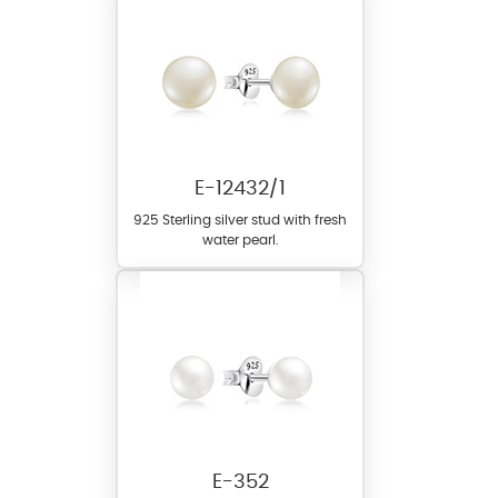
E-12432/1
925 Sterling silver stud with fresh
water pearl.
E-352