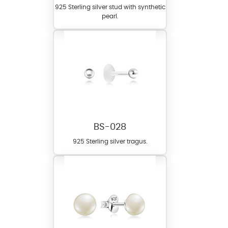
925 Sterling silver stud with synthetic
pearl.
BS-028
925 Sterling silver tragus.