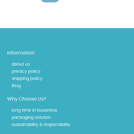
Information
about us
privacy policy
shipping policy
Blog
Why Choose Us?
long time in bussiness
packaging solution
sustainability & responsibility