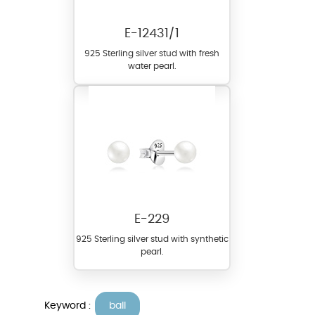
E-12431/1
925 Sterling silver stud with fresh
water pearl.
E-229
925 Sterling silver stud with synthetic
pearl.
Keyword :
ball