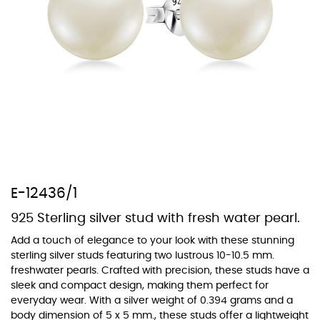
At TopazSilverJewelry we offer a wide variety of colors for crystals,
cubic zirconia, and epoxy enamel. All items featuring these
materials on our website can be customized to your preferred color
from our extensive color chart. This allows you to personalize each
piece to perfectly match your unique style and preferences.
E-12436/1
925 Sterling silver stud with fresh water pearl.
Add a touch of elegance to your look with these stunning
sterling silver studs featuring two lustrous 10-10.5 mm.
freshwater pearls. Crafted with precision, these studs have a
sleek and compact design, making them perfect for
everyday wear. With a silver weight of 0.394 grams and a
body dimension of 5 x 5 mm., these studs offer a lightweight