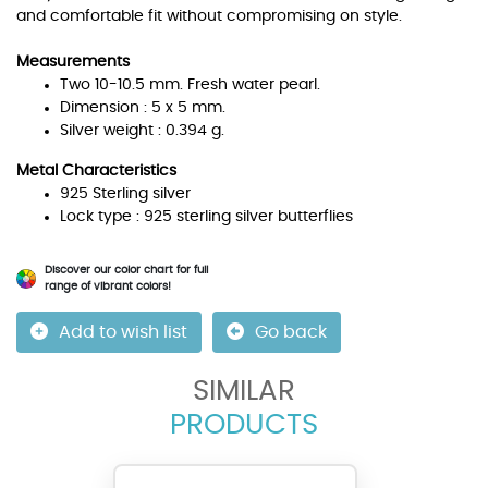
and comfortable fit without compromising on style.
Measurements
Two 10-10.5 mm. Fresh water pearl.
Dimension : 5 x 5 mm.
Silver weight : 0.394 g.
Metal Characteristics
925 Sterling silver
Lock type : 925 sterling silver butterflies
Discover our color chart for full
range of vibrant colors!
Add to wish list
Go back
SIMILAR
PRODUCTS