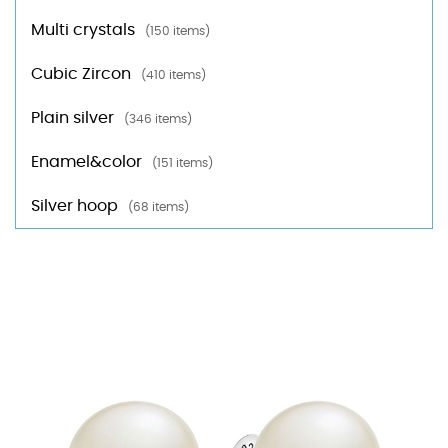
Multi crystals
(150 items)
Cubic Zircon
(410 items)
Plain silver
(346 items)
Enamel&color
(151 items)
Silver hoop
(68 items)