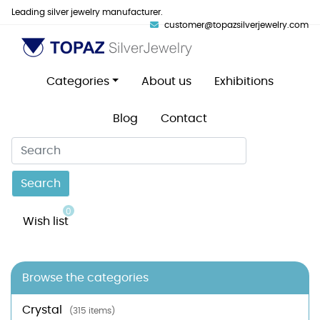
Leading silver jewelry manufacturer.
customer@topazsilverjewelry.com
Categories
About us
Exhibitions
Blog
Contact
Search
0
Wish list
Browse the categories
Crystal
(315 items)