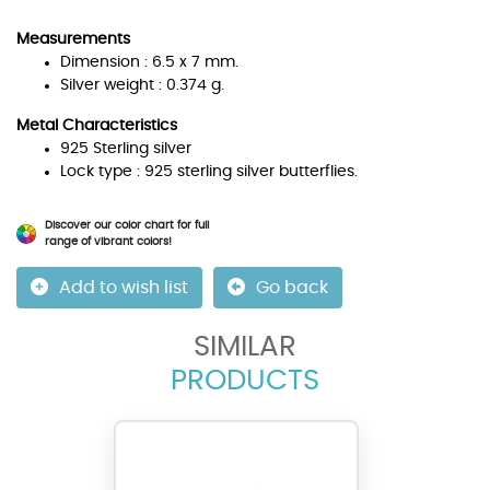
Measurements
Dimension : 6.5 x 7 mm.
Silver weight : 0.374 g.
Metal Characteristics
925 Sterling silver
Lock type : 925 sterling silver butterflies.
Discover our color chart for full
range of vibrant colors!
Add to wish list
Go back
SIMILAR
PRODUCTS