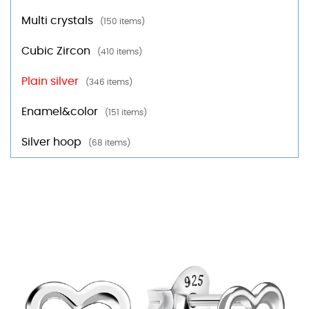
Multi crystals
(150 items)
Cubic Zircon
(410 items)
Plain silver
(346 items)
Enamel&color
(151 items)
Silver hoop
(68 items)