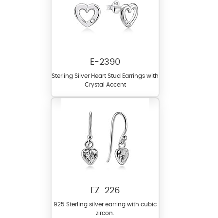
E-2390
Sterling Silver Heart Stud Earrings with
Crystal Accent
EZ-226
925 Sterling silver earring with cubic
zircon.