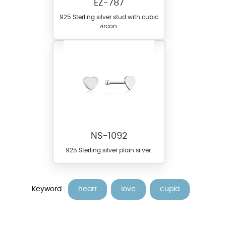
EZ-787
925 Sterling silver stud with cubic
zircon.
NS-1092
925 Sterling silver plain silver.
Keyword :
heart
love
cupid