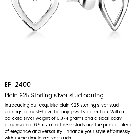
At TopazSilverJewelry we offer a wide variety of colors for crystals,
cubic zirconia, and epoxy enamel. All items featuring these
materials on our website can be customized to your preferred color
from our extensive color chart. This allows you to personalize each
piece to perfectly match your unique style and preferences.
EP-2400
Plain 925 Sterling silver stud earring.
Introducing our exquisite plain 925 sterling silver stud
earrings, a must-have for any jewelry collection. With a
delicate silver weight of 0.374 grams and a sleek body
dimension of 6.5 x 7 mm, these studs are the perfect blend
of elegance and versatility. Enhance your style effortlessly
with these timeless silver studs.