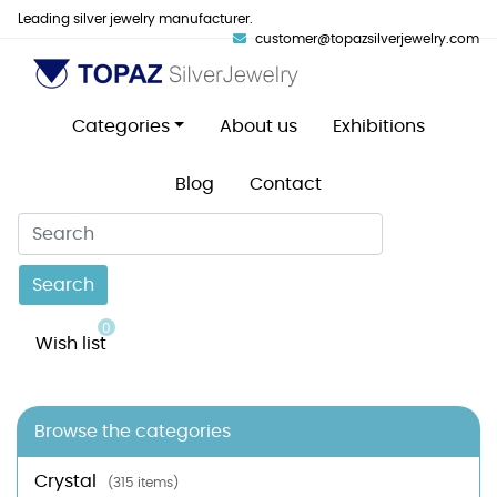
Leading silver jewelry manufacturer.
customer@topazsilverjewelry.com
Categories
About us
Exhibitions
Blog
Contact
Search
0
Wish list
Browse the categories
Crystal
(315 items)