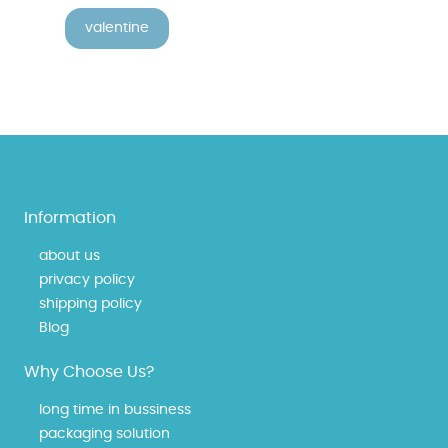
valentine
Information
about us
privacy policy
shipping policy
Blog
Why Choose Us?
long time in bussiness
packaging solution