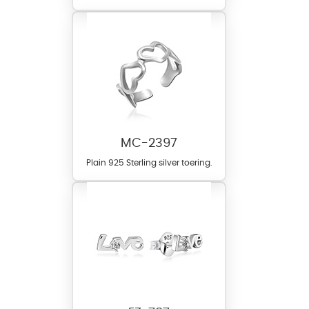
MC-2397
Plain 925 Sterling silver toering.