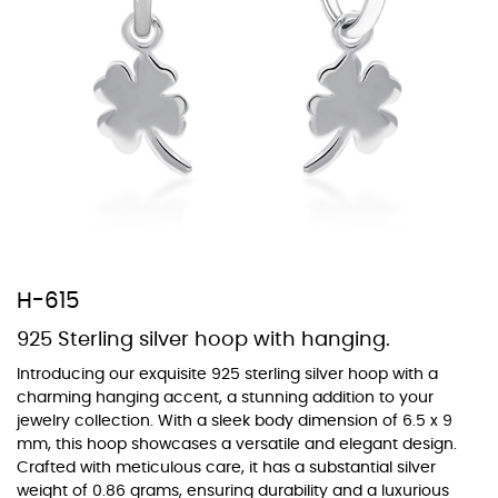
At TopazSilverJewelry we offer a wide variety of colors for crystals,
cubic zirconia, and epoxy enamel. All items featuring these
materials on our website can be customized to your preferred color
from our extensive color chart. This allows you to personalize each
piece to perfectly match your unique style and preferences.
H-615
925 Sterling silver hoop with hanging.
Introducing our exquisite 925 sterling silver hoop with a
charming hanging accent, a stunning addition to your
jewelry collection. With a sleek body dimension of 6.5 x 9
mm, this hoop showcases a versatile and elegant design.
Crafted with meticulous care, it has a substantial silver
weight of 0.86 grams, ensuring durability and a luxurious