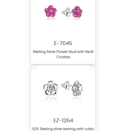
E-7045
Sterling Silver Flower Stud with Multi
Crystals
EZ-1264
925 Sterling silver earring with cubic