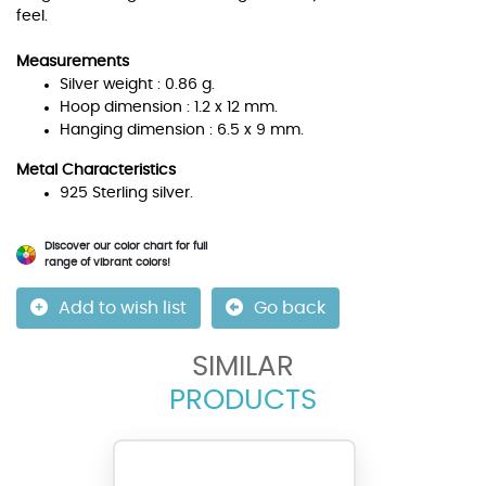
feel.
Measurements
Silver weight : 0.86 g.
Hoop dimension : 1.2 x 12 mm.
Hanging dimension : 6.5 x 9 mm.
Metal Characteristics
925 Sterling silver.
Discover our color chart for full
range of vibrant colors!
Add to wish list
Go back
SIMILAR
PRODUCTS