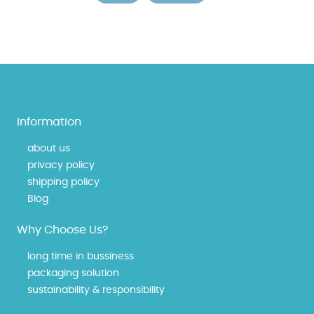
Information
about us
privacy policy
shipping policy
Blog
Why Choose Us?
long time in bussiness
packaging solution
sustainability & responsibility