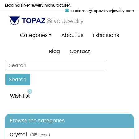
Leading silver jewelry manufacturer.
customer@topazsilverjewelry.com
Categories
About us
Exhibitions
Blog
Contact
Search
0
Wish list
Browse the categories
Crystal
(315 items)