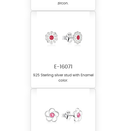
zircon.
E-16071
925 Sterling silver stud with Enamel
color.