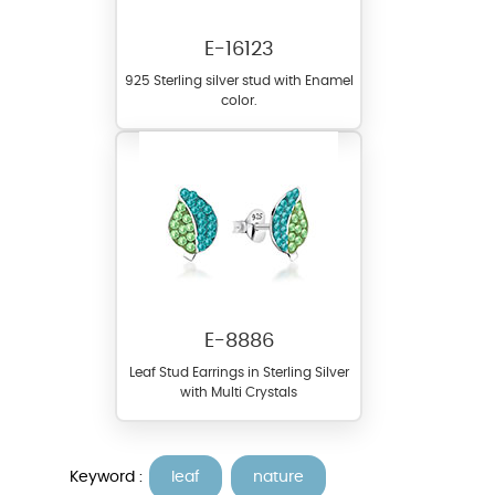
E-16123
925 Sterling silver stud with Enamel
color.
E-8886
Leaf Stud Earrings in Sterling Silver
with Multi Crystals
Keyword :
leaf
nature