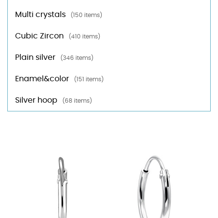
Multi crystals
(150 items)
Cubic Zircon
(410 items)
Plain silver
(346 items)
Enamel&color
(151 items)
Silver hoop
(68 items)