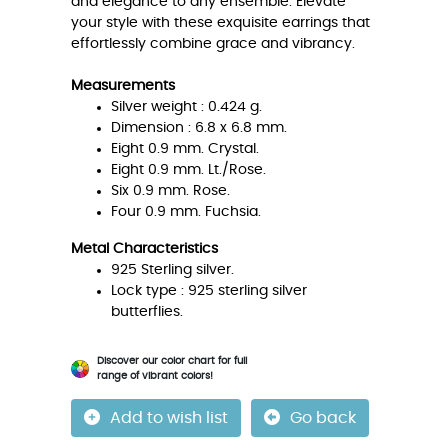
and elegance to any ensemble. Elevate
your style with these exquisite earrings that
effortlessly combine grace and vibrancy.
Measurements
Silver weight : 0.424 g.
Dimension : 6.8 x 6.8 mm.
Eight 0.9 mm. Crystal.
Eight 0.9 mm. Lt./Rose.
Six 0.9 mm. Rose.
Four 0.9 mm. Fuchsia.
Metal Characteristics
925 Sterling silver.
Lock type : 925 sterling silver
butterflies.
Discover our color chart for full
range of vibrant colors!
Add to wish list
Go back