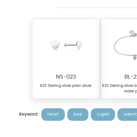
At TopazSilverJewelry we of
materials on our website ca
each piece to perfectly ma
NS-023
BL-2
925 Sterling silver plain silver.
925 Sterling silver 
water p
Keyword :
heart
love
cupid
valent