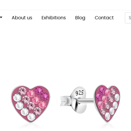
About us
Exhibitions
Blog
Contact