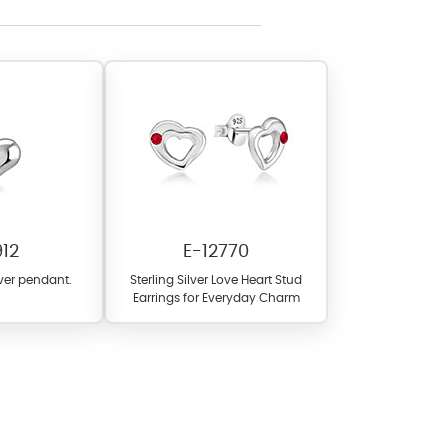
l items featuring these
 allows you to personalize
912
E-12770
lver pendant.
Sterling Silver Love Heart Stud
Earrings for Everyday Charm