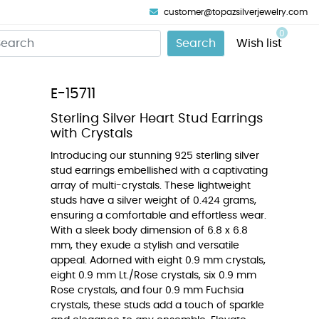
customer@topazsilverjewelry.com
0
Search
Wish list
E-15711
Sterling Silver Heart Stud Earrings
with Crystals
Introducing our stunning 925 sterling silver
stud earrings embellished with a captivating
array of multi-crystals. These lightweight
studs have a silver weight of 0.424 grams,
ensuring a comfortable and effortless wear.
With a sleek body dimension of 6.8 x 6.8
mm, they exude a stylish and versatile
appeal. Adorned with eight 0.9 mm crystals,
eight 0.9 mm Lt./Rose crystals, six 0.9 mm
Rose crystals, and four 0.9 mm Fuchsia
crystals, these studs add a touch of sparkle