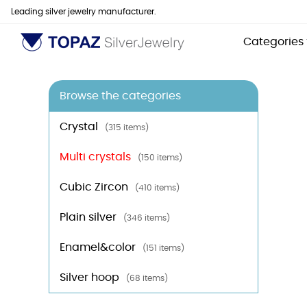
Leading silver jewelry manufacturer.
Categories
Browse the categories
Crystal
(315 items)
Multi crystals
(150 items)
Cubic Zircon
(410 items)
Plain silver
(346 items)
Enamel&color
(151 items)
Silver hoop
(68 items)