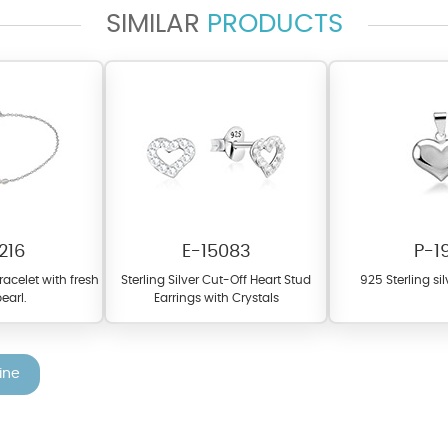
SIMILAR
PRODUCTS
fer a wide variety of colors for crystals, cubic zirconia, and epoxy enamel. Al
n be customized to your preferred color from our extensive color chart. This
tch your unique style and preferences.
216
E-15083
P-1
bracelet with fresh
Sterling Silver Cut-Off Heart Stud
925 Sterling si
earl.
Earrings with Crystals
ine