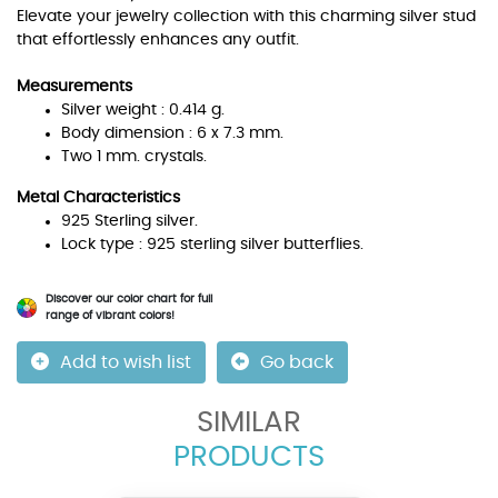
Elevate your jewelry collection with this charming silver stud
that effortlessly enhances any outfit.
Measurements
Silver weight : 0.414 g.
Body dimension : 6 x 7.3 mm.
Two 1 mm. crystals.
Metal Characteristics
925 Sterling silver.
Lock type : 925 sterling silver butterflies.
Discover our color chart for full
range of vibrant colors!
Add to wish list
Go back
SIMILAR
PRODUCTS