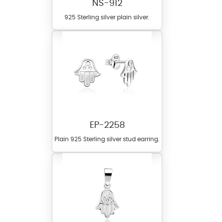
NS-912
925 Sterling silver plain silver.
EP-2258
Plain 925 Sterling silver stud earring.