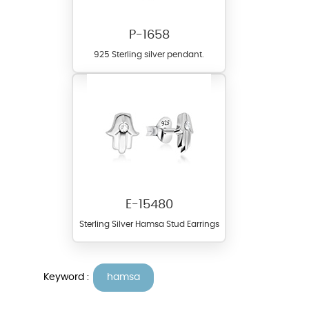
P-1658
925 Sterling silver pendant.
E-15480
Sterling Silver Hamsa Stud Earrings
Keyword :
hamsa