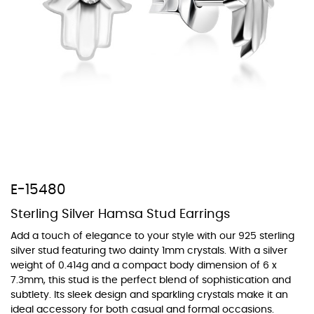
At TopazSilverJewelry we offer a wide variety of colors for crystals,
cubic zirconia, and epoxy enamel. All items featuring these
materials on our website can be customized to your preferred color
from our extensive color chart. This allows you to personalize each
piece to perfectly match your unique style and preferences.
E-15480
Sterling Silver Hamsa Stud Earrings
Add a touch of elegance to your style with our 925 sterling
silver stud featuring two dainty 1mm crystals. With a silver
weight of 0.414g and a compact body dimension of 6 x
7.3mm, this stud is the perfect blend of sophistication and
subtlety. Its sleek design and sparkling crystals make it an
ideal accessory for both casual and formal occasions.