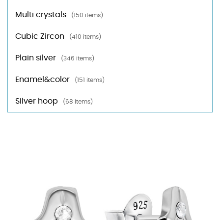
Multi crystals
(150 items)
Cubic Zircon
(410 items)
Plain silver
(346 items)
Enamel&color
(151 items)
Silver hoop
(68 items)