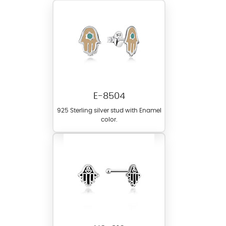
E-8504
925 Sterling silver stud with Enamel
color.