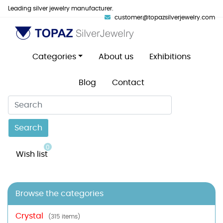
Leading silver jewelry manufacturer.
customer@topazsilverjewelry.com
Categories
About us
Exhibitions
Blog
Contact
Search
0
Wish list
Browse the categories
Crystal
(315 items)