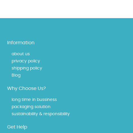
Information
about us
privacy policy
shipping policy
Blog
Why Choose Us?
long time in bussiness
packaging solution
sustainability & responsibility
Get Help