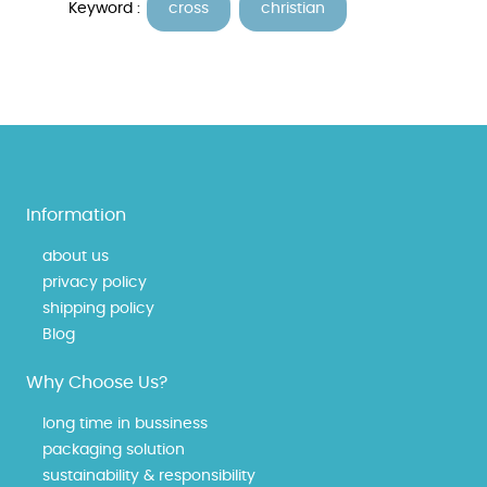
Keyword :
cross
christian
Information
about us
privacy policy
shipping policy
Blog
Why Choose Us?
long time in bussiness
packaging solution
sustainability & responsibility