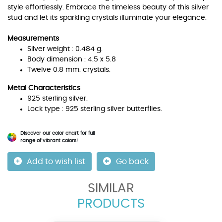
style effortlessly. Embrace the timeless beauty of this silver
stud and let its sparkling crystals illuminate your elegance.
Measurements
Silver weight : 0.484 g.
Body dimension : 4.5 x 5.8
Twelve 0.8 mm. crystals.
Metal Characteristics
925 sterling silver.
Lock type : 925 sterling silver butterflies.
Discover our color chart for full
range of vibrant colors!
Add to wish list
Go back
SIMILAR
PRODUCTS