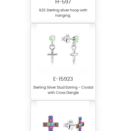
H-597
925 Sterling silver hoop with
hanging.
E-15923
Sterling Silver Stud Earring - Crystal
with Cross Dangle