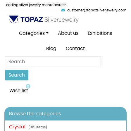
Leading silver jewelry manufacturer.
customer@topazsilverjewelry.com
Categories
About us
Exhibitions
Blog
Contact
Search
0
Wish list
Browse the categories
Crystal
(315 items)