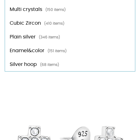
Multi crystals
(150 items)
Cubic Zircon
(410 items)
Plain silver
(346 items)
Enamel&color
(151 items)
Silver hoop
(68 items)