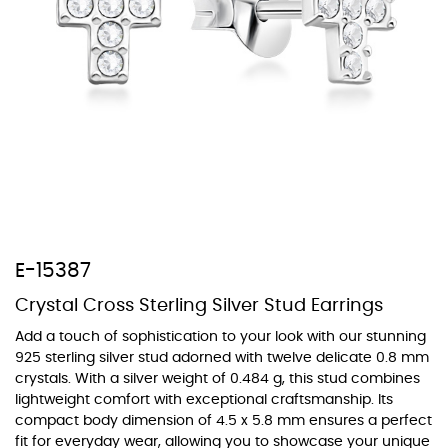
At TopazSilverJewelry we offer a wide variety of colors for crystals,
cubic zirconia, and epoxy enamel. All items featuring these
materials on our website can be customized to your preferred color
from our extensive color chart. This allows you to personalize each
piece to perfectly match your unique style and preferences.
E-15387
Crystal Cross Sterling Silver Stud Earrings
Add a touch of sophistication to your look with our stunning
925 sterling silver stud adorned with twelve delicate 0.8 mm
crystals. With a silver weight of 0.484 g, this stud combines
lightweight comfort with exceptional craftsmanship. Its
compact body dimension of 4.5 x 5.8 mm ensures a perfect
fit for everyday wear, allowing you to showcase your unique