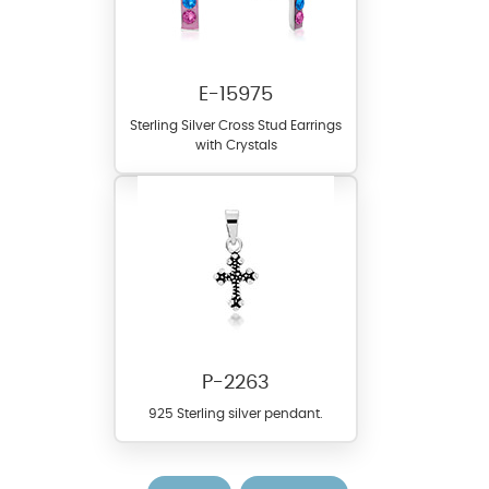
E-15975
Sterling Silver Cross Stud Earrings
with Crystals
P-2263
925 Sterling silver pendant.