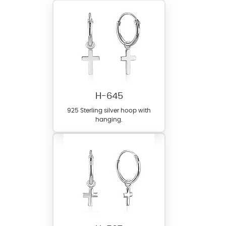
H-645
925 Sterling silver hoop with
hanging.