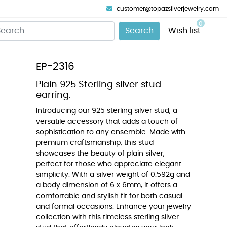
customer@topazsilverjewelry.com
0
Search
Wish list
EP-2316
Plain 925 Sterling silver stud
earring.
Introducing our 925 sterling silver stud, a
versatile accessory that adds a touch of
sophistication to any ensemble. Made with
premium craftsmanship, this stud
showcases the beauty of plain silver,
perfect for those who appreciate elegant
simplicity. With a silver weight of 0.592g and
a body dimension of 6 x 6mm, it offers a
comfortable and stylish fit for both casual
and formal occasions. Enhance your jewelry
collection with this timeless sterling silver