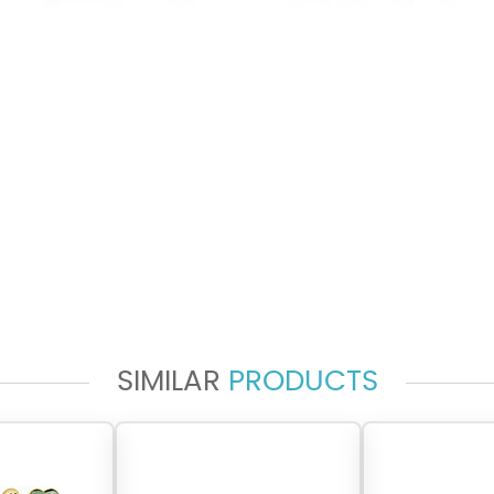
SIMILAR
PRODUCTS