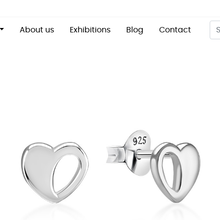
About us
Exhibitions
Blog
Contact