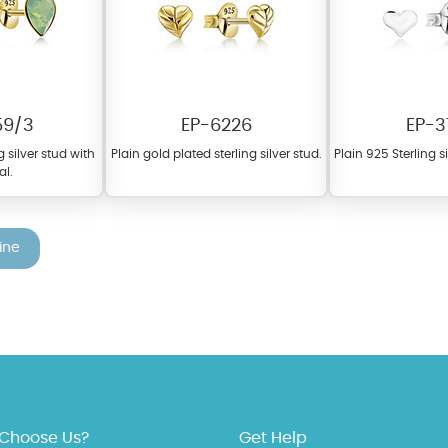
59/3
EP-6226
EP-3
g silver stud with
Plain gold plated sterling silver stud.
Plain 925 Sterling s
al.
fer a wide variety of colors for crystals, cubic zirconia, and epoxy enamel. Al
n be customized to your preferred color from our extensive color chart. This
ine
tch your unique style and preferences.
Choose Us?
Get Help