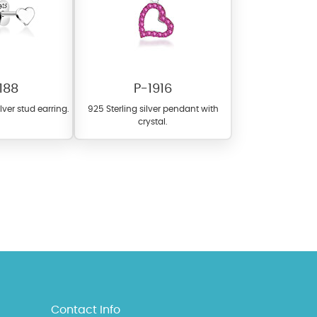
188
P-1916
ilver stud earring.
925 Sterling silver pendant with
crystal.
l items featuring these
 allows you to personalize
Contact Info