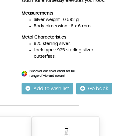
stud that effortlessly elevates your look.
Measurements
Silver weight : 0.592 g.
Body dimension : 6 x 6 mm.
Metal Characteristics
925 sterling silver.
Lock type : 925 sterling silver
butterflies.
Discover our color chart for full
range of vibrant colors!
Add to wish list
Go back