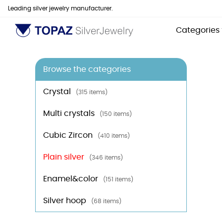
Leading silver jewelry manufacturer.
Categories
Browse the categories
Crystal
(315 items)
Multi crystals
(150 items)
Cubic Zircon
(410 items)
Plain silver
(346 items)
Enamel&color
(151 items)
Silver hoop
(68 items)