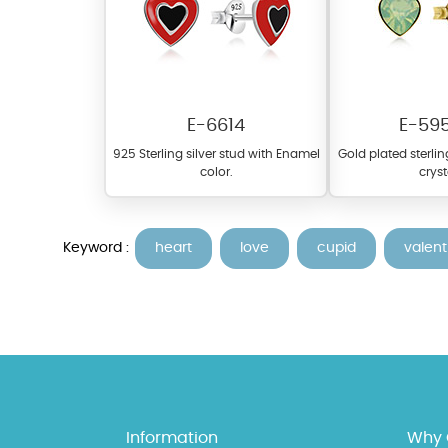
E-6614
E-59
925 Sterling silver stud with Enamel
Gold plated sterlin
color.
cryst
At TopazSilverJewelry we of
materials on our website ca
Keyword :
heart
love
cupid
valent
each piece to perfectly ma
Information
Why 