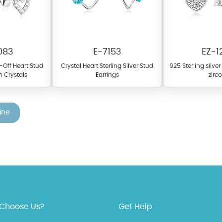
083
E-7153
EZ-1
t-Off Heart Stud
Crystal Heart Sterling Silver Stud
925 Sterling silve
h Crystals
Earrings
zirc
ine
fer a wide variety of colors for crystals, cubic zirconia, and epoxy enamel. Al
n be customized to your preferred color from our extensive color chart. This
tch your unique style and preferences.
Choose Us?
Get Help