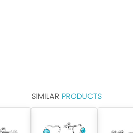
SIMILAR
PRODUCTS