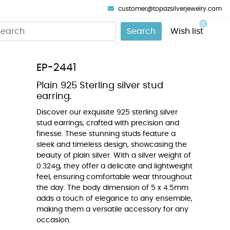
customer@topazsilverjewelry.com
0
Search
Wish list
EP-2441
Plain 925 Sterling silver stud
earring.
Discover our exquisite 925 sterling silver
stud earrings, crafted with precision and
finesse. These stunning studs feature a
sleek and timeless design, showcasing the
beauty of plain silver. With a silver weight of
0.324g, they offer a delicate and lightweight
feel, ensuring comfortable wear throughout
the day. The body dimension of 5 x 4.5mm
adds a touch of elegance to any ensemble,
making them a versatile accessory for any
occasion.