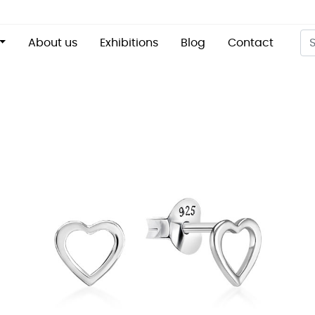
About us
Exhibitions
Blog
Contact