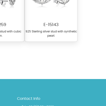
259
E-15143
r stud with cubic
925 Sterling silver stud with synthetic
on.
pearl.
l items featuring these
 allows you to personalize
Contact Info