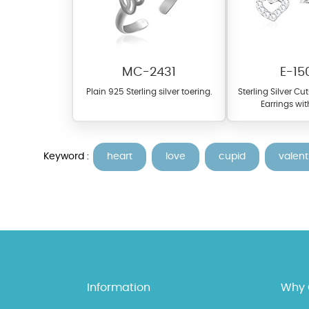
MC-2431
E-15
Plain 925 Sterling silver toering.
Sterling Silver Cu
Earrings wit
Keyword :
heart
love
cupid
valent
At TopazSilverJewelry we of
materials on our website ca
each piece to perfectly ma
Information
Why 