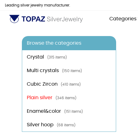
Leading silver jewelry manufacturer.
Categories
Browse the categories
Crystal
(315 items)
Multi crystals
(150 items)
Cubic Zircon
(410 items)
Plain silver
(346 items)
Enamel&color
(151 items)
Silver hoop
(68 items)