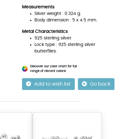
Measurements
Silver weight : 0.324 g.
Body dimension : 5 x 4.5 mm.
Metal Characteristics
925 sterling silver.
Lock type : 925 sterling silver
butterflies.
Discover our color chart for full
range of vibrant colors!
Add to wish list
Go back