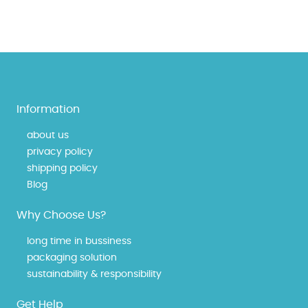
Information
about us
privacy policy
shipping policy
Blog
Why Choose Us?
long time in bussiness
packaging solution
sustainability & responsibility
Get Help