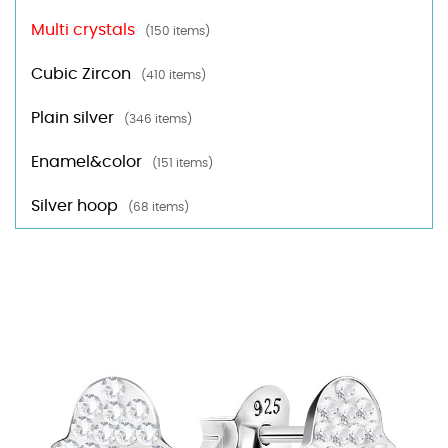
Multi crystals
(150 items)
Cubic Zircon
(410 items)
Plain silver
(346 items)
Enamel&color
(151 items)
Silver hoop
(68 items)