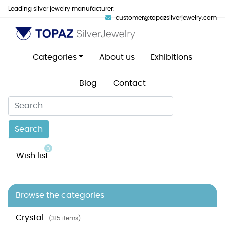
Leading silver jewelry manufacturer.
customer@topazsilverjewelry.com
Categories
About us
Exhibitions
Blog
Contact
Search
0
Wish list
Browse the categories
Crystal
(315 items)