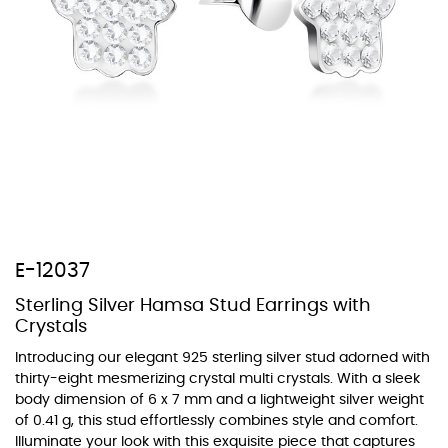
At TopazSilverJewelry we offer a wide variety of colors for crystals,
cubic zirconia, and epoxy enamel. All items featuring these
materials on our website can be customized to your preferred color
from our extensive color chart. This allows you to personalize each
piece to perfectly match your unique style and preferences.
E-12037
Sterling Silver Hamsa Stud Earrings with
Crystals
Introducing our elegant 925 sterling silver stud adorned with
thirty-eight mesmerizing crystal multi crystals. With a sleek
body dimension of 6 x 7 mm and a lightweight silver weight
of 0.41 g, this stud effortlessly combines style and comfort.
Illuminate your look with this exquisite piece that captures