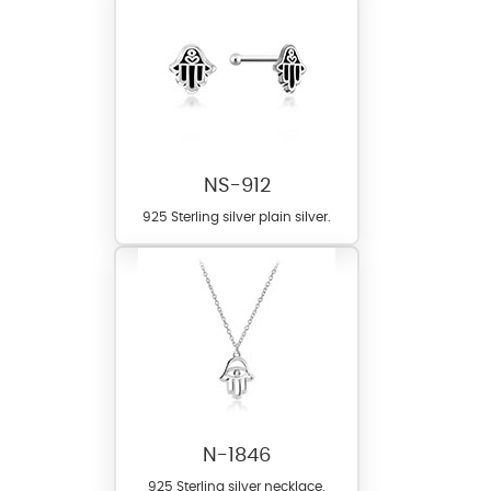
NS-912
925 Sterling silver plain silver.
N-1846
925 Sterling silver necklace.