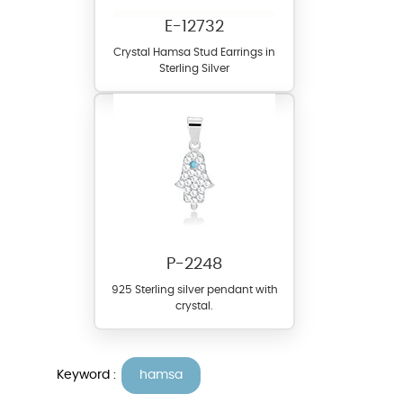
E-12732
Crystal Hamsa Stud Earrings in
Sterling Silver
P-2248
925 Sterling silver pendant with
crystal.
Keyword :
hamsa