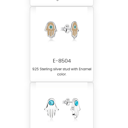
E-8504
925 Sterling silver stud with Enamel
color.