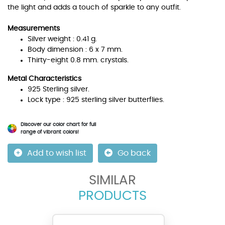
the light and adds a touch of sparkle to any outfit.
Measurements
Silver weight : 0.41 g.
Body dimension : 6 x 7 mm.
Thirty-eight 0.8 mm. crystals.
Metal Characteristics
925 Sterling silver.
Lock type : 925 sterling silver butterflies.
Discover our color chart for full
range of vibrant colors!
Add to wish list
Go back
SIMILAR
PRODUCTS