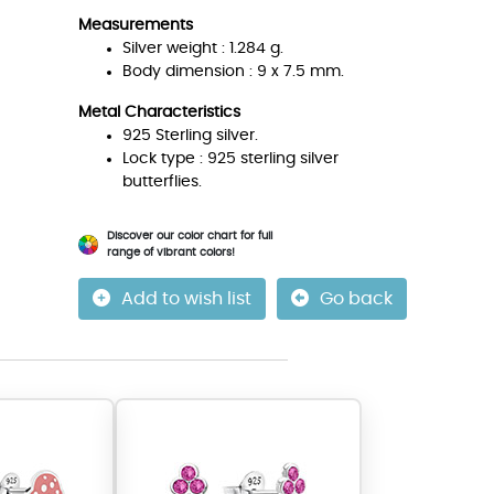
Measurements
Silver weight : 1.284 g.
Body dimension : 9 x 7.5 mm.
Metal Characteristics
925 Sterling silver.
Lock type : 925 sterling silver
butterflies.
Discover our color chart for full
range of vibrant colors!
Add to wish list
Go back