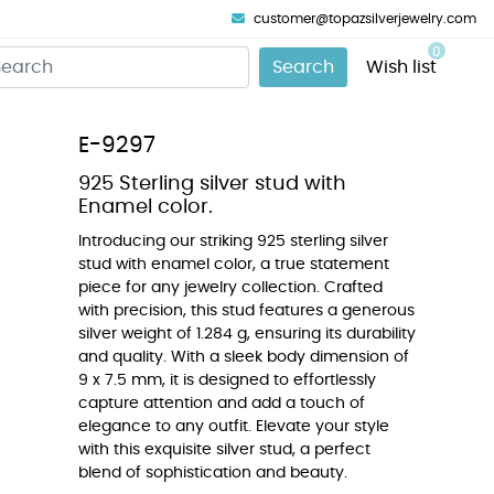
customer@topazsilverjewelry.com
0
Search
Wish list
E-9297
925 Sterling silver stud with
Enamel color.
Introducing our striking 925 sterling silver
stud with enamel color, a true statement
piece for any jewelry collection. Crafted
with precision, this stud features a generous
silver weight of 1.284 g, ensuring its durability
and quality. With a sleek body dimension of
9 x 7.5 mm, it is designed to effortlessly
capture attention and add a touch of
elegance to any outfit. Elevate your style
with this exquisite silver stud, a perfect
blend of sophistication and beauty.