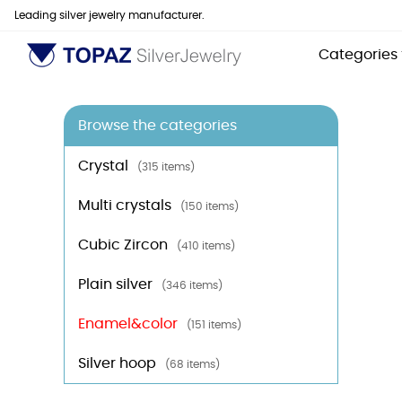
Leading silver jewelry manufacturer.
Categories
Browse the categories
Crystal
(315 items)
Multi crystals
(150 items)
Cubic Zircon
(410 items)
Plain silver
(346 items)
Enamel&color
(151 items)
Silver hoop
(68 items)