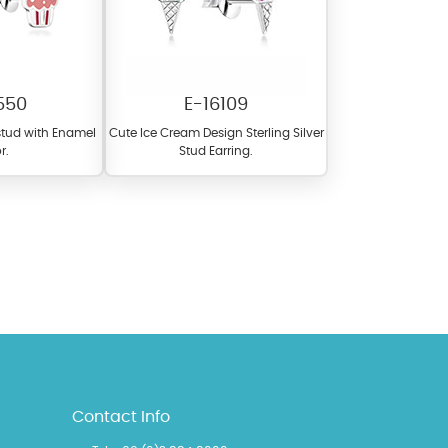
550
E-16109
 stud with Enamel
Cute Ice Cream Design Sterling Silver
r.
Stud Earring.
l items featuring these
 allows you to personalize
Contact Info