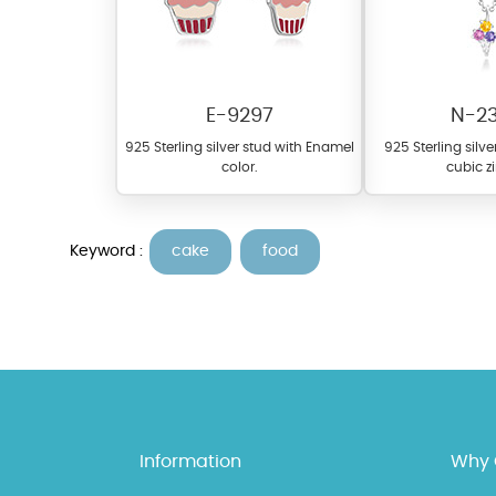
E-9297
N-2
925 Sterling silver stud with Enamel
925 Sterling silv
color.
cubic z
Keyword :
cake
food
At TopazSilverJewelry we of
materials on our website ca
each piece to perfectly ma
Information
Why 