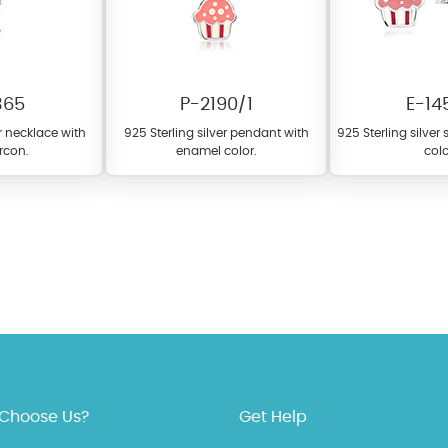
365
P-2190/1
E-14
er necklace with
925 Sterling silver pendant with
925 Sterling silver
ircon.
enamel color.
colo
fer a wide variety of colors for crystals, cubic zirconia, and epoxy enamel. Al
n be customized to your preferred color from our extensive color chart. This
tch your unique style and preferences.
Choose Us?
Get Help