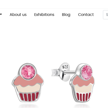
About us
Exhibitions
Blog
Contact