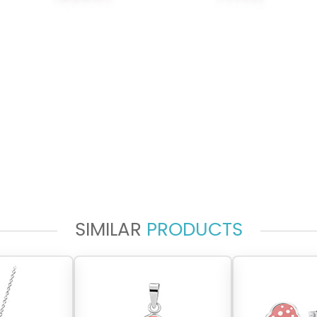
SIMILAR
PRODUCTS