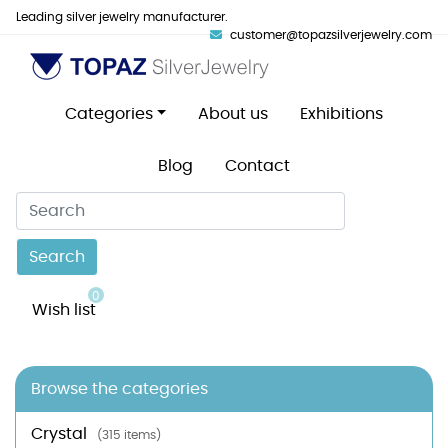
Leading silver jewelry manufacturer.
customer@topazsilverjewelry.com
Categories
About us
Exhibitions
Blog
Contact
Search
0
Wish list
Browse the categories
Crystal
(315 items)