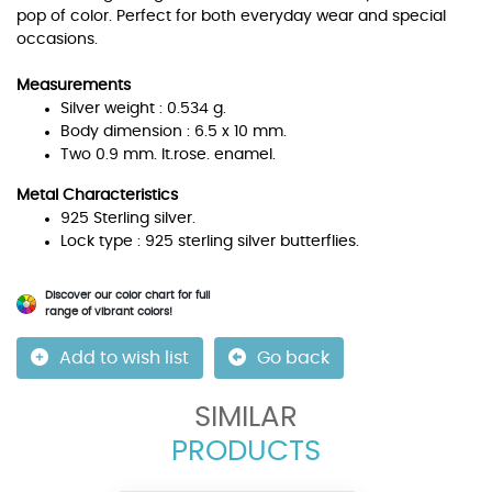
pop of color. Perfect for both everyday wear and special
occasions.
Measurements
Silver weight : 0.534 g.
Body dimension : 6.5 x 10 mm.
Two 0.9 mm. lt.rose. enamel.
Metal Characteristics
925 Sterling silver.
Lock type : 925 sterling silver butterflies.
Discover our color chart for full
range of vibrant colors!
Add to wish list
Go back
SIMILAR
PRODUCTS