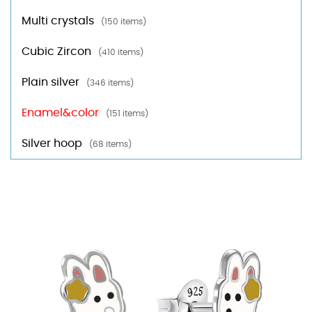
Multi crystals
(150 items)
Cubic Zircon
(410 items)
Plain silver
(346 items)
Enamel&color
(151 items)
Silver hoop
(68 items)