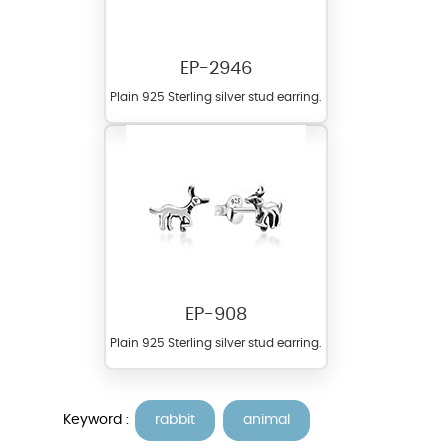
EP-2946
Plain 925 Sterling silver stud earring.
EP-908
Plain 925 Sterling silver stud earring.
Keyword :
rabbit
animal