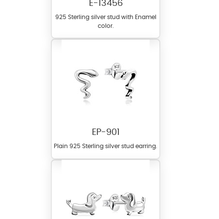
E-13456
925 Sterling silver stud with Enamel
color.
EP-901
Plain 925 Sterling silver stud earring.