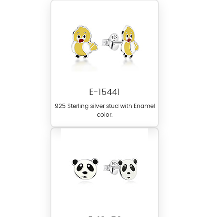
E-15441
925 Sterling silver stud with Enamel
color.