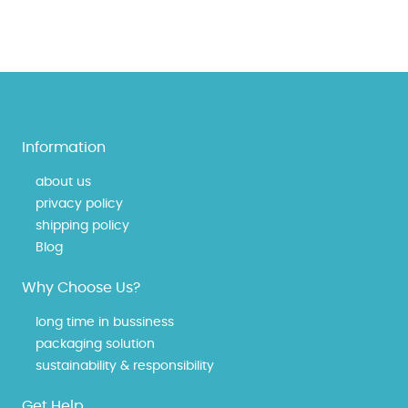
Information
about us
privacy policy
shipping policy
Blog
Why Choose Us?
long time in bussiness
packaging solution
sustainability & responsibility
Get Help