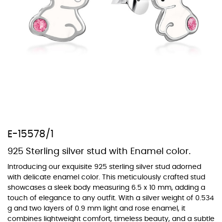
At TopazSilverJewelry we offer a wide variety of colors for crystals,
cubic zirconia, and epoxy enamel. All items featuring these
materials on our website can be customized to your preferred color
from our extensive color chart. This allows you to personalize each
piece to perfectly match your unique style and preferences.
E-15578/1
925 Sterling silver stud with Enamel color.
Introducing our exquisite 925 sterling silver stud adorned
with delicate enamel color. This meticulously crafted stud
showcases a sleek body measuring 6.5 x 10 mm, adding a
touch of elegance to any outfit. With a silver weight of 0.534
g and two layers of 0.9 mm light and rose enamel, it
combines lightweight comfort, timeless beauty, and a subtle