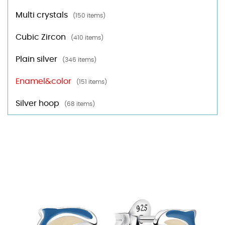
Multi crystals
(150 items)
Cubic Zircon
(410 items)
Plain silver
(346 items)
Enamel&color
(151 items)
Silver hoop
(68 items)