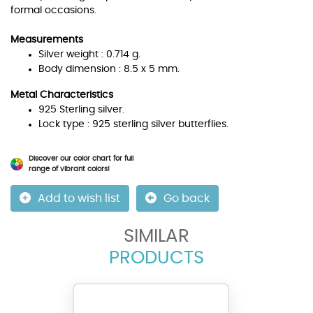
formal occasions.
Measurements
Silver weight : 0.714 g.
Body dimension : 8.5 x 5 mm.
Metal Characteristics
925 Sterling silver.
Lock type : 925 sterling silver butterflies.
Discover our color chart for full
range of vibrant colors!
Add to wish list
Go back
SIMILAR
PRODUCTS