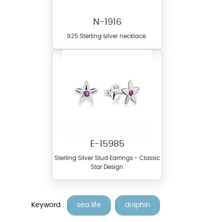
N-1916
925 Sterling silver necklace.
E-15985
Sterling Silver Stud Earrings - Classic
Star Design
Keyword :
sea life
dolphin