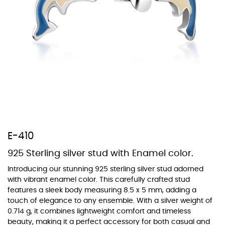
At TopazSilverJewelry we offer a wide variety of colors for crystals,
cubic zirconia, and epoxy enamel. All items featuring these
materials on our website can be customized to your preferred color
from our extensive color chart. This allows you to personalize each
piece to perfectly match your unique style and preferences.
E-410
925 Sterling silver stud with Enamel color.
Introducing our stunning 925 sterling silver stud adorned
with vibrant enamel color. This carefully crafted stud
features a sleek body measuring 8.5 x 5 mm, adding a
touch of elegance to any ensemble. With a silver weight of
0.714 g, it combines lightweight comfort and timeless
beauty, making it a perfect accessory for both casual and