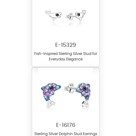
E-15329
Fish-Inspired Sterling Silver Stud for
Everyday Elegance
E-16176
Sterling Silver Dolphin Stud Earrings