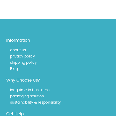
Information
about us
privacy policy
shipping policy
Blog
Why Choose Us?
long time in bussiness
packaging solution
sustainability & responsibility
Get Help