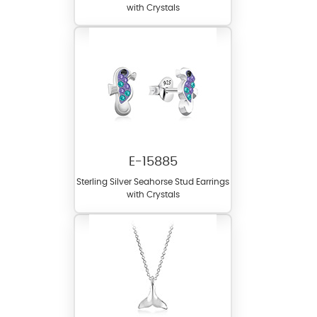
with Crystals
E-15885
Sterling Silver Seahorse Stud Earrings
with Crystals