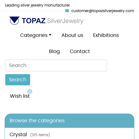
Leading silver jewelry manufacturer.
customer@topazsilverjewelry.com
Categories
About us
Exhibitions
Blog
Contact
Search
0
Wish list
Browse the categories
Crystal
(315 items)