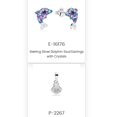
E-16176
Sterling Silver Dolphin Stud Earrings
with Crystals
P-2267