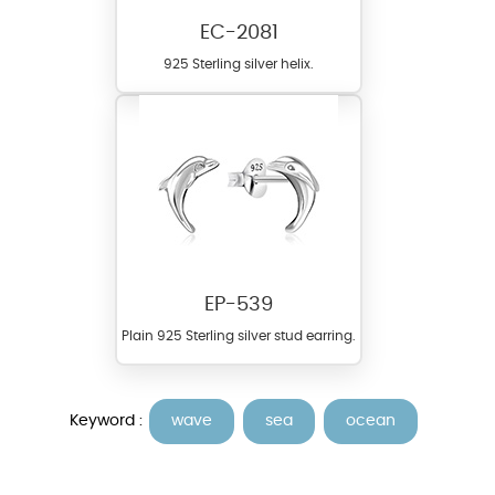
EC-2081
925 Sterling silver helix.
EP-539
Plain 925 Sterling silver stud earring.
Keyword :
wave
sea
ocean