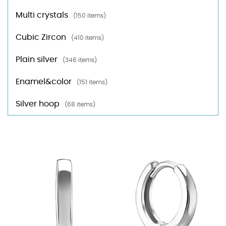
Multi crystals
(150 items)
Cubic Zircon
(410 items)
Plain silver
(346 items)
Enamel&color
(151 items)
Silver hoop
(68 items)