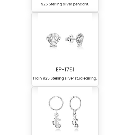
925 Sterling silver pendant.
EP-1751
Plain 925 Sterling silver stud earring.