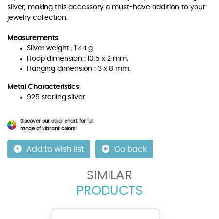
silver, making this accessory a must-have addition to your
jewelry collection.
Measurements
Silver weight : 1.44 g.
Hoop dimension : 10.5 x 2 mm.
Hanging dimension : 3 x 8 mm.
Metal Characteristics
925 sterling silver.
Discover our color chart for full
range of vibrant colors!
Add to wish list
Go back
SIMILAR
PRODUCTS