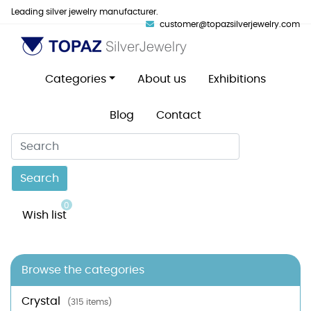
Leading silver jewelry manufacturer.
customer@topazsilverjewelry.com
Categories
About us
Exhibitions
Blog
Contact
Search
0
Wish list
Browse the categories
Crystal
(315 items)