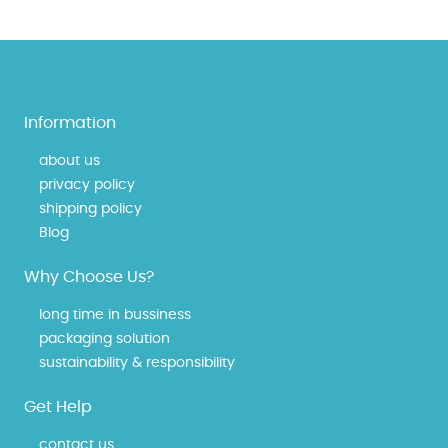
Information
about us
privacy policy
shipping policy
Blog
Why Choose Us?
long time in bussiness
packaging solution
sustainability & responsibility
Get Help
contact us