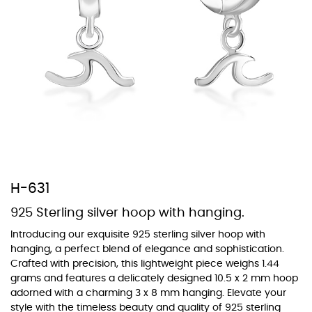
At TopazSilverJewelry we offer a wide variety of colors for crystals,
cubic zirconia, and epoxy enamel. All items featuring these
materials on our website can be customized to your preferred color
from our extensive color chart. This allows you to personalize each
piece to perfectly match your unique style and preferences.
H-631
925 Sterling silver hoop with hanging.
Introducing our exquisite 925 sterling silver hoop with
hanging, a perfect blend of elegance and sophistication.
Crafted with precision, this lightweight piece weighs 1.44
grams and features a delicately designed 10.5 x 2 mm hoop
adorned with a charming 3 x 8 mm hanging. Elevate your
style with the timeless beauty and quality of 925 sterling