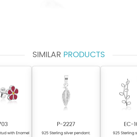
SIMILAR
PRODUCTS
703
P-2227
EC-1
 stud with Enamel
925 Sterling silver pendant.
925 Sterling s