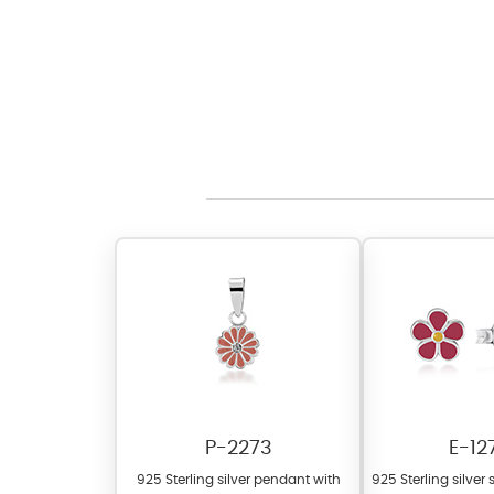
P-2273
E-12
925 Sterling silver pendant with
925 Sterling silver