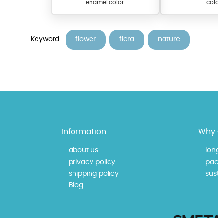
enamel color.
colo
Keyword :
flower
flora
nature
At TopazSilverJewelry we of
Information
Why 
materials on our website ca
each piece to perfectly ma
about us
lon
privacy policy
pac
shipping policy
sust
Blog