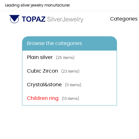
Leading silver jewelry manufacturer.
Categories
Browse the categories
Plain silver
(25 items)
Cubic Zircon
(23 items)
Crystal&stone
(11 items)
Children ring
(13 items)