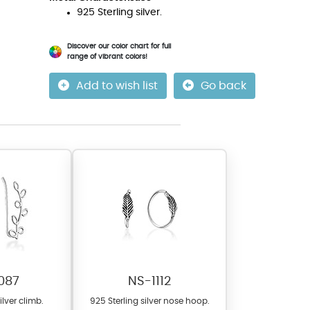
925 Sterling silver.
Discover our color chart for full
range of vibrant colors!
Add to wish list
Go back
087
NS-1112
ilver climb.
925 Sterling silver nose hoop.