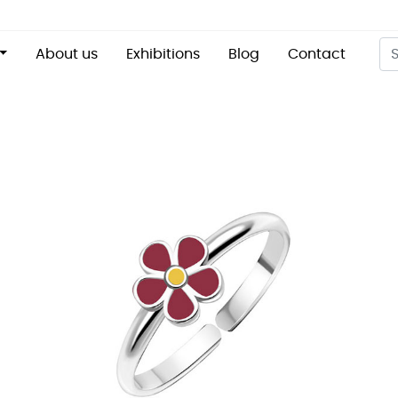
About us
Exhibitions
Blog
Contact