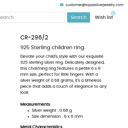
customer@topazsilverjewelry.com
0
Search
Wish list
CR-296/2
925 Sterling children ring.
Elevate your child's style with our exquisite
925 sterling silver ring. Delicately designed,
this charming ring features a petite 6 x 6
mm size, perfect for little fingers. With a
silver weight of 0.68 grams, it's a timeless
piece that adds a touch of elegance to any
look.
Measurements
Silver weight : 0.68 g.
Size dimension : 6 x 6 mm.
Metal Characteristics