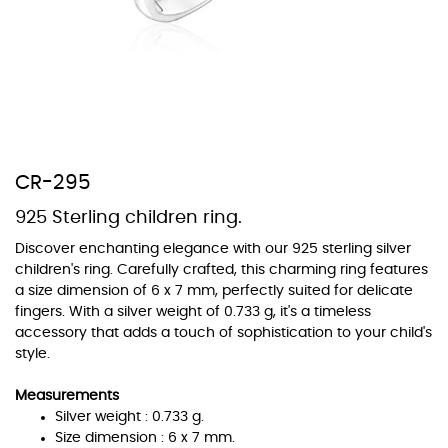
At TopazSilverJewelry we offer a wide variety of colors for crystals,
cubic zirconia, and epoxy enamel. All items featuring these
materials on our website can be customized to your preferred color
CR-295
from our extensive color chart. This allows you to personalize each
piece to perfectly match your unique style and preferences.
925 Sterling children ring.
Discover enchanting elegance with our 925 sterling silver
children's ring. Carefully crafted, this charming ring features
a size dimension of 6 x 7 mm, perfectly suited for delicate
fingers. With a silver weight of 0.733 g, it's a timeless
accessory that adds a touch of sophistication to your child's
style.
Measurements
Silver weight : 0.733 g.
Size dimension : 6 x 7 mm.