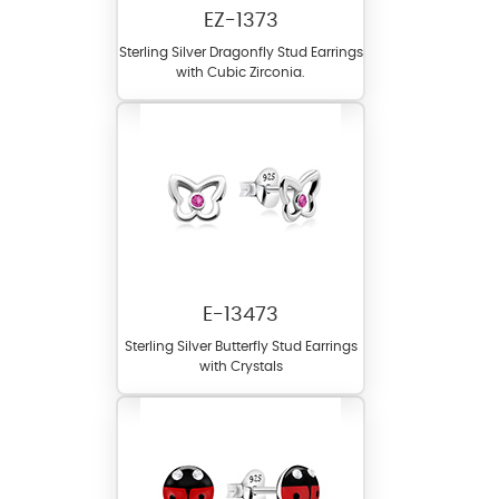
EZ-1373
Sterling Silver Dragonfly Stud Earrings
with Cubic Zirconia.
E-13473
Sterling Silver Butterfly Stud Earrings
with Crystals