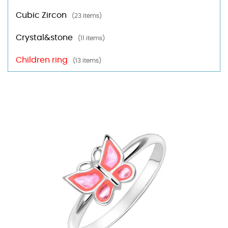
Cubic Zircon
(23 items)
Crystal&stone
(11 items)
Children ring
(13 items)