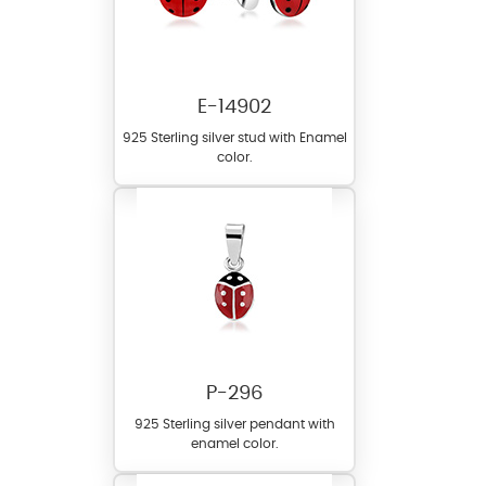
E-14902
925 Sterling silver stud with Enamel
color.
P-296
925 Sterling silver pendant with
enamel color.