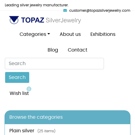
Leading silver jewelry manufacturer.
customer@topazsilverjewelry.com
Categories
About us
Exhibitions
Blog
Contact
Search
0
Wish list
Browse the categories
Plain silver
(25 items)