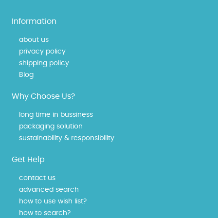
Information
about us
privacy policy
shipping policy
Blog
Why Choose Us?
long time in bussiness
packaging solution
sustainability & responsibility
Get Help
contact us
advanced search
how to use wish list?
how to search?