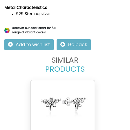
Metal Characteristics
925 Sterling silver.
Discover our color chart for full
range of vibrant colors!
Add to wish list
Go back
SIMILAR
PRODUCTS