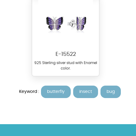
E-15522
925 Sterling silver stud with Enamel
color.
Keyword :
butterfly
insect
bug