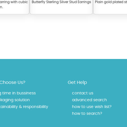
earring with cubic
Butterfly Sterling Silver Stud Earrings
Plain gold plated st
on.
fer a wide variety of colors for crystals, cubic zirconia, and epoxy enamel. Al
n be customized to your preferred color from our extensive color chart. This
Choose Us?
Get Help
tch your unique style and preferences.
g time in bussiness
contact us
kaging solution
advanced search
ainability & responsibility
how to use wish list?
how to search?