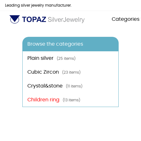
Leading silver jewelry manufacturer.
Categories
Browse the categories
Plain silver
(25 items)
Cubic Zircon
(23 items)
Crystal&stone
(11 items)
Children ring
(13 items)