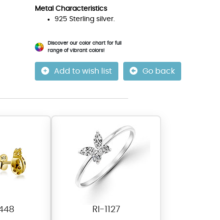
Metal Characteristics
925 Sterling silver.
Discover our color chart for full
range of vibrant colors!
Add to wish list
Go back
448
RI-1127