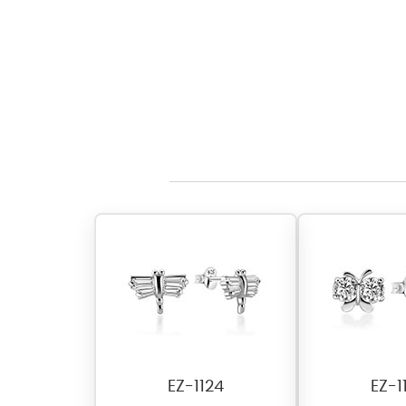
EZ-1124
EZ-1