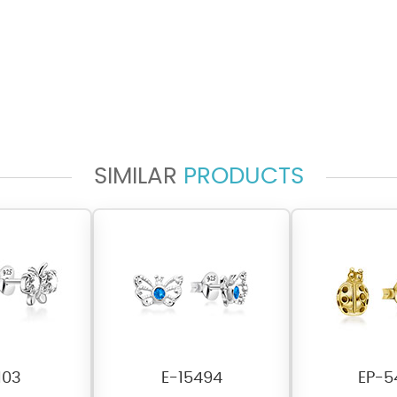
SIMILAR
PRODUCTS
103
E-15494
EP-5