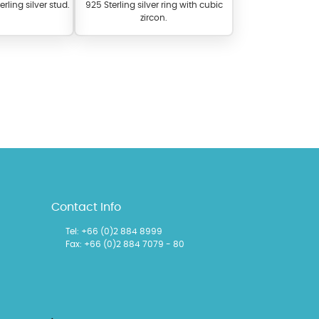
erling silver stud.
925 Sterling silver ring with cubic
zircon.
l items featuring these
 allows you to personalize
Contact Info
Tel:
+66 (0)2 884 8999
Fax: +66 (0)2 884 7079 - 80