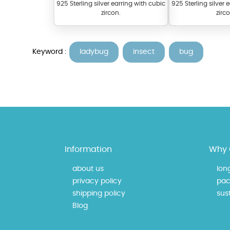
925 Sterling silver earring with cubic
925 Sterling silver 
zircon.
zirc
Keyword :
ladybug
insect
bug
At TopazSilverJewelry we of
materials on our website ca
Information
Why 
each piece to perfectly ma
about us
lon
privacy policy
pac
shipping policy
sust
Blog