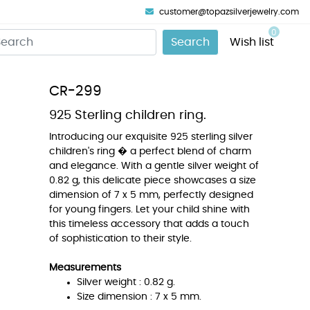
customer@topazsilverjewelry.com
0
Search
Wish list
CR-299
925 Sterling children ring.
Introducing our exquisite 925 sterling silver
children's ring � a perfect blend of charm
and elegance. With a gentle silver weight of
0.82 g, this delicate piece showcases a size
dimension of 7 x 5 mm, perfectly designed
for young fingers. Let your child shine with
this timeless accessory that adds a touch
of sophistication to their style.
Measurements
Silver weight : 0.82 g.
Size dimension : 7 x 5 mm.