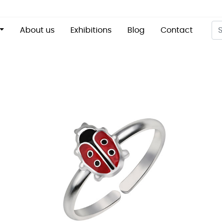
About us
Exhibitions
Blog
Contact