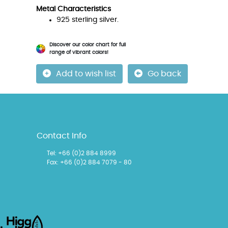
Metal Characteristics
925 sterling silver.
Discover our color chart for full
range of vibrant colors!
Add to wish list
Go back
Contact Info
Tel:
+66 (0)2 884 8999
Fax: +66 (0)2 884 7079 - 80