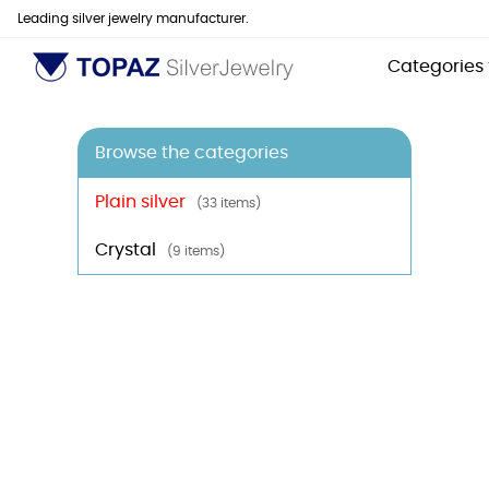
Leading silver jewelry manufacturer.
Categories
Browse the categories
Plain silver
(33 items)
Crystal
(9 items)