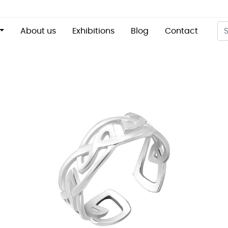
About us
Exhibitions
Blog
Contact