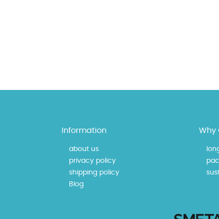
Information
Why 
about us
lon
privacy policy
pac
shipping policy
sust
Blog