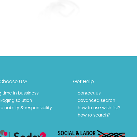
Choose Us?
Get Help
g time in bussiness
contact us
kaging solution
advanced search
ainability & responsibility
how to use wish list?
how to search?