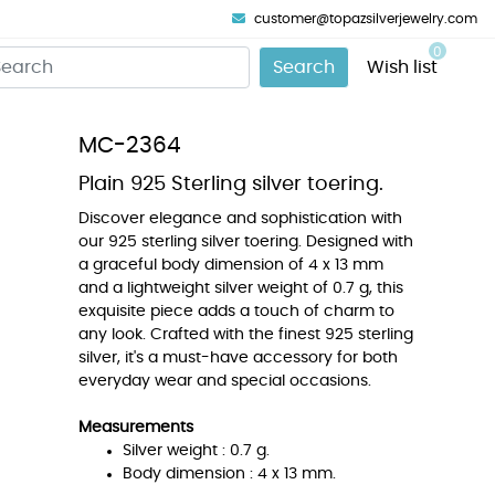
customer@topazsilverjewelry.com
0
Search
Wish list
MC-2364
Plain 925 Sterling silver toering.
Discover elegance and sophistication with
our 925 sterling silver toering. Designed with
a graceful body dimension of 4 x 13 mm
and a lightweight silver weight of 0.7 g, this
exquisite piece adds a touch of charm to
any look. Crafted with the finest 925 sterling
silver, it's a must-have accessory for both
everyday wear and special occasions.
Measurements
Silver weight : 0.7 g.
Body dimension : 4 x 13 mm.