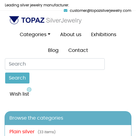
Leading silver jewelry manufacturer.
customer@topazsilverjewelry.com
Categories
About us
Exhibitions
Blog
Contact
Search
0
Wish list
Browse the categories
Plain silver
(33 items)