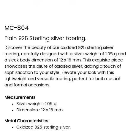
MC-804
Plain 925 Sterling silver toering.
At TopazSilverJewelry we offer a wide variety of colors for crystals,
cubic zirconia, and epoxy enamel. All items featuring these
Discover the beauty of our oxidized 925 sterling silver
materials on our website can be customized to your preferred color
toering, carefully designed with a silver weight of 1.05 g and
from our extensive color chart. This allows you to personalize each
a sleek body dimension of 12 x 16 mm. This exquisite piece
piece to perfectly match your unique style and preferences.
showcases the allure of oxidized silver, adding a touch of
sophistication to your style. Elevate your look with this
lightweight and versatile toering, perfect for both casual
and formal occasions.
Measurements
Silver weight : 1.05 g.
Dimension : 12 x 16 mm.
Metal Characteristics
Oxidized 925 sterling silver.