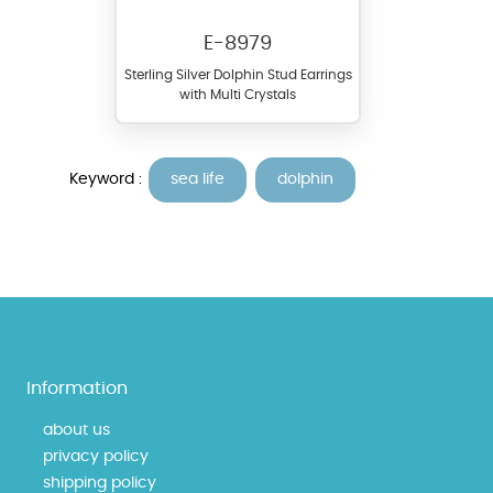
E-8979
Sterling Silver Dolphin Stud Earrings
with Multi Crystals
Keyword :
sea life
dolphin
Information
about us
privacy policy
shipping policy