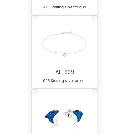
925 Sterling silver tragus.
AL-839
925 Sterling silver anklet.