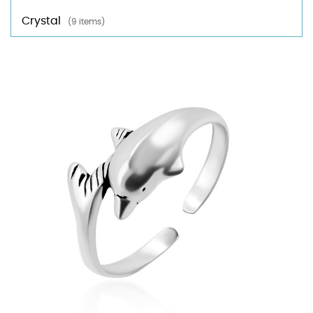
Crystal
(9 items)