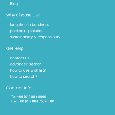
Blog
Why Choose Us?
long time in bussiness
packaging solution
sustainability & responsibility
Get Help
contact us
advanced search
how to use wish list?
how to search?
Contact Info
Tel:
+66 (0)2 884 8999
Fax: +66 (0)2 884 7079 - 80