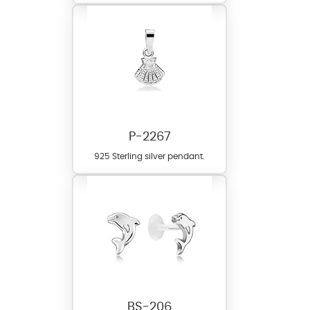
P-2267
925 Sterling silver pendant.
BS-206