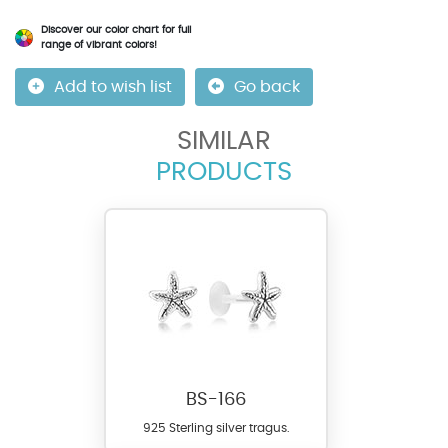
Discover our color chart for full
range of vibrant colors!
Add to wish list
Go back
SIMILAR
PRODUCTS
BS-166
925 Sterling silver tragus.