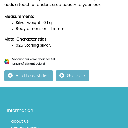
adds a touch of understated beauty to your look.
Measurements
Silver weight : 0.1 g.
Body dimension : 1.5 mm.
Metal Characteristics
925 Sterling silver.
Discover our color chart for full
range of vibrant colors!
Add to wish list
Go back
Information
about us