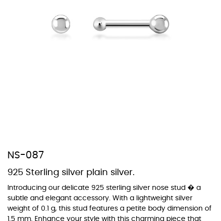
At TopazSilverJewelry we offer a wide variety of colors for crystals,
cubic zirconia, and epoxy enamel. All items featuring these
materials on our website can be customized to your preferred color
from our extensive color chart. This allows you to personalize each
piece to perfectly match your unique style and preferences.
NS-087
925 Sterling silver plain silver.
Introducing our delicate 925 sterling silver nose stud � a
subtle and elegant accessory. With a lightweight silver
weight of 0.1 g, this stud features a petite body dimension of
1.5 mm. Enhance your style with this charming piece that