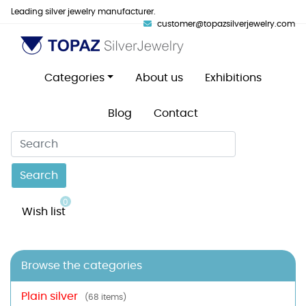
Leading silver jewelry manufacturer.
customer@topazsilverjewelry.com
Categories
About us
Exhibitions
Blog
Contact
Search
0
Wish list
Browse the categories
Plain silver
(68 items)