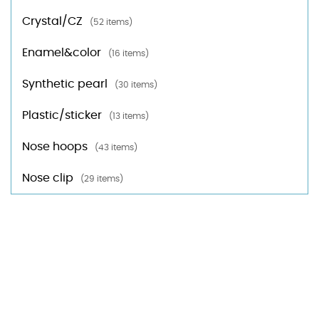
Crystal/CZ
(52 items)
Enamel&color
(16 items)
Synthetic pearl
(30 items)
Plastic/sticker
(13 items)
Nose hoops
(43 items)
Nose clip
(29 items)