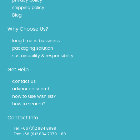
privacy policy
shipping policy
Blog
Why Choose Us?
long time in bussiness
packaging solution
sustainability & responsibility
Get Help
contact us
advanced search
how to use wish list?
how to search?
Contact Info
Tel:
+66 (0)2 884 8999
Fax: +66 (0)2 884 7079 - 80