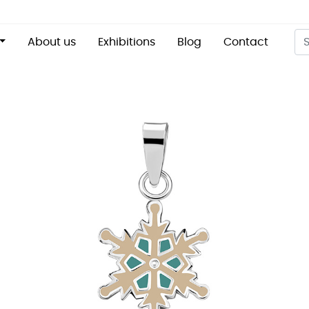
About us
Exhibitions
Blog
Contact