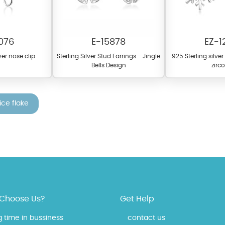
076
E-15878
EZ-1
ver nose clip.
Sterling Silver Stud Earrings - Jingle
925 Sterling silve
Bells Design
zirc
ice flake
fer a wide variety of colors for crystals, cubic zirconia, and epoxy enamel. Al
n be customized to your preferred color from our extensive color chart. This
tch your unique style and preferences.
Choose Us?
Get Help
g time in bussiness
contact us