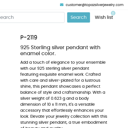
customer@topazsilverjewelry.com
0
Search
Wish list
P-2119
925 Sterling silver pendant with
enamel color.
Add a touch of elegance to your ensemble
with our 925 sterling silver pendant
featuring exquisite enamel work. Crafted
with care and silver-plated for a lustrous
shine, this pendant showcases a perfect
balance of style and craftsmanship. With a
silver weight of 0.623 g and a body
dimension of 10 x 11 mm, it's a versatile
accessory that effortlessly enhances your
look. Elevate your jewelry collection with this
stunning silver pendant, a true embodiment