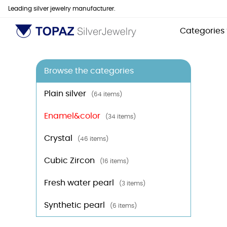
Leading silver jewelry manufacturer.
Categories
Browse the categories
Plain silver
(64 items)
Enamel&color
(34 items)
Crystal
(46 items)
Cubic Zircon
(16 items)
Fresh water pearl
(3 items)
Synthetic pearl
(6 items)