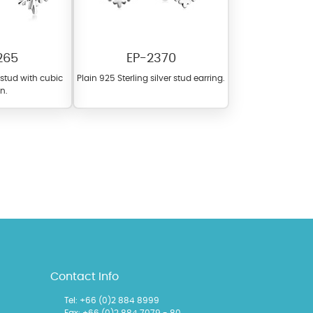
265
EP-2370
r stud with cubic
Plain 925 Sterling silver stud earring.
on.
l items featuring these
 allows you to personalize
Contact Info
Tel:
+66 (0)2 884 8999