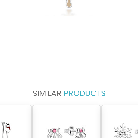
SIMILAR
PRODUCTS