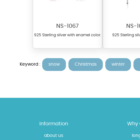
NS-1067
NS-1
925 Sterling silver with enamel color.
925 Sterling sil
Keyword :
snow
Christmas
winter
At TopazSilverJewelry we of
materials on our website ca
each piece to perfectly ma
Information
Why 
about us
lon