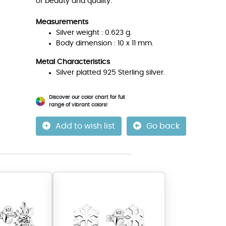
of beauty and quality.
Measurements
Silver weight : 0.623 g.
Body dimension : 10 x 11 mm.
Metal Characteristics
Silver platted 925 Sterling silver.
Discover our color chart for full
range of vibrant colors!
Add to wish list
Go back