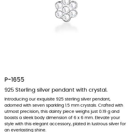
At TopazSilverJewelry we offer a wide variety of colors for crystals,
cubic zirconia, and epoxy enamel. All items featuring these
materials on our website can be customized to your preferred color
from our extensive color chart. This allows you to personalize each
piece to perfectly match your unique style and preferences.
P-1655
925 Sterling silver pendant with crystal.
Introducing our exquisite 925 sterling silver pendant,
adorned with seven sparkling 1.5 mm crystals. Crafted with
utmost precision, this dainty piece weighs just 0.19 g and
boasts a sleek body dimension of 6 x 6 mm. Elevate your
style with this elegant accessory, plated in lustrous silver for
an everlasting shine.