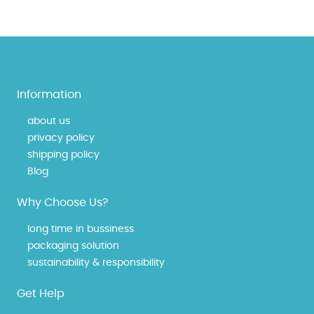
Information
about us
privacy policy
shipping policy
Blog
Why Choose Us?
long time in bussiness
packaging solution
sustainability & responsibility
Get Help