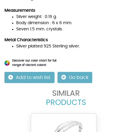
Measurements
Silver weight : 0.19 g.
Body dimension : 6 x 6 mm.
Seven 1.5 mm. crystals.
Metal Characteristics
Silver platted 925 Sterling silver.
Discover our color chart for full
range of vibrant colors!
Add to wish list
Go back
SIMILAR
PRODUCTS