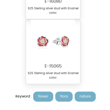
E-16080
925 Sterling silver stud with Enamel
color.
E-15065
925 Sterling silver stud with Enamel
color.
Keyword :
flower
flora
nature