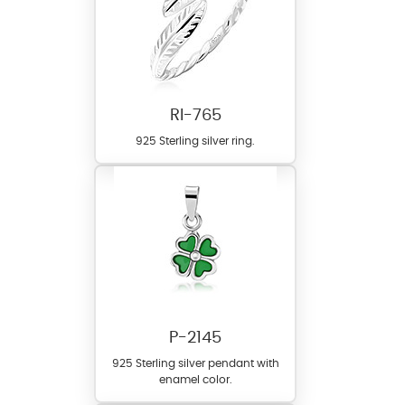
RI-765
925 Sterling silver ring.
P-2145
925 Sterling silver pendant with
enamel color.