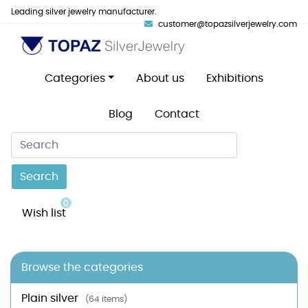
Leading silver jewelry manufacturer.
customer@topazsilverjewelry.com
Categories
About us
Exhibitions
Blog
Contact
Search
0
Wish list
Browse the categories
Plain silver
(64 items)