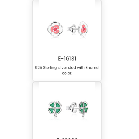
E-16131
925 Sterling silver stud with Enamel
color.