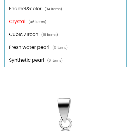
Enamel&color
(34 items)
Crystal
(46 items)
Cubic Zircon
(16 items)
Fresh water pearl
(3 items)
Synthetic pearl
(6 items)