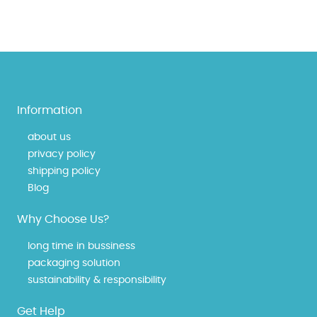
Information
about us
privacy policy
shipping policy
Blog
Why Choose Us?
long time in bussiness
packaging solution
sustainability & responsibility
Get Help