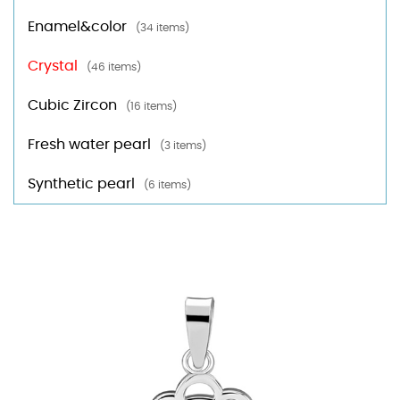
Enamel&color
(34 items)
Crystal
(46 items)
Cubic Zircon
(16 items)
Fresh water pearl
(3 items)
Synthetic pearl
(6 items)