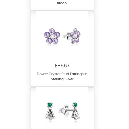
zircon.
E-667
Flower Crystal Stud Earrings in
Sterling Silver