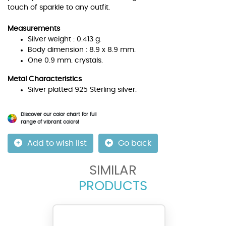
touch of sparkle to any outfit.
Measurements
Silver weight : 0.413 g.
Body dimension : 8.9 x 8.9 mm.
One 0.9 mm. crystals.
Metal Characteristics
Silver platted 925 Sterling silver.
Discover our color chart for full
range of vibrant colors!
Add to wish list
Go back
SIMILAR
PRODUCTS