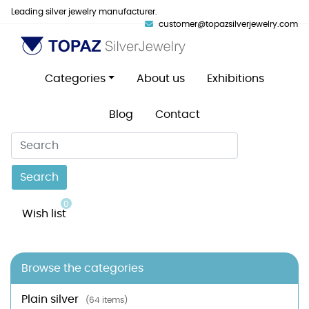
Leading silver jewelry manufacturer.
customer@topazsilverjewelry.com
Categories
About us
Exhibitions
Blog
Contact
Search
0
Wish list
Browse the categories
Plain silver
(64 items)