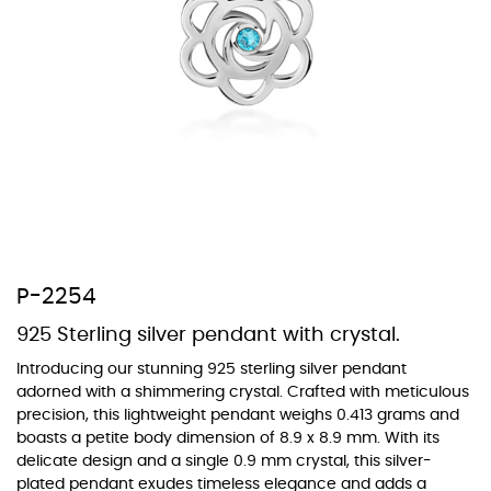
At TopazSilverJewelry we offer a wide variety of colors for crystals,
cubic zirconia, and epoxy enamel. All items featuring these
materials on our website can be customized to your preferred color
from our extensive color chart. This allows you to personalize each
piece to perfectly match your unique style and preferences.
P-2254
925 Sterling silver pendant with crystal.
Introducing our stunning 925 sterling silver pendant
adorned with a shimmering crystal. Crafted with meticulous
precision, this lightweight pendant weighs 0.413 grams and
boasts a petite body dimension of 8.9 x 8.9 mm. With its
delicate design and a single 0.9 mm crystal, this silver-
plated pendant exudes timeless elegance and adds a