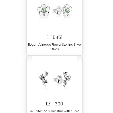
E-15451
Elegant Vintage Flower Sterling Silver
Studs
EZ-1300
925 Sterling silver stud with cubic