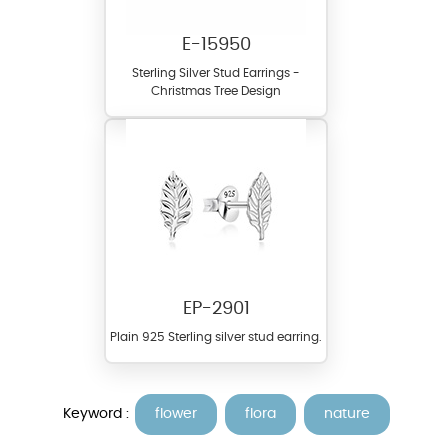
E-15950
Sterling Silver Stud Earrings -
Christmas Tree Design
EP-2901
Plain 925 Sterling silver stud earring.
Keyword :
flower
flora
nature