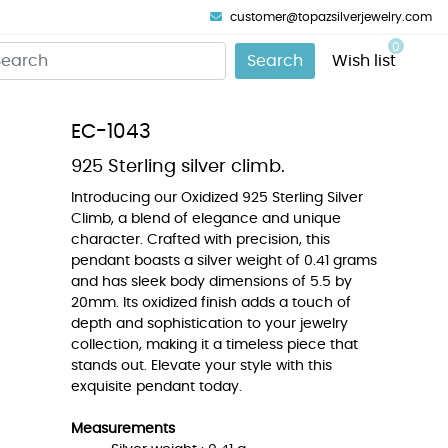
customer@topazsilverjewelry.com
0
Search
Wish list
EC-1043
925 Sterling silver climb.
Introducing our Oxidized 925 Sterling Silver
Climb, a blend of elegance and unique
character. Crafted with precision, this
pendant boasts a silver weight of 0.41 grams
and has sleek body dimensions of 5.5 by
20mm. Its oxidized finish adds a touch of
depth and sophistication to your jewelry
collection, making it a timeless piece that
stands out. Elevate your style with this
exquisite pendant today.
Measurements