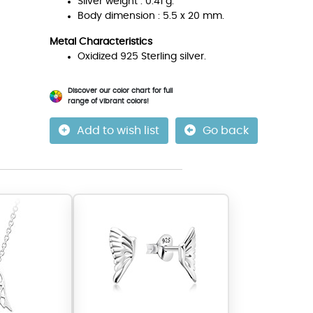
Silver weight : 0.41 g.
Body dimension : 5.5 x 20 mm.
Metal Characteristics
Oxidized 925 Sterling silver.
Discover our color chart for full
range of vibrant colors!
Add to wish list
Go back