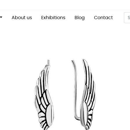
About us
Exhibitions
Blog
Contact