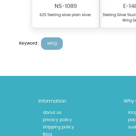
NS-1089
E-14
925 Sterling silver plain silver.
Sterling Silver Stu
Wing D
Keyword :
wing
At TopazSilverJewelry we of
materials on our website ca
each piece to perfectly ma
Information
Why 
about us
lon
privacy policy
pac
shipping policy
sust
Blog