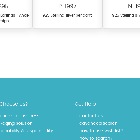
895
P-1997
N-1
d Earrings - Angel
925 Sterling silver pendant.
925 Sterling si
esign
fer a wide variety of colors for crystals, cubic zirconia, and epoxy enamel. Al
n be customized to your preferred color from our extensive color chart. This
tch your unique style and preferences.
Choose Us?
Get Help
g time in bussiness
contact us
kaging solution
advanced search
ainability & responsibility
how to use wish list?
how to search?