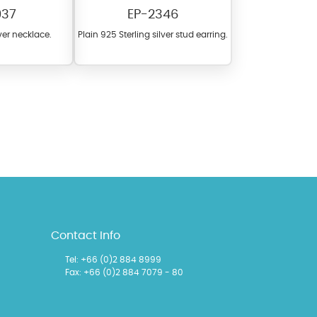
937
EP-2346
lver necklace.
Plain 925 Sterling silver stud earring.
l items featuring these
 allows you to personalize
Contact Info
Tel:
+66 (0)2 884 8999
Fax: +66 (0)2 884 7079 - 80