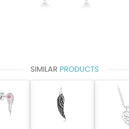
SIMILAR
PRODUCTS