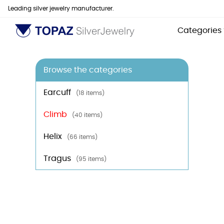
Leading silver jewelry manufacturer.
Categories
Browse the categories
Earcuff
(18 items)
Climb
(40 items)
Helix
(66 items)
Tragus
(95 items)