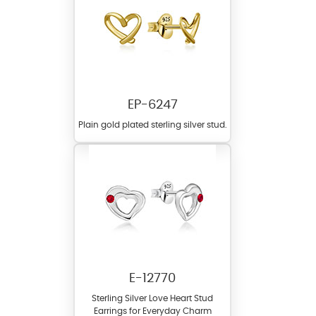
EP-6247
Plain gold plated sterling silver stud.
E-12770
Sterling Silver Love Heart Stud
Earrings for Everyday Charm