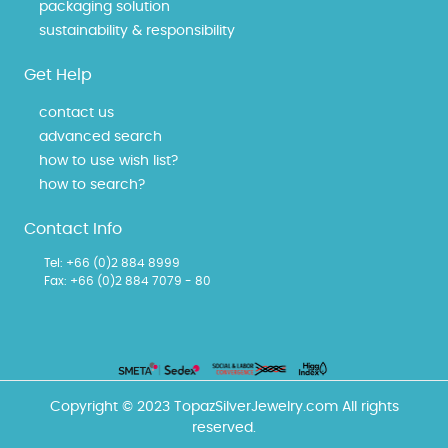
packaging solution
sustainability & responsibility
Get Help
contact us
advanced search
how to use wish list?
how to search?
Contact Info
Tel:
+66 (0)2 884 8999
Fax: +66 (0)2 884 7079 - 80
Copyright © 2023 TopazSilverJewelry.com All rights
reserved.