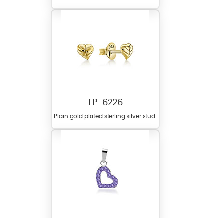
EP-6226
Plain gold plated sterling silver stud.