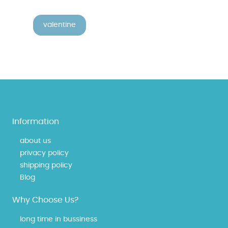
valentine
Information
about us
privacy policy
shipping policy
Blog
Why Choose Us?
long time in bussiness