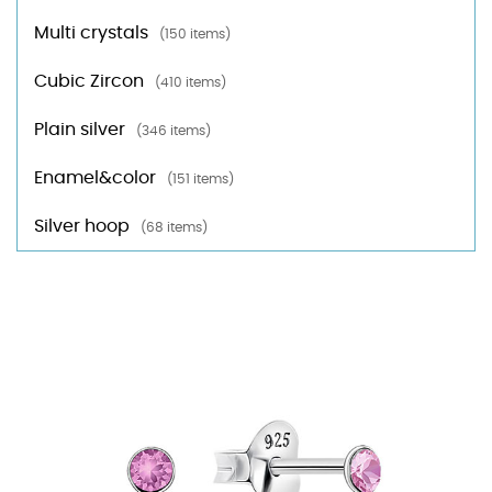
Multi crystals
(150 items)
Cubic Zircon
(410 items)
Plain silver
(346 items)
Enamel&color
(151 items)
Silver hoop
(68 items)