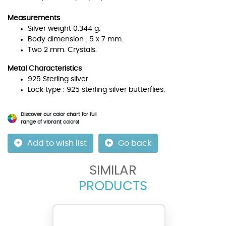
Measurements
Silver weight 0.344 g.
Body dimension : 5 x 7 mm.
Two 2 mm. Crystals.
Metal Characteristics
925 Sterling silver.
Lock type : 925 sterling silver butterflies.
Discover our color chart for full
range of vibrant colors!
Add to wish list
Go back
SIMILAR
PRODUCTS