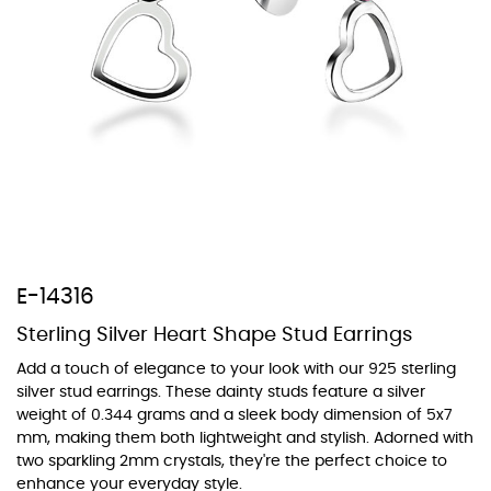
At TopazSilverJewelry we offer a wide variety of colors for crystals,
cubic zirconia, and epoxy enamel. All items featuring these
materials on our website can be customized to your preferred color
from our extensive color chart. This allows you to personalize each
piece to perfectly match your unique style and preferences.
E-14316
Sterling Silver Heart Shape Stud Earrings
Add a touch of elegance to your look with our 925 sterling
silver stud earrings. These dainty studs feature a silver
weight of 0.344 grams and a sleek body dimension of 5x7
mm, making them both lightweight and stylish. Adorned with
two sparkling 2mm crystals, they're the perfect choice to
enhance your everyday style.