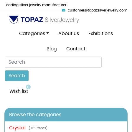
Leading silver jewelry manufacturer.
customer@topazsilverjewelry.com
Categories
About us
Exhibitions
Blog
Contact
Search
0
Wish list
Browse the categories
Crystal
(315 items)