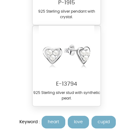
P-1915
925 Sterling silver pendant with
crystal.
E-13794
925 Sterling silver stud with synthetic
pearl.
Keyword :
heart
love
cupid