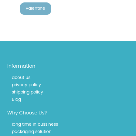
valentine
Information
about us
privacy policy
shipping policy
Blog
Why Choose Us?
long time in bussiness
packaging solution