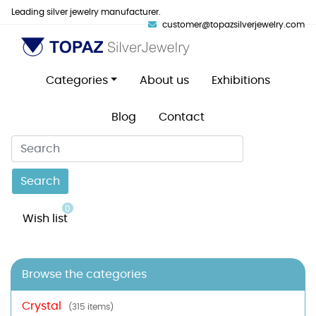
Leading silver jewelry manufacturer.
customer@topazsilverjewelry.com
Categories
About us
Exhibitions
Blog
Contact
Search
0
Wish list
Browse the categories
Crystal
(315 items)