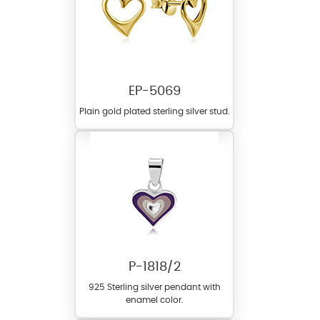
EP-5069
Plain gold plated sterling silver stud.
P-1818/2
925 Sterling silver pendant with
enamel color.