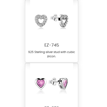
EZ-745
925 Sterling silver stud with cubic
zircon.