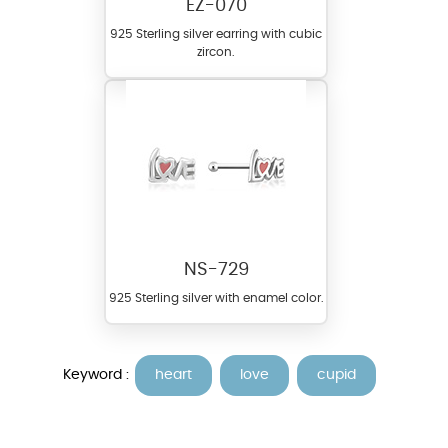
EZ-070
925 Sterling silver earring with cubic
zircon.
NS-729
925 Sterling silver with enamel color.
Keyword :
heart
love
cupid