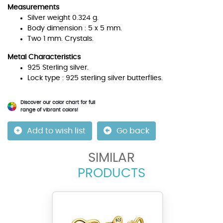
Measurements
Silver weight 0.324 g.
Body dimension : 5 x 5 mm.
Two 1 mm. Crystals.
Metal Characteristics
925 Sterling silver.
Lock type : 925 sterling silver butterflies.
Discover our color chart for full
range of vibrant colors!
Add to wish list
Go back
SIMILAR
PRODUCTS