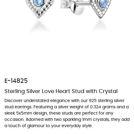
At TopazSilverJewelry we offer a wide variety of colors for crystals,
cubic zirconia, and epoxy enamel. All items featuring these
materials on our website can be customized to your preferred color
from our extensive color chart. This allows you to personalize each
piece to perfectly match your unique style and preferences.
E-14825
Sterling Silver Love Heart Stud with Crystal
Discover understated elegance with our 925 sterling silver
stud earrings. Featuring a silver weight of 0.324 grams and a
sleek 5x5mm design, these studs are perfect for any
occasion. Adorned with two sparkling 1mm crystals, they add
a touch of glamour to your everyday style.