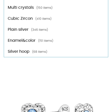
Multi crystals
(150 items)
Cubic Zircon
(410 items)
Plain silver
(346 items)
Enamel&color
(151 items)
Silver hoop
(68 items)