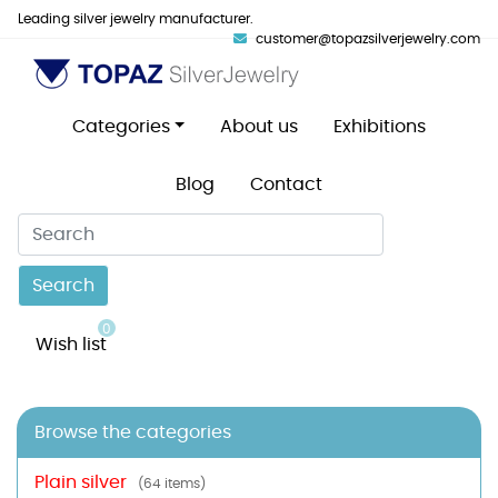
Leading silver jewelry manufacturer.
customer@topazsilverjewelry.com
Categories
About us
Exhibitions
Blog
Contact
Search
0
Wish list
Browse the categories
Plain silver
(64 items)