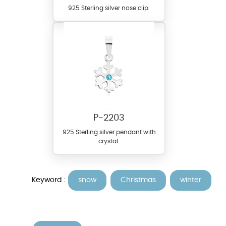
925 Sterling silver nose clip.
P-2203
925 Sterling silver pendant with
crystal.
Keyword :
snow
Christmas
winter