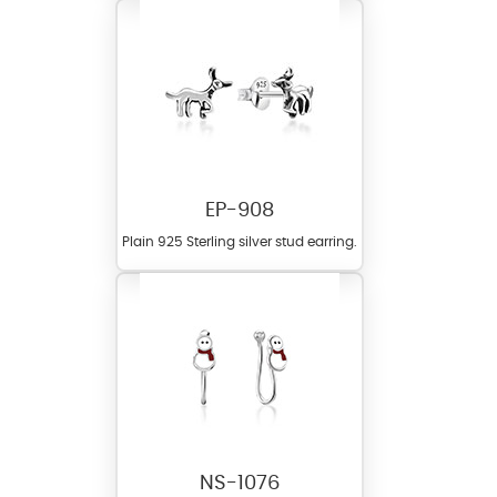
EP-908
Plain 925 Sterling silver stud earring.
NS-1076