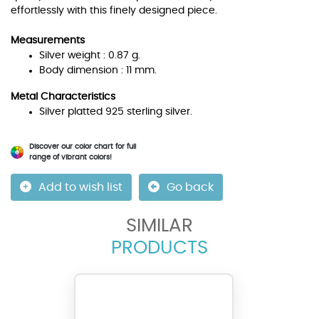
effortlessly with this finely designed piece.
Measurements
Silver weight : 0.87 g.
Body dimension : 11 mm.
Metal Characteristics
Silver platted 925 sterling silver.
Discover our color chart for full
range of vibrant colors!
Add to wish list
Go back
SIMILAR
PRODUCTS