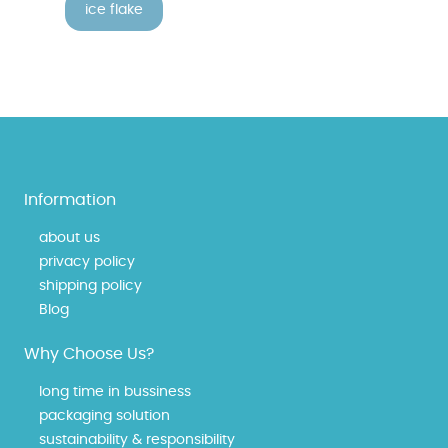
ice flake
Information
about us
privacy policy
shipping policy
Blog
Why Choose Us?
long time in bussiness
packaging solution
sustainability & responsibility