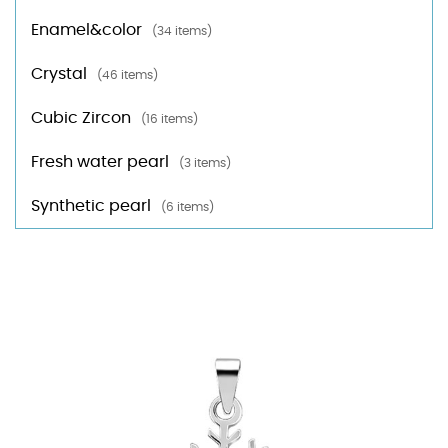
Enamel&color
(34 items)
Crystal
(46 items)
Cubic Zircon
(16 items)
Fresh water pearl
(3 items)
Synthetic pearl
(6 items)