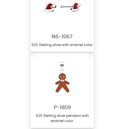
NS-1067
925 Sterling silver with enamel color.
P-1809
925 Sterling silver pendant with
enamel color.