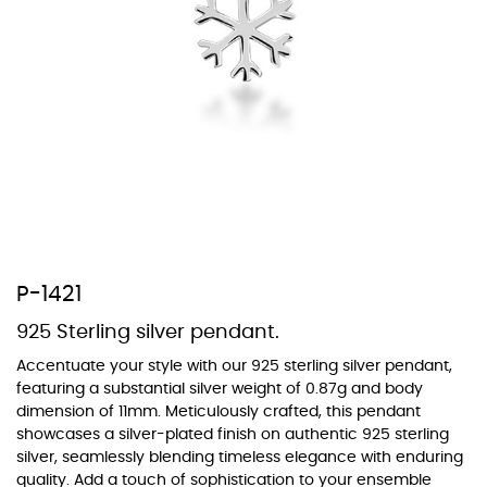
At TopazSilverJewelry we offer a wide variety of colors for crystals,
cubic zirconia, and epoxy enamel. All items featuring these
materials on our website can be customized to your preferred color
from our extensive color chart. This allows you to personalize each
piece to perfectly match your unique style and preferences.
P-1421
925 Sterling silver pendant.
Accentuate your style with our 925 sterling silver pendant,
featuring a substantial silver weight of 0.87g and body
dimension of 11mm. Meticulously crafted, this pendant
showcases a silver-plated finish on authentic 925 sterling
silver, seamlessly blending timeless elegance with enduring
quality. Add a touch of sophistication to your ensemble