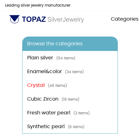
Leading silver jewelry manufacturer.
Categories
Browse the categories
Plain silver
(64 items)
Enamel&color
(34 items)
Crystal
(46 items)
Cubic Zircon
(16 items)
Fresh water pearl
(3 items)
Synthetic pearl
(6 items)