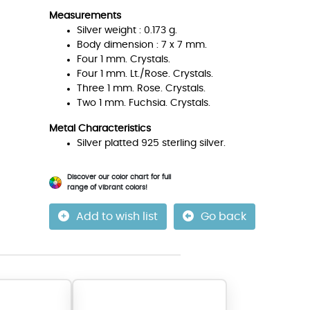
Measurements
Silver weight : 0.173 g.
Body dimension : 7 x 7 mm.
Four 1 mm. Crystals.
Four 1 mm. Lt./Rose. Crystals.
Three 1 mm. Rose. Crystals.
Two 1 mm. Fuchsia. Crystals.
Metal Characteristics
Silver platted 925 sterling silver.
Discover our color chart for full
range of vibrant colors!
Add to wish list
Go back