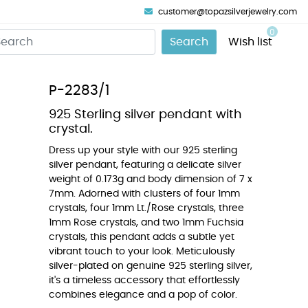
customer@topazsilverjewelry.com
0
Search
Wish list
P-2283/1
925 Sterling silver pendant with
crystal.
Dress up your style with our 925 sterling
silver pendant, featuring a delicate silver
weight of 0.173g and body dimension of 7 x
7mm. Adorned with clusters of four 1mm
crystals, four 1mm Lt./Rose crystals, three
1mm Rose crystals, and two 1mm Fuchsia
crystals, this pendant adds a subtle yet
vibrant touch to your look. Meticulously
silver-plated on genuine 925 sterling silver,
it's a timeless accessory that effortlessly
combines elegance and a pop of color.