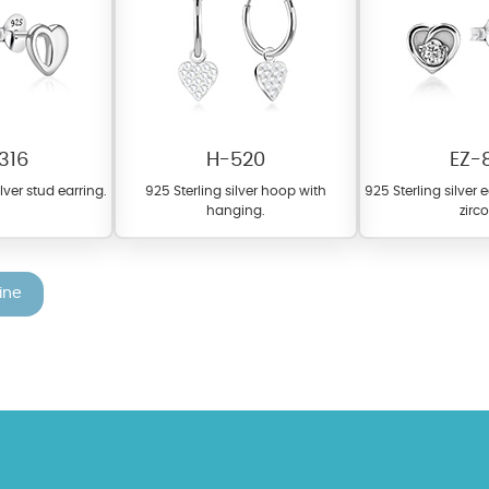
316
H-520
EZ-
ilver stud earring.
925 Sterling silver hoop with
925 Sterling silver 
hanging.
zirc
fer a wide variety of colors for crystals, cubic zirconia, and epoxy enamel. Al
n be customized to your preferred color from our extensive color chart. This
tch your unique style and preferences.
ine