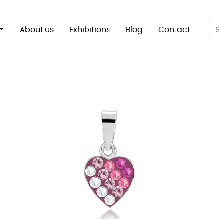
About us
Exhibitions
Blog
Contact