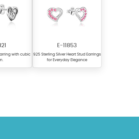
821
E-11853
earring with cubic
925 Sterling Silver Heart Stud Earrings
on.
for Everyday Elegance
l items featuring these
 allows you to personalize