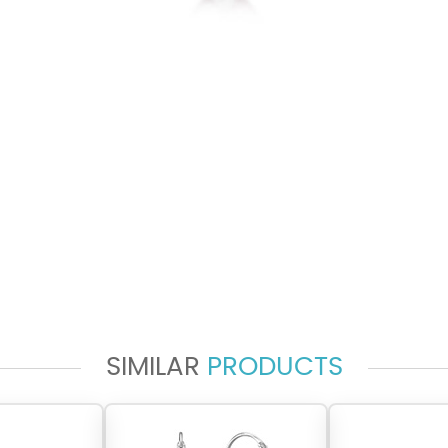
SIMILAR
PRODUCTS