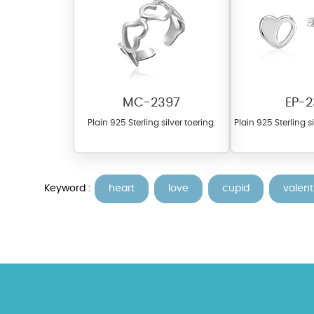
MC-2397
EP-2
Plain 925 Sterling silver toering.
Plain 925 Sterling s
At TopazSilverJewelry we of
materials on our website ca
each piece to perfectly ma
Keyword :
heart
love
cupid
valent