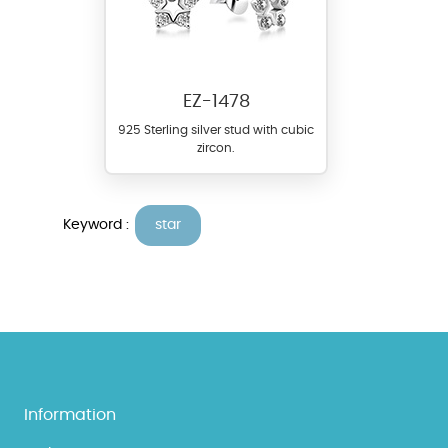
EZ-1478
925 Sterling silver stud with cubic
zircon.
Keyword :
star
Information