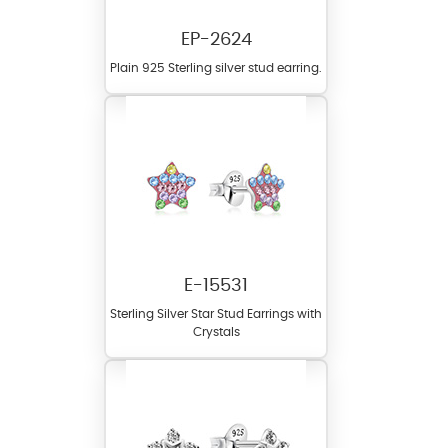
EP-2624
Plain 925 Sterling silver stud earring.
E-15531
Sterling Silver Star Stud Earrings with
Crystals