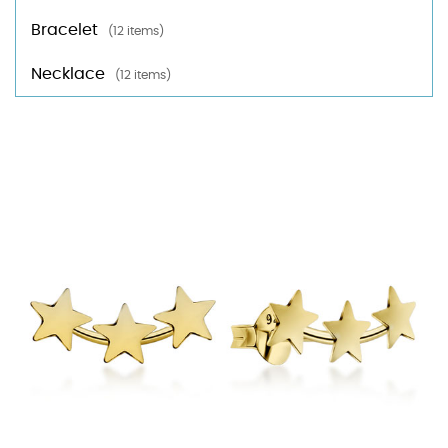
Bracelet
(12 items)
Necklace
(12 items)