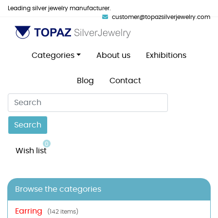
Leading silver jewelry manufacturer.
customer@topazsilverjewelry.com
Categories
About us
Exhibitions
Blog
Contact
Search
0
Wish list
Browse the categories
Earring
(142 items)