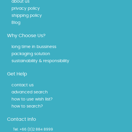
about us
privacy policy
shipping policy
Blog
Why Choose Us?
long time in bussiness
packaging solution
sustainability & responsibility
Get Help
contact us
advanced search
how to use wish list?
how to search?
Contact Info
Tel:
+66 (0)2 884 8999