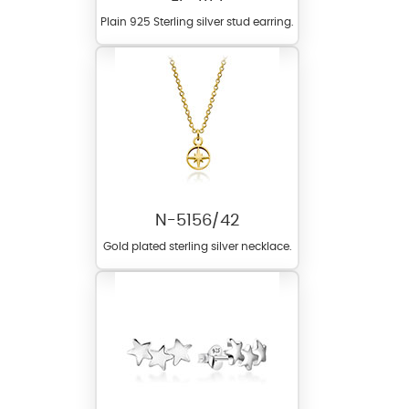
Plain 925 Sterling silver stud earring.
N-5156/42
Gold plated sterling silver necklace.