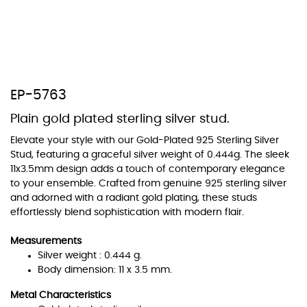
At TopazSilverJewelry we offer a wide variety of colors for crystals,
EP-5763
cubic zirconia, and epoxy enamel. All items featuring these
materials on our website can be customized to your preferred color
Plain gold plated sterling silver stud.
from our extensive color chart. This allows you to personalize each
piece to perfectly match your unique style and preferences.
Elevate your style with our Gold-Plated 925 Sterling Silver
Stud, featuring a graceful silver weight of 0.444g. The sleek
11x3.5mm design adds a touch of contemporary elegance
to your ensemble. Crafted from genuine 925 sterling silver
and adorned with a radiant gold plating, these studs
effortlessly blend sophistication with modern flair.
Measurements
Silver weight : 0.444 g.
Body dimension: 11 x 3.5 mm.
Metal Characteristics