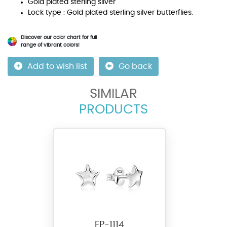
Gold plated sterling silver
Lock type : Gold plated sterling silver butterflies.
Discover our color chart for full
range of vibrant colors!
Add to wish list
Go back
SIMILAR
PRODUCTS
EP-1114