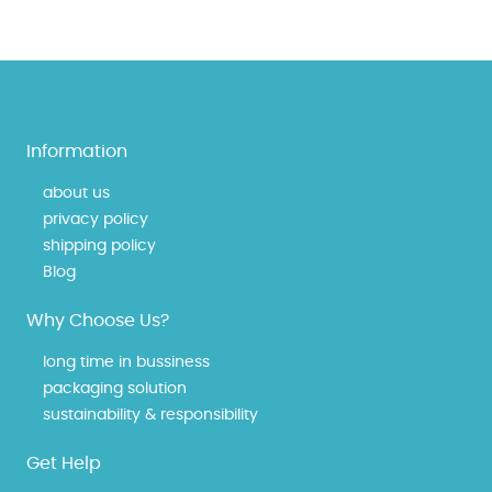
Information
about us
privacy policy
shipping policy
Blog
Why Choose Us?
long time in bussiness
packaging solution
sustainability & responsibility
Get Help