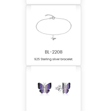
BL-2208
925 Sterling silver bracelet.