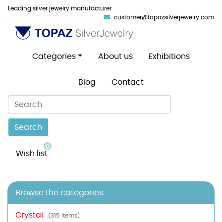
Leading silver jewelry manufacturer.
customer@topazsilverjewelry.com
Categories
About us
Exhibitions
Blog
Contact
Search
0
Wish list
Browse the categories
Crystal
(315 items)