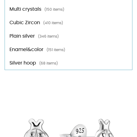
Multi crystals
(150 items)
Cubic Zircon
(410 items)
Plain silver
(346 items)
Enamel&color
(151 items)
Silver hoop
(68 items)