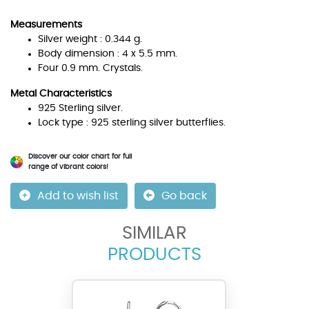
Measurements
Silver weight : 0.344 g.
Body dimension : 4 x 5.5 mm.
Four 0.9 mm. Crystals.
Metal Characteristics
925 Sterling silver.
Lock type : 925 sterling silver butterflies.
Discover our color chart for full
range of vibrant colors!
Add to wish list
Go back
SIMILAR
PRODUCTS