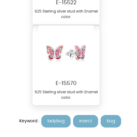
E-15522
925 Sterling silver stud with Enamel
color.
E-15570
925 Sterling silver stud with Enamel
color.
Keyword :
ladybug
insect
bug