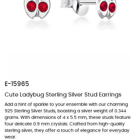
At TopazSilverJewelry we offer a wide variety of colors for crystals,
cubic zirconia, and epoxy enamel. All items featuring these
materials on our website can be customized to your preferred color
from our extensive color chart. This allows you to personalize each
piece to perfectly match your unique style and preferences.
E-15965
Cute Ladybug Sterling Silver Stud Earrings
Add a hint of sparkle to your ensemble with our charming
925 Sterling Silver Studs, boasting a silver weight of 0.344
grams. With dimensions of 4 x 5.5 mm, these studs feature
four delicate 0.9 mm crystals. Crafted from high-quality
sterling silver, they offer a touch of elegance for everyday
wear.