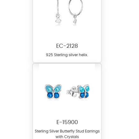
EC-2128
925 Sterling silver helix.
E-15900
Sterling Silver Butterfly Stud Earrings
with Crystals