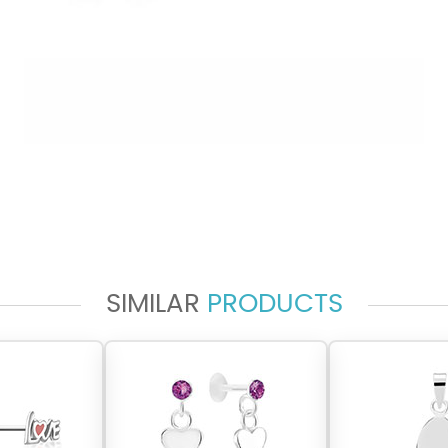
SIMILAR
PRODUCTS