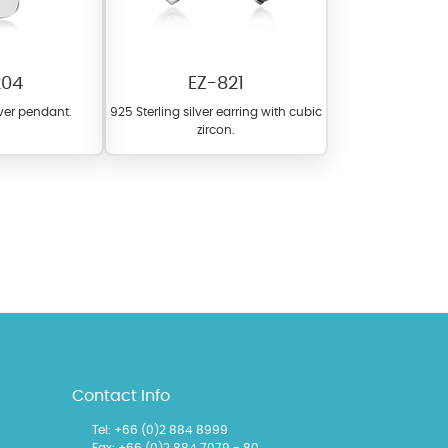
204
EZ-821
lver pendant.
925 Sterling silver earring with cubic
zircon.
l items featuring these
 allows you to personalize
Contact Info
Tel:
+66 (0)2 884 8999