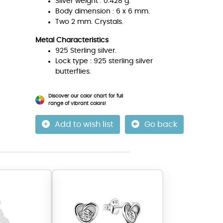
Silver weight : 0.428 g.
Body dimension : 6 x 6 mm.
Two 2 mm. Crystals.
Metal Characteristics
925 Sterling silver.
Lock type : 925 sterling silver
butterflies.
Discover our color chart for full
range of vibrant colors!
Add to wish list
Go back