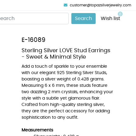
customer@topazsilverjewelry.com
0
Search
Wish list
E-16089
Sterling Silver LOVE Stud Earrings
- Sweet & Minimal Style
Add a touch of sparkle to your ensemble
with our elegant 925 Sterling Silver Studs,
boasting a silver weight of 0.428 grams.
Measuring 6 x 6 mm, these studs feature
two dazzling 2 mm crystals, enhancing your
style with a subtle yet glamorous flair.
Crafted from high-quality sterling silver,
they are the perfect accessory for adding
sophistication to any outfit.
Measurements