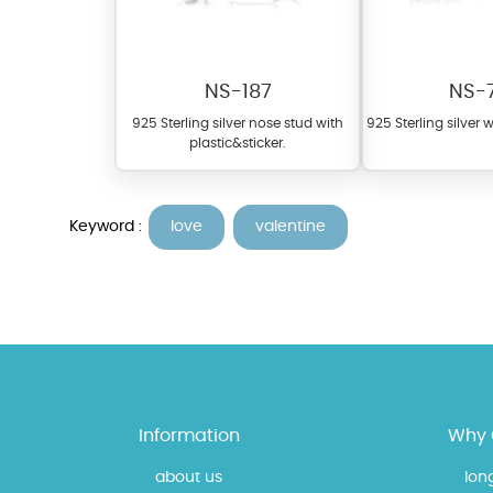
NS-187
NS-
925 Sterling silver nose stud with
925 Sterling silver 
plastic&sticker.
Keyword :
love
valentine
At TopazSilverJewelry we of
materials on our website ca
each piece to perfectly ma
Information
Why 
about us
lon