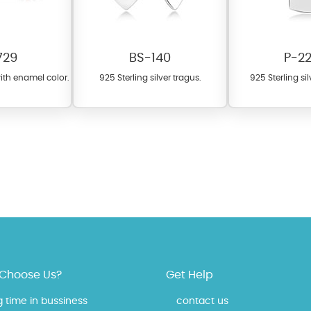
729
BS-140
P-2
with enamel color.
925 Sterling silver tragus.
925 Sterling si
fer a wide variety of colors for crystals, cubic zirconia, and epoxy enamel. Al
n be customized to your preferred color from our extensive color chart. This
tch your unique style and preferences.
Choose Us?
Get Help
g time in bussiness
contact us