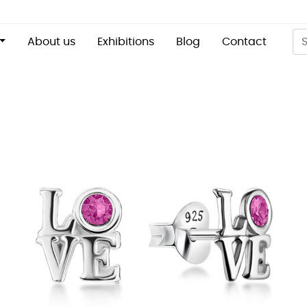
About us
Exhibitions
Blog
Contact