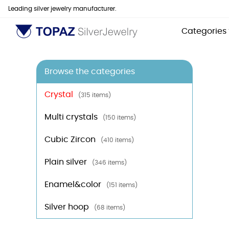
Leading silver jewelry manufacturer.
Categories
Browse the categories
Crystal
(315 items)
Multi crystals
(150 items)
Cubic Zircon
(410 items)
Plain silver
(346 items)
Enamel&color
(151 items)
Silver hoop
(68 items)