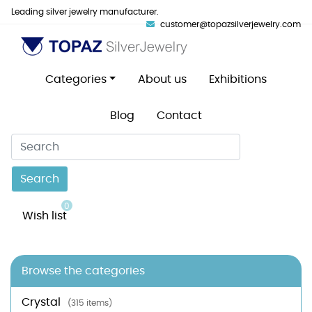
Leading silver jewelry manufacturer.
customer@topazsilverjewelry.com
Categories
About us
Exhibitions
Blog
Contact
Search
0
Wish list
Browse the categories
Crystal
(315 items)