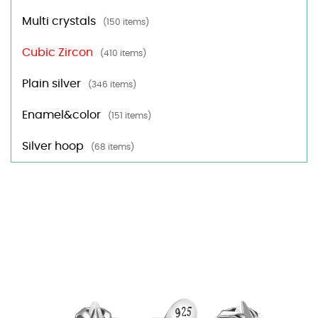
Multi crystals
(150 items)
Cubic Zircon
(410 items)
Plain silver
(346 items)
Enamel&color
(151 items)
Silver hoop
(68 items)