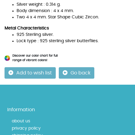
Silver weight : 0.314 g.
Body dimension : 4 x 4 mm.
Two 4 x 4 mm. Star Shape Cubic Zircon.
Metal Characteristics
925 Sterling silver.
Lock type : 925 sterling silver butterflies.
Discover our color chart for full
range of vibrant colors!
Add to wish list
Go back
Information
about us
privacy policy