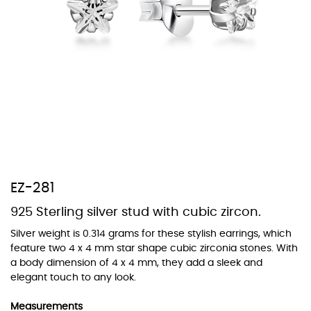
At TopazSilverJewelry we offer a wide variety of colors for crystals,
cubic zirconia, and epoxy enamel. All items featuring these
materials on our website can be customized to your preferred color
from our extensive color chart. This allows you to personalize each
piece to perfectly match your unique style and preferences.
EZ-281
925 Sterling silver stud with cubic zircon.
Silver weight is 0.314 grams for these stylish earrings, which
feature two 4 x 4 mm star shape cubic zirconia stones. With
a body dimension of 4 x 4 mm, they add a sleek and
elegant touch to any look.
Measurements