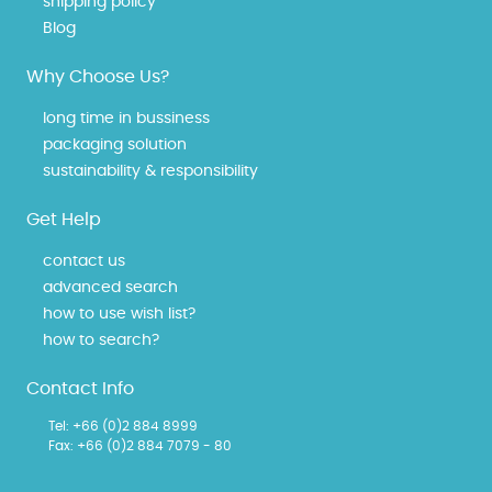
shipping policy
Blog
Why Choose Us?
long time in bussiness
packaging solution
sustainability & responsibility
Get Help
contact us
advanced search
how to use wish list?
how to search?
Contact Info
Tel:
+66 (0)2 884 8999
Fax: +66 (0)2 884 7079 - 80