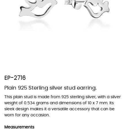
At TopazSilverJewelry we offer a wide variety of colors for crystals,
cubic zirconia, and epoxy enamel. All items featuring these
materials on our website can be customized to your preferred color
from our extensive color chart. This allows you to personalize each
piece to perfectly match your unique style and preferences.
EP-2716
Plain 925 Sterling silver stud earring.
This plain stud is made from 925 sterling silver, with a silver
weight of 0.534 grams and dimensions of 10 x 7 mm. Its
sleek design makes it a versatile accessory that can be
worn for any occasion.
Measurements