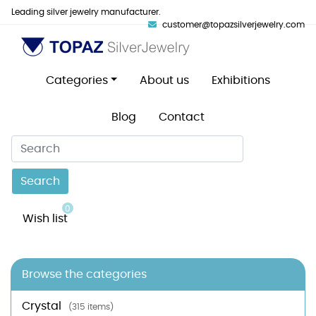
Leading silver jewelry manufacturer.
customer@topazsilverjewelry.com
Categories
About us
Exhibitions
Blog
Contact
Search
0
Wish list
Browse the categories
Crystal
(315 items)