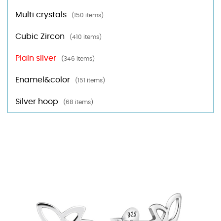
Multi crystals
(150 items)
Cubic Zircon
(410 items)
Plain silver
(346 items)
Enamel&color
(151 items)
Silver hoop
(68 items)