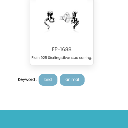
EP-1688
Plain 925 Sterling silver stud earring.
Keyword :
bird
animal