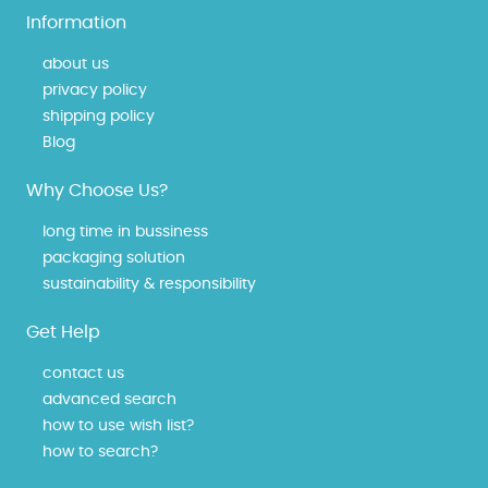
Information
about us
privacy policy
shipping policy
Blog
Why Choose Us?
long time in bussiness
packaging solution
sustainability & responsibility
Get Help
contact us
advanced search
how to use wish list?
how to search?