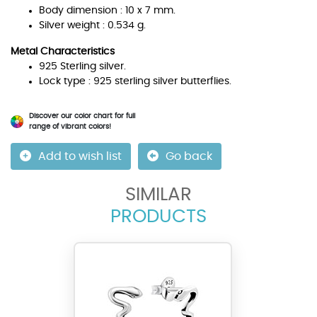
Body dimension : 10 x 7 mm.
Silver weight : 0.534 g.
Metal Characteristics
925 Sterling silver.
Lock type : 925 sterling silver butterflies.
Discover our color chart for full
range of vibrant colors!
Add to wish list
Go back
SIMILAR
PRODUCTS