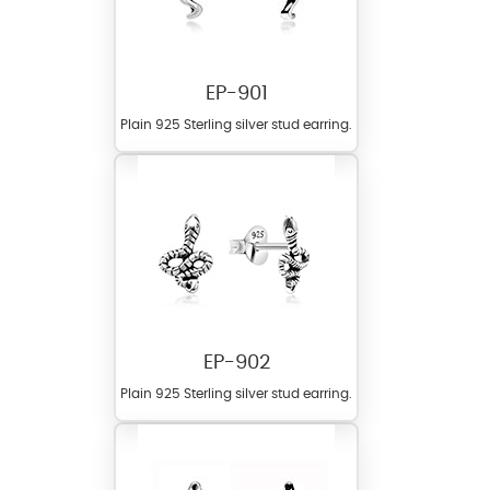
EP-901
Plain 925 Sterling silver stud earring.
EP-902
Plain 925 Sterling silver stud earring.