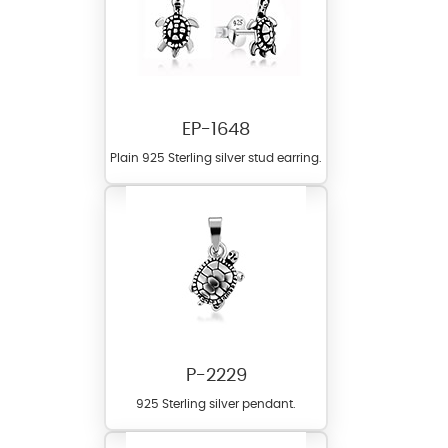
EP-1648
Plain 925 Sterling silver stud earring.
P-2229
925 Sterling silver pendant.