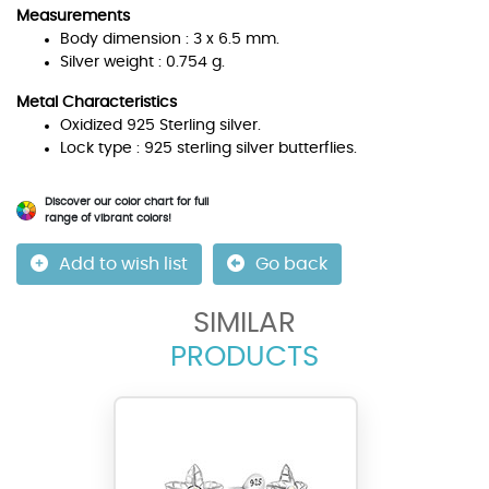
Measurements
Body dimension : 3 x 6.5 mm.
Silver weight : 0.754 g.
Metal Characteristics
Oxidized 925 Sterling silver.
Lock type : 925 sterling silver butterflies.
Discover our color chart for full
range of vibrant colors!
Add to wish list
Go back
SIMILAR
PRODUCTS