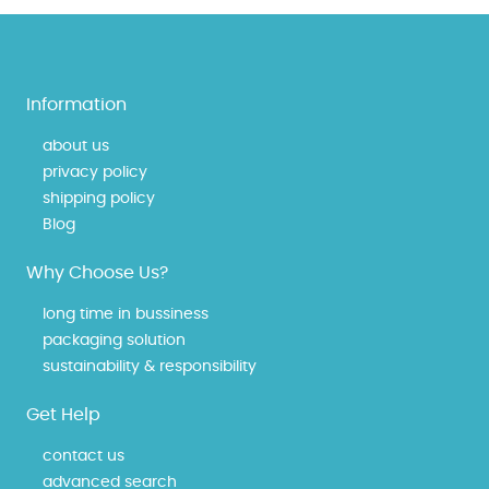
Information
about us
privacy policy
shipping policy
Blog
Why Choose Us?
long time in bussiness
packaging solution
sustainability & responsibility
Get Help
contact us
advanced search