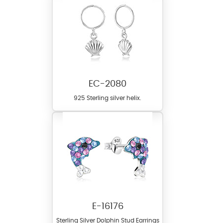
EC-2080
925 Sterling silver helix.
E-16176
Sterling Silver Dolphin Stud Earrings