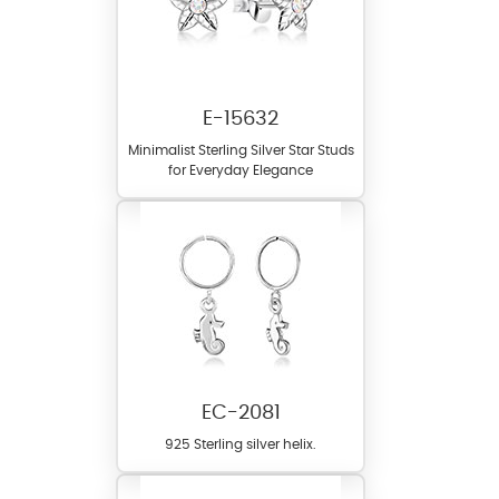
E-15632
Minimalist Sterling Silver Star Studs
for Everyday Elegance
EC-2081
925 Sterling silver helix.