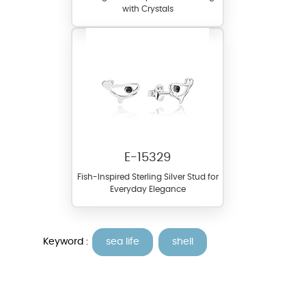
with Crystals
E-15329
Fish-Inspired Sterling Silver Stud for
Everyday Elegance
Keyword :
sea life
shell