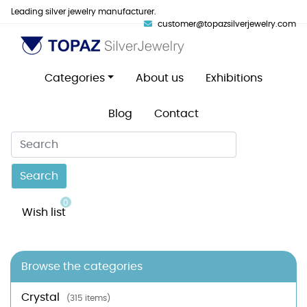
Leading silver jewelry manufacturer.
customer@topazsilverjewelry.com
Categories
About us
Exhibitions
Blog
Contact
Search
0
Wish list
Browse the categories
Crystal
(315 items)