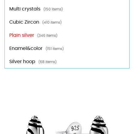
Multi crystals
(150 items)
Cubic Zircon
(410 items)
Plain silver
(346 items)
Enamel&color
(151 items)
Silver hoop
(68 items)