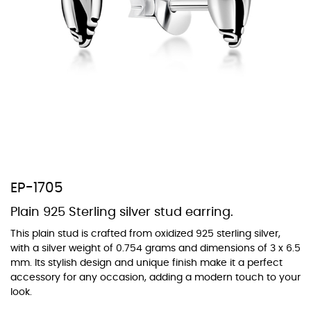
At TopazSilverJewelry we offer a wide variety of colors for crystals,
cubic zirconia, and epoxy enamel. All items featuring these
materials on our website can be customized to your preferred color
from our extensive color chart. This allows you to personalize each
piece to perfectly match your unique style and preferences.
EP-1705
Plain 925 Sterling silver stud earring.
This plain stud is crafted from oxidized 925 sterling silver,
with a silver weight of 0.754 grams and dimensions of 3 x 6.5
mm. Its stylish design and unique finish make it a perfect
accessory for any occasion, adding a modern touch to your
look.