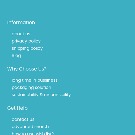
Information
about us
privacy policy
shipping policy
Blog
Why Choose Us?
long time in bussiness
packaging solution
sustainability & responsibility
Get Help
contact us
advanced search
how to use wish list?