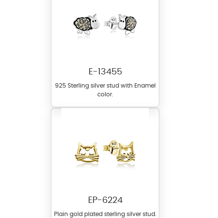
E-13455
925 Sterling silver stud with Enamel
color.
EP-6224
Plain gold plated sterling silver stud.