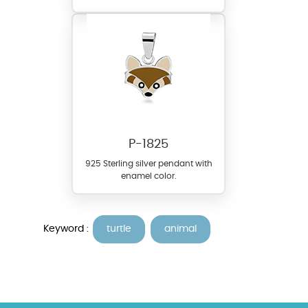
P-1825
925 Sterling silver pendant with
enamel color.
Keyword :
turtle
animal