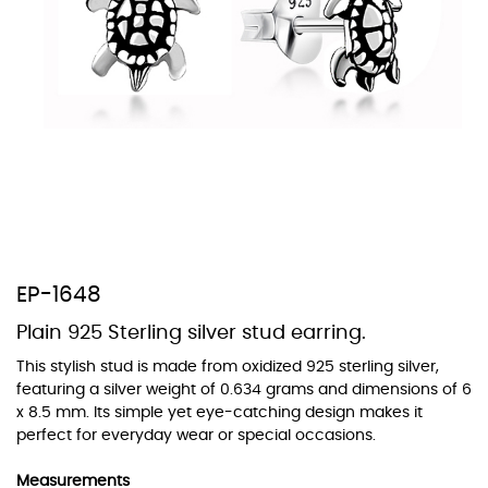
At TopazSilverJewelry we offer a wide variety of colors for crystals,
cubic zirconia, and epoxy enamel. All items featuring these
materials on our website can be customized to your preferred color
from our extensive color chart. This allows you to personalize each
piece to perfectly match your unique style and preferences.
EP-1648
Plain 925 Sterling silver stud earring.
This stylish stud is made from oxidized 925 sterling silver,
featuring a silver weight of 0.634 grams and dimensions of 6
x 8.5 mm. Its simple yet eye-catching design makes it
perfect for everyday wear or special occasions.
Measurements