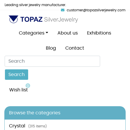
Leading silver jewelry manufacturer.
customer@topazsilverjewelry.com
Categories
About us
Exhibitions
Blog
Contact
Search
0
Wish list
Browse the categories
Crystal
(315 items)