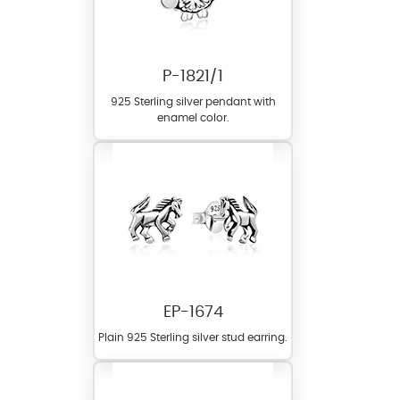
P-1821/1
925 Sterling silver pendant with
enamel color.
EP-1674
Plain 925 Sterling silver stud earring.