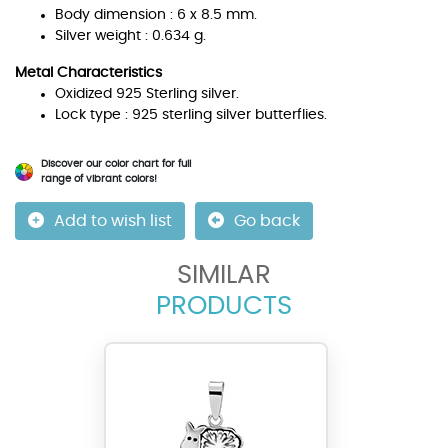
Body dimension : 6 x 8.5 mm.
Silver weight : 0.634 g.
Metal Characteristics
Oxidized 925 Sterling silver.
Lock type : 925 sterling silver butterflies.
Discover our color chart for full
range of vibrant colors!
Add to wish list
Go back
SIMILAR
PRODUCTS