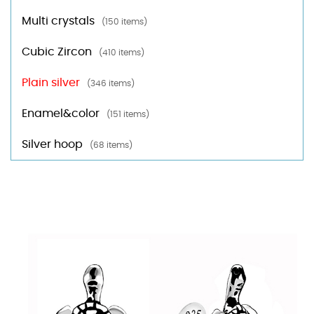
Multi crystals
(150 items)
Cubic Zircon
(410 items)
Plain silver
(346 items)
Enamel&color
(151 items)
Silver hoop
(68 items)