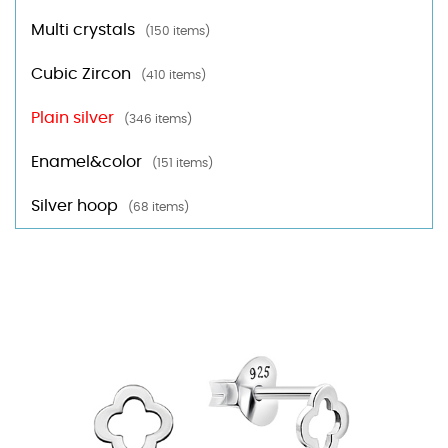
Multi crystals
(150 items)
Cubic Zircon
(410 items)
Plain silver
(346 items)
Enamel&color
(151 items)
Silver hoop
(68 items)