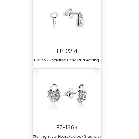
EP-2214
Plain 925 Sterling silver stud earring.
EZ-1364
Sterling Silver Heart Padlock Stud with