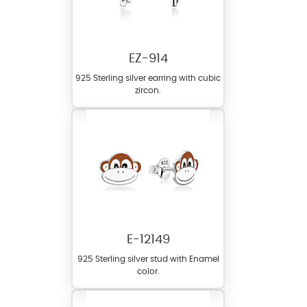
EZ-914
925 Sterling silver earring with cubic
zircon.
E-12149
925 Sterling silver stud with Enamel
color.