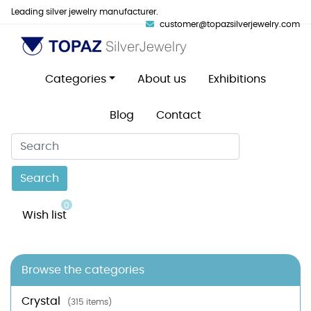
Leading silver jewelry manufacturer.
customer@topazsilverjewelry.com
Categories
About us
Exhibitions
Blog
Contact
Search
0
Wish list
Browse the categories
Crystal
(315 items)