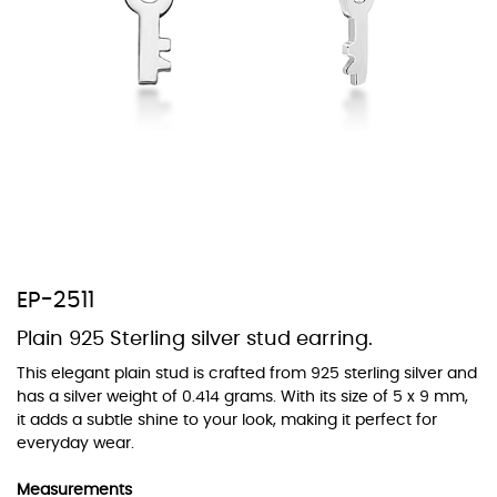
At TopazSilverJewelry we offer a wide variety of colors for crystals,
cubic zirconia, and epoxy enamel. All items featuring these
materials on our website can be customized to your preferred color
from our extensive color chart. This allows you to personalize each
piece to perfectly match your unique style and preferences.
EP-2511
Plain 925 Sterling silver stud earring.
This elegant plain stud is crafted from 925 sterling silver and
has a silver weight of 0.414 grams. With its size of 5 x 9 mm,
it adds a subtle shine to your look, making it perfect for
everyday wear.
Measurements