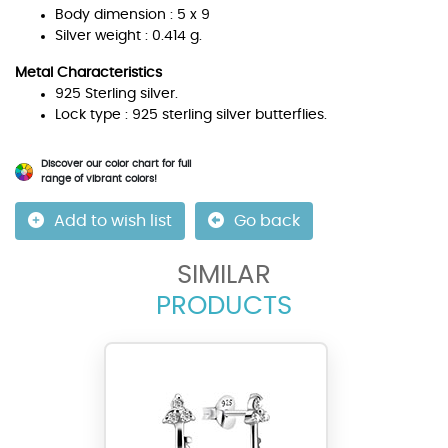
Body dimension : 5 x 9
Silver weight : 0.414 g.
Metal Characteristics
925 Sterling silver.
Lock type : 925 sterling silver butterflies.
Discover our color chart for full
range of vibrant colors!
Add to wish list
Go back
SIMILAR
PRODUCTS