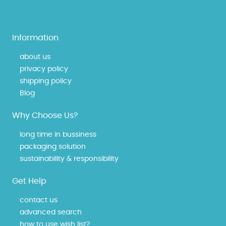
Information
about us
privacy policy
shipping policy
Blog
Why Choose Us?
long time in bussiness
packaging solution
sustainability & responsibility
Get Help
contact us
advanced search
how to use wish list?