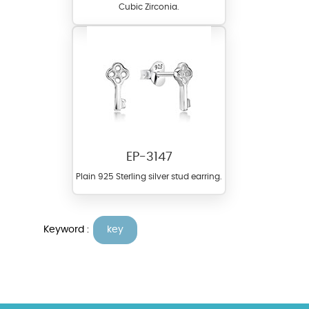
Cubic Zirconia.
EP-3147
Plain 925 Sterling silver stud earring.
Keyword :
key