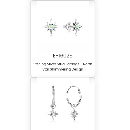
E-16025
Sterling Silver Stud Earrings - North
Star Shimmering Design