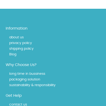
Information
about us
privacy policy
shipping policy
Blog
Why Choose Us?
long time in bussiness
packaging solution
sustainability & responsibility
Get Help
contact us