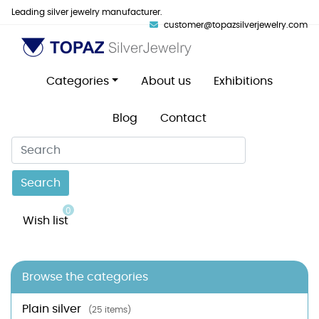
Leading silver jewelry manufacturer.
customer@topazsilverjewelry.com
Categories
About us
Exhibitions
Blog
Contact
Search
0
Wish list
Browse the categories
Plain silver
(25 items)