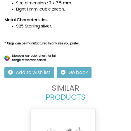
Size dimension : 7 x 7.5 mm.
Eight 1 mm. cubic zircon.
Metal Characteristics
925 Sterling silver.
* Rings can be manufactured in any size you prefer.
Discover our color chart for full
range of vibrant colors!
Add to wish list
Go back
SIMILAR
PRODUCTS