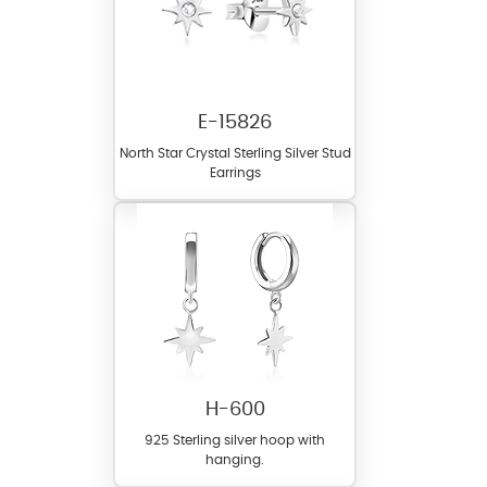
E-15826
North Star Crystal Sterling Silver Stud
Earrings
H-600
925 Sterling silver hoop with
hanging.