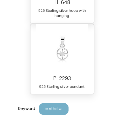
H-648
925 Sterling silver hoop with
hanging.
P-2293
925 Sterling silver pendant.
Keyword :
northstar