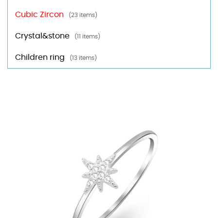
Cubic Zircon
(23 items)
Crystal&stone
(11 items)
Children ring
(13 items)