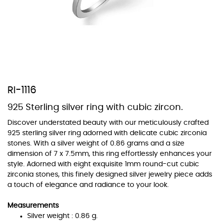
At TopazSilverJewelry we offer a wide variety of colors for crystals,
cubic zirconia, and epoxy enamel. All items featuring these
materials on our website can be customized to your preferred color
RI-1116
from our extensive color chart. This allows you to personalize each
piece to perfectly match your unique style and preferences.
925 Sterling silver ring with cubic zircon.
Discover understated beauty with our meticulously crafted
925 sterling silver ring adorned with delicate cubic zirconia
stones. With a silver weight of 0.86 grams and a size
dimension of 7 x 7.5mm, this ring effortlessly enhances your
style. Adorned with eight exquisite 1mm round-cut cubic
zirconia stones, this finely designed silver jewelry piece adds
a touch of elegance and radiance to your look.
Measurements
Silver weight : 0.86 g.