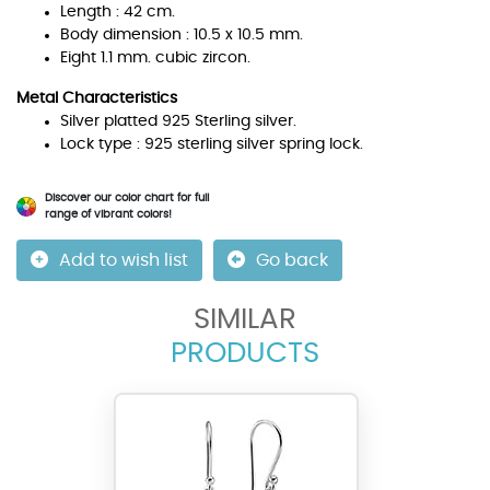
Length : 42 cm.
Body dimension : 10.5 x 10.5 mm.
Eight 1.1 mm. cubic zircon.
Metal Characteristics
Silver platted 925 Sterling silver.
Lock type : 925 sterling silver spring lock.
Discover our color chart for full
range of vibrant colors!
Add to wish list
Go back
SIMILAR
PRODUCTS