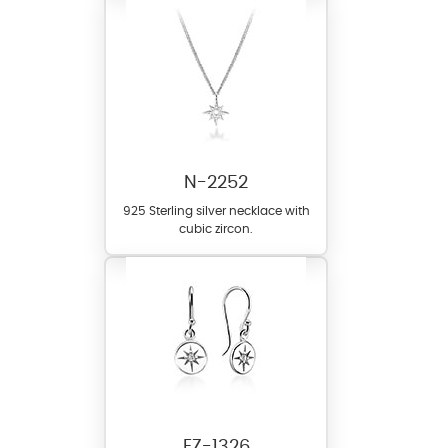
N-2252
925 Sterling silver necklace with
cubic zircon.
EZ-1326