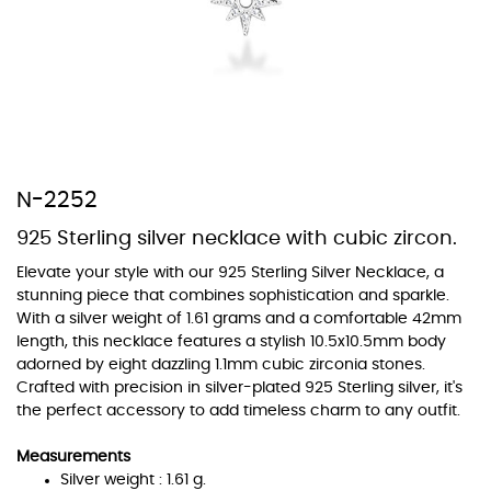
At TopazSilverJewelry we offer a wide variety of colors for crystals,
cubic zirconia, and epoxy enamel. All items featuring these
materials on our website can be customized to your preferred color
N-2252
from our extensive color chart. This allows you to personalize each
piece to perfectly match your unique style and preferences.
925 Sterling silver necklace with cubic zircon.
Elevate your style with our 925 Sterling Silver Necklace, a
stunning piece that combines sophistication and sparkle.
With a silver weight of 1.61 grams and a comfortable 42mm
length, this necklace features a stylish 10.5x10.5mm body
adorned by eight dazzling 1.1mm cubic zirconia stones.
Crafted with precision in silver-plated 925 Sterling silver, it's
the perfect accessory to add timeless charm to any outfit.
Measurements
Silver weight : 1.61 g.