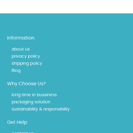
Information
about us
privacy policy
shipping policy
Blog
Why Choose Us?
long time in bussiness
packaging solution
sustainability & responsibility
Get Help