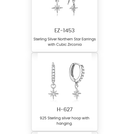
EZ-1453
Sterling Silver Northern Star Earrings
with Cubic Zirconia
H-627
925 Sterling silver hoop with
hanging.