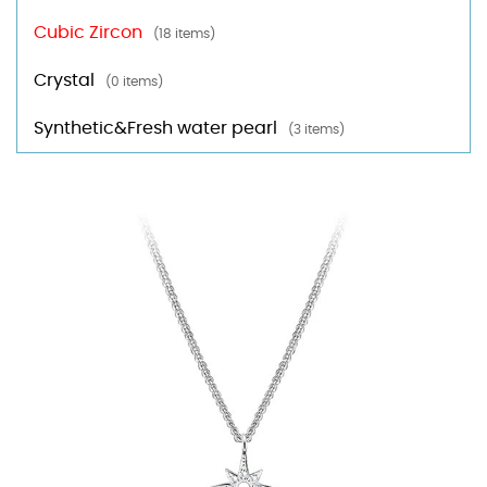
Cubic Zircon
(18 items)
Crystal
(0 items)
Synthetic&Fresh water pearl
(3 items)