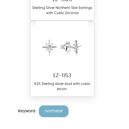
Sterling Silver Northern Star Earrings
with Cubic Zirconia
EZ-1153
925 Sterling silver stud with cubic
zircon.
Keyword :
northstar