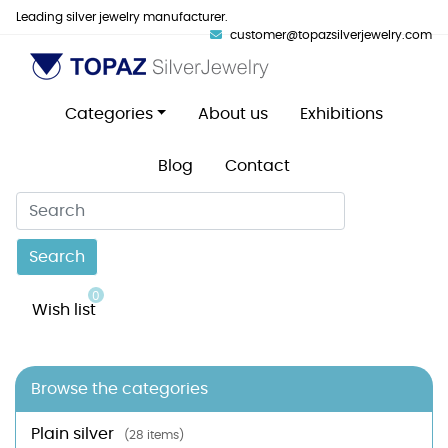
Leading silver jewelry manufacturer.
customer@topazsilverjewelry.com
Categories
About us
Exhibitions
Blog
Contact
Search
0
Wish list
Browse the categories
Plain silver
(28 items)