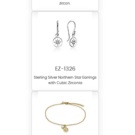
zircon.
EZ-1326
Sterling Silver Northern Star Earrings
with Cubic Zirconia