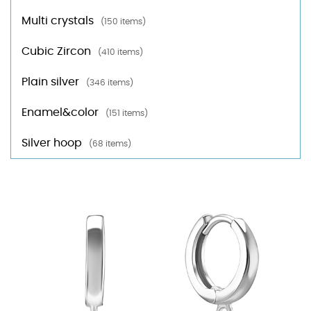
Multi crystals
(150 items)
Cubic Zircon
(410 items)
Plain silver
(346 items)
Enamel&color
(151 items)
Silver hoop
(68 items)