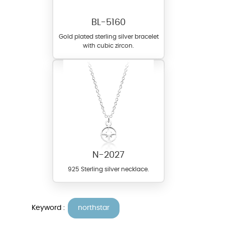
BL-5160
Gold plated sterling silver bracelet
with cubic zircon.
N-2027
925 Sterling silver necklace.
Keyword :
northstar