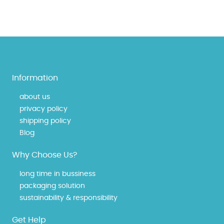
Information
about us
privacy policy
shipping policy
Blog
Why Choose Us?
long time in bussiness
packaging solution
sustainability & responsibility
Get Help