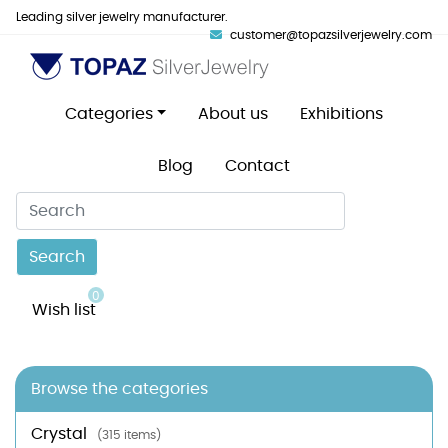
Leading silver jewelry manufacturer.
customer@topazsilverjewelry.com
Categories
About us
Exhibitions
Blog
Contact
Search
0
Wish list
Browse the categories
Crystal
(315 items)