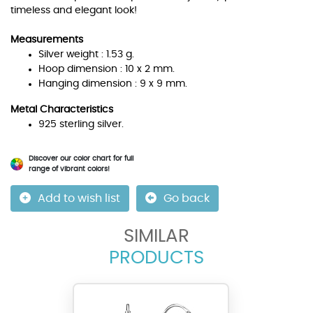
timeless and elegant look!
Measurements
Silver weight : 1.53 g.
Hoop dimension : 10 x 2 mm.
Hanging dimension : 9 x 9 mm.
Metal Characteristics
925 sterling silver.
Discover our color chart for full
range of vibrant colors!
Add to wish list
Go back
SIMILAR
PRODUCTS