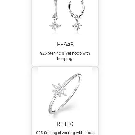
H-648
925 Sterling silver hoop with
hanging.
RI-1116
925 Sterling silver ring with cubic