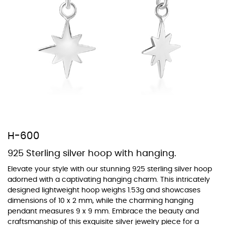
At TopazSilverJewelry we offer a wide variety of colors for crystals,
cubic zirconia, and epoxy enamel. All items featuring these
materials on our website can be customized to your preferred color
from our extensive color chart. This allows you to personalize each
piece to perfectly match your unique style and preferences.
H-600
925 Sterling silver hoop with hanging.
Elevate your style with our stunning 925 sterling silver hoop
adorned with a captivating hanging charm. This intricately
designed lightweight hoop weighs 1.53g and showcases
dimensions of 10 x 2 mm, while the charming hanging
pendant measures 9 x 9 mm. Embrace the beauty and
craftsmanship of this exquisite silver jewelry piece for a