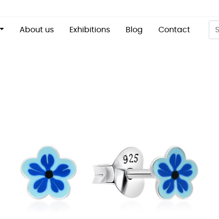
About us
Exhibitions
Blog
Contact