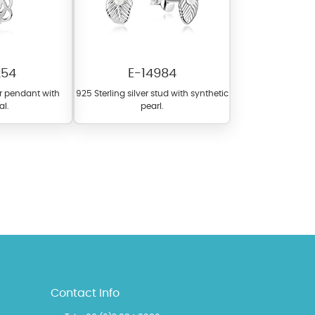
254
E-14984
er pendant with
925 Sterling silver stud with synthetic
al.
pearl.
l items featuring these
 allows you to personalize
Contact Info