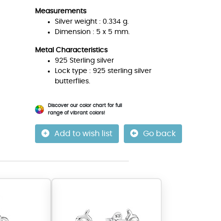
Measurements
Silver weight : 0.334 g.
Dimension : 5 x 5 mm.
Metal Characteristics
925 Sterling silver
Lock type : 925 sterling silver
butterflies.
Discover our color chart for full
range of vibrant colors!
Add to wish list
Go back