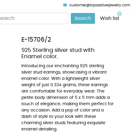
customer@topazsilverjewelry.com
0
Search
Wish list
E-15706/2
925 Sterling silver stud with
Enamel color.
Introducing our enchanting 925 sterling
silver stud earrings, showcasing a vibrant
enamel color. With a lightweight silver
weight of just 0.334 grams, these earrings
are comfortable for everyday wear. The
petite body dimension of 5 x 5 mm adds a
touch of elegance, making them perfect for
any occasion. Add a pop of color and a
dash of style to your look with these
charming silver studs featuring exquisite
enamel detailing.