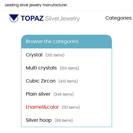
Leading silver jewelry manufacturer.
Categories
Browse the categories
Crystal
(315 items)
Multi crystals
(150 items)
Cubic Zircon
(410 items)
Plain silver
(346 items)
Enamel&color
(151 items)
Silver hoop
(68 items)