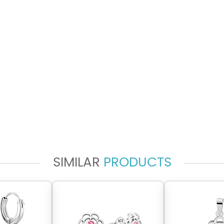
SIMILAR
PRODUCTS