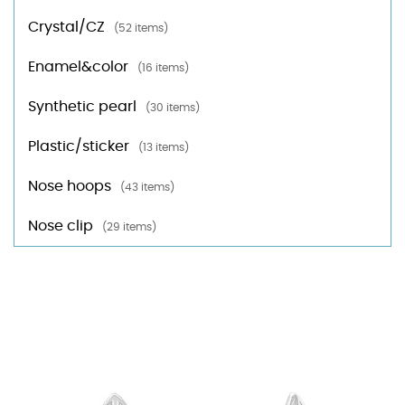
Crystal/CZ
(52 items)
Enamel&color
(16 items)
Synthetic pearl
(30 items)
Plastic/sticker
(13 items)
Nose hoops
(43 items)
Nose clip
(29 items)