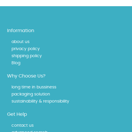
Information
about us
privacy policy
shipping policy
Blog
Why Choose Us?
long time in bussiness
packaging solution
sustainability & responsibility
Get Help
contact us