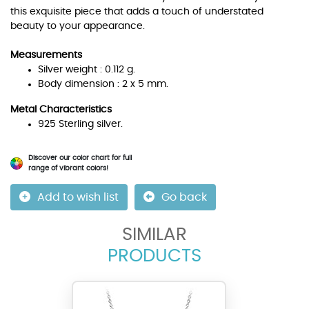
this exquisite piece that adds a touch of understated
beauty to your appearance.
Measurements
Silver weight : 0.112 g.
Body dimension : 2 x 5 mm.
Metal Characteristics
925 Sterling silver.
Discover our color chart for full
range of vibrant colors!
Add to wish list
Go back
SIMILAR
PRODUCTS