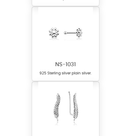
NS-1031
925 Sterling silver plain silver.