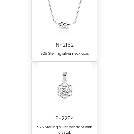
N-2162
925 Sterling silver necklace.
P-2254
925 Sterling silver pendant with
crystal.