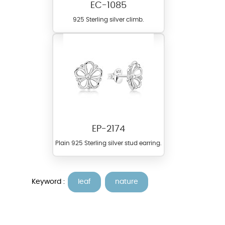
EC-1085
925 Sterling silver climb.
EP-2174
Plain 925 Sterling silver stud earring.
Keyword :
leaf
nature