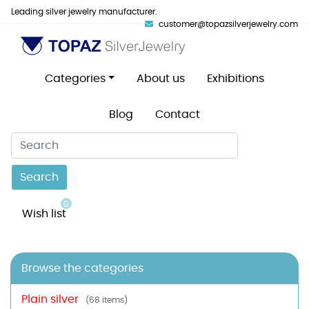
Leading silver jewelry manufacturer.
customer@topazsilverjewelry.com
Categories
About us
Exhibitions
Blog
Contact
Search
0
Wish list
Browse the categories
Plain silver
(68 items)