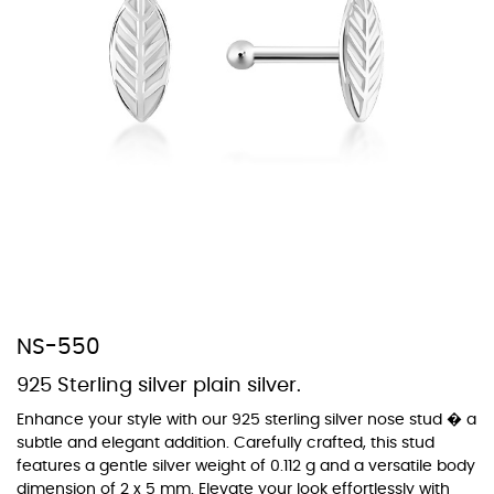
At TopazSilverJewelry we offer a wide variety of colors for crystals,
cubic zirconia, and epoxy enamel. All items featuring these
materials on our website can be customized to your preferred color
from our extensive color chart. This allows you to personalize each
piece to perfectly match your unique style and preferences.
NS-550
925 Sterling silver plain silver.
Enhance your style with our 925 sterling silver nose stud � a
subtle and elegant addition. Carefully crafted, this stud
features a gentle silver weight of 0.112 g and a versatile body
dimension of 2 x 5 mm. Elevate your look effortlessly with