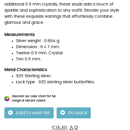
additional 0.9 mm crystals, these studs add a touch of
sparkle and sophistication to any outfit. Elevate your style
with these exquisite earrings that effortlessly combine
glamour and grace.
Measurements
Silver weight : 0.664 g.
Dimension : 6 x 7 mm.
Twelve 0.9 mm. Crystal.
Ten 0.9 mm.
Metal Characteristics
925 Sterling silver.
Lock type : 925 sterling silver butterflies.
Discover our color chart for full
range of vibrant colors!
Add to wish list
Go back
SIMILAR