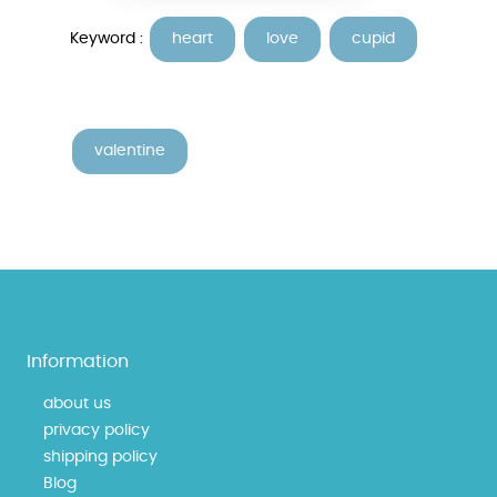
Keyword :
heart
love
cupid
valentine
Information
about us
privacy policy
shipping policy
Blog