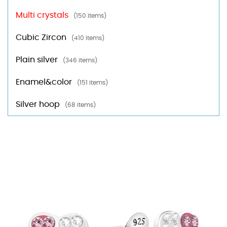
Multi crystals
(150 items)
Cubic Zircon
(410 items)
Plain silver
(346 items)
Enamel&color
(151 items)
Silver hoop
(68 items)