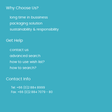
Why Choose Us?
long time in bussiness
packaging solution
sustainability & responsibility
Get Help
contact us
advanced search
how to use wish list?
how to search?
Contact Info
Tel:
+66 (0)2 884 8999
Fax: +66 (0)2 884 7079 - 80