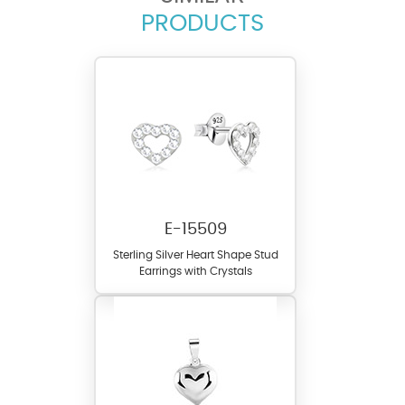
PRODUCTS
E-15509
Sterling Silver Heart Shape Stud
Earrings with Crystals