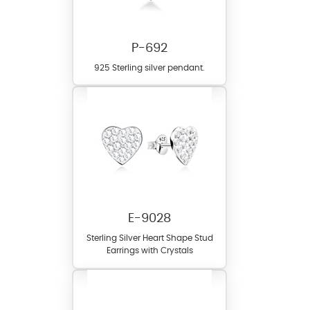
P-692
925 Sterling silver pendant.
E-9028
Sterling Silver Heart Shape Stud
Earrings with Crystals