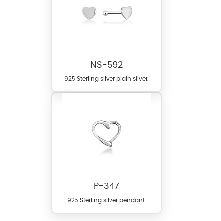
NS-592
925 Sterling silver plain silver.
P-347
925 Sterling silver pendant.