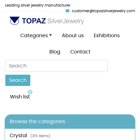
Leading silver jewelry manufacturer.
customer@topazsilverjewelry.com
Categories
About us
Exhibitions
Blog
Contact
Search
0
Wish list
Browse the categories
Crystal
(315 items)