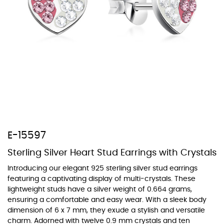
At TopazSilverJewelry we offer a wide variety of colors for crystals,
cubic zirconia, and epoxy enamel. All items featuring these
materials on our website can be customized to your preferred color
from our extensive color chart. This allows you to personalize each
piece to perfectly match your unique style and preferences.
E-15597
Sterling Silver Heart Stud Earrings with Crystals
Introducing our elegant 925 sterling silver stud earrings
featuring a captivating display of multi-crystals. These
lightweight studs have a silver weight of 0.664 grams,
ensuring a comfortable and easy wear. With a sleek body
dimension of 6 x 7 mm, they exude a stylish and versatile
charm. Adorned with twelve 0.9 mm crystals and ten