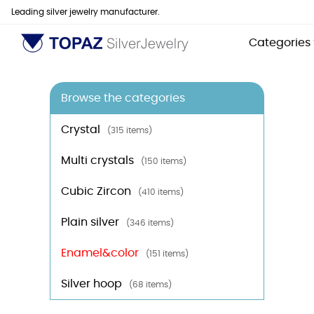
Leading silver jewelry manufacturer.
Categories
Browse the categories
Crystal
(315 items)
Multi crystals
(150 items)
Cubic Zircon
(410 items)
Plain silver
(346 items)
Enamel&color
(151 items)
Silver hoop
(68 items)