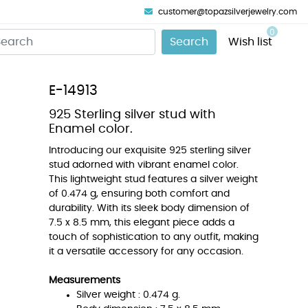
customer@topazsilverjewelry.com
0
Search
Wish list
E-14913
925 Sterling silver stud with
Enamel color.
Introducing our exquisite 925 sterling silver
stud adorned with vibrant enamel color.
This lightweight stud features a silver weight
of 0.474 g, ensuring both comfort and
durability. With its sleek body dimension of
7.5 x 8.5 mm, this elegant piece adds a
touch of sophistication to any outfit, making
it a versatile accessory for any occasion.
Measurements
Silver weight : 0.474 g.