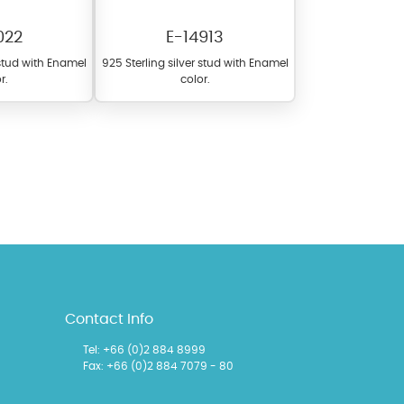
022
E-14913
 stud with Enamel
925 Sterling silver stud with Enamel
r.
color.
l items featuring these
 allows you to personalize
Contact Info
Tel:
+66 (0)2 884 8999
Fax: +66 (0)2 884 7079 - 80