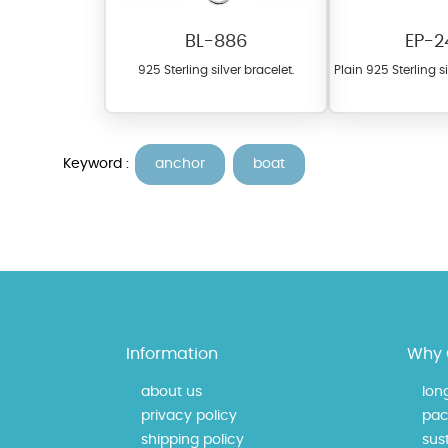
BL-886
EP-2
925 Sterling silver bracelet.
Plain 925 Sterling s
Keyword :
anchor
boat
At TopazSilverJewelry we of
materials on our website ca
each piece to perfectly ma
Information
Why 
about us
lon
privacy policy
pac
shipping policy
sust