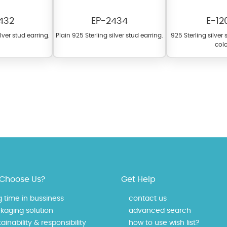
432
EP-2434
E-12
ilver stud earring.
Plain 925 Sterling silver stud earring.
925 Sterling silver
colo
fer a wide variety of colors for crystals, cubic zirconia, and epoxy enamel. Al
n be customized to your preferred color from our extensive color chart. This
tch your unique style and preferences.
Choose Us?
Get Help
g time in bussiness
contact us
kaging solution
advanced search
ainability & responsibility
how to use wish list?