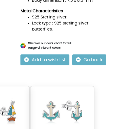
Body dimension : 7.5 x 8.5 mm.
Metal Characteristics
925 Sterling silver.
Lock type : 925 sterling silver
butterflies.
Discover our color chart for full
range of vibrant colors!
Add to wish list
Go back