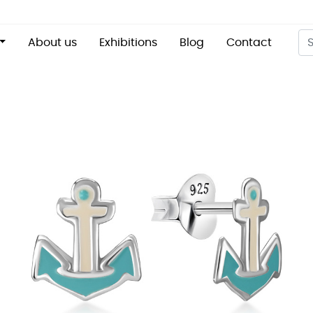
About us
Exhibitions
Blog
Contact