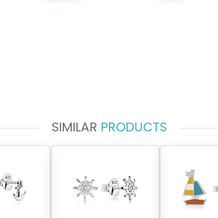
SIMILAR
PRODUCTS