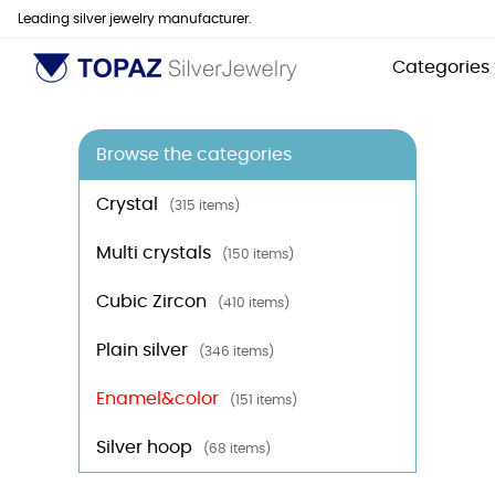
Leading silver jewelry manufacturer.
Categories
Browse the categories
Crystal
(315 items)
Multi crystals
(150 items)
Cubic Zircon
(410 items)
Plain silver
(346 items)
Enamel&color
(151 items)
Silver hoop
(68 items)