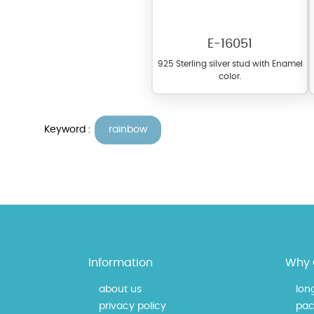
E-16051
925 Sterling silver stud with Enamel
color.
Keyword :
rainbow
At TopazSilverJewelry we of
materials on our website ca
each piece to perfectly ma
Information
Why 
about us
lon
privacy policy
pac