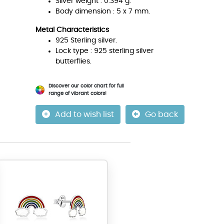
Silver weight : 0.394 g.
Body dimension : 5 x 7 mm.
Metal Characteristics
925 Sterling silver.
Lock type : 925 sterling silver
butterflies.
Discover our color chart for full
range of vibrant colors!
Add to wish list
Go back