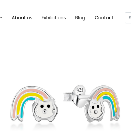
About us
Exhibitions
Blog
Contact