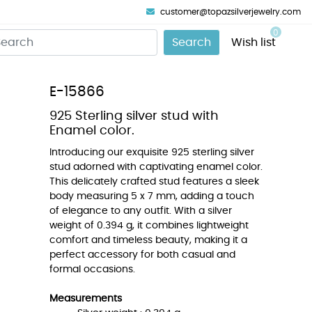
customer@topazsilverjewelry.com
0
Search
Wish list
E-15866
925 Sterling silver stud with
Enamel color.
Introducing our exquisite 925 sterling silver
stud adorned with captivating enamel color.
This delicately crafted stud features a sleek
body measuring 5 x 7 mm, adding a touch
of elegance to any outfit. With a silver
weight of 0.394 g, it combines lightweight
comfort and timeless beauty, making it a
perfect accessory for both casual and
formal occasions.
Measurements