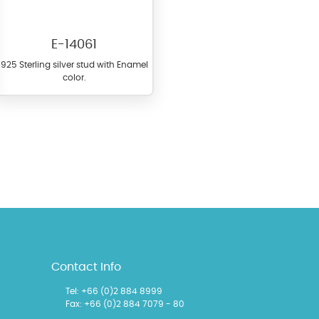
E-14061
925 Sterling silver stud with Enamel
color.
l items featuring these
 allows you to personalize
Contact Info
Tel:
+66 (0)2 884 8999
Fax: +66 (0)2 884 7079 - 80