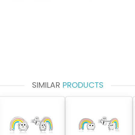
SIMILAR
PRODUCTS