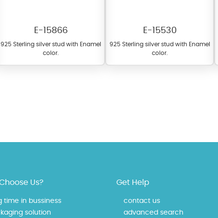
E-15866
E-15530
925 Sterling silver stud with Enamel
925 Sterling silver stud with Enamel
color.
color.
fer a wide variety of colors for crystals, cubic zirconia, and epoxy enamel. Al
n be customized to your preferred color from our extensive color chart. This
tch your unique style and preferences.
Choose Us?
Get Help
g time in bussiness
contact us
kaging solution
advanced search