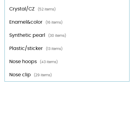
Crystal/CZ
(52 items)
Enamel&color
(16 items)
Synthetic pearl
(30 items)
Plastic/sticker
(13 items)
Nose hoops
(43 items)
Nose clip
(29 items)