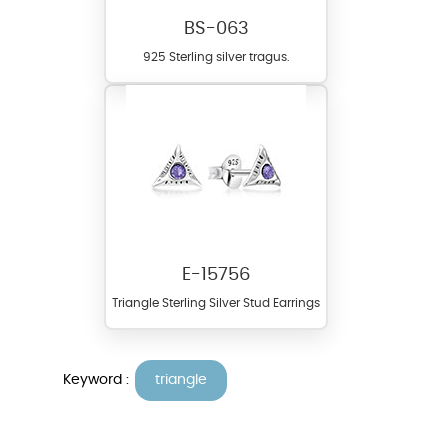
BS-063
925 Sterling silver tragus.
E-15756
Triangle Sterling Silver Stud Earrings
Keyword :
triangle