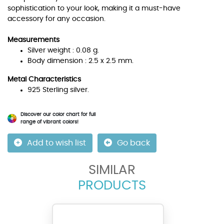
sophistication to your look, making it a must-have
accessory for any occasion.
Measurements
Silver weight : 0.08 g.
Body dimension : 2.5 x 2.5 mm.
Metal Characteristics
925 Sterling silver.
Discover our color chart for full
range of vibrant colors!
Add to wish list
Go back
SIMILAR
PRODUCTS