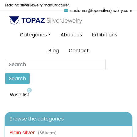
Leading silver jewelry manufacturer.
customer@topazsilverjewelry.com
Categories
About us
Exhibitions
Blog
Contact
Search
0
Wish list
Browse the categories
Plain silver
(68 items)