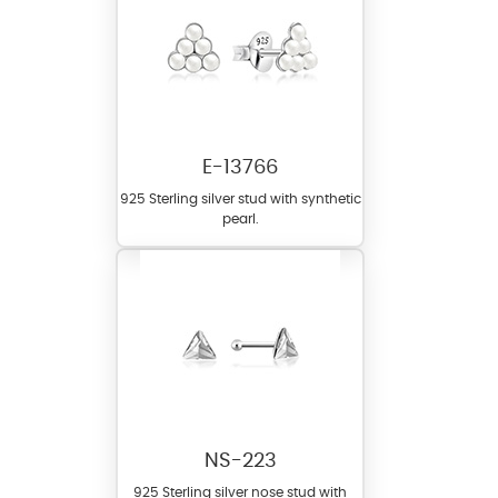
E-13766
925 Sterling silver stud with synthetic
pearl.
NS-223
925 Sterling silver nose stud with