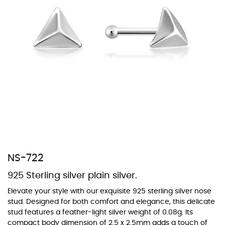
At TopazSilverJewelry we offer a wide variety of colors for crystals,
cubic zirconia, and epoxy enamel. All items featuring these
materials on our website can be customized to your preferred color
from our extensive color chart. This allows you to personalize each
piece to perfectly match your unique style and preferences.
NS-722
925 Sterling silver plain silver.
Elevate your style with our exquisite 925 sterling silver nose
stud. Designed for both comfort and elegance, this delicate
stud features a feather-light silver weight of 0.08g. Its
compact body dimension of 2.5 x 2.5mm adds a touch of