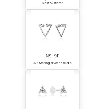
plastic&sticker.
NS-911
925 Sterling silver nose clip.