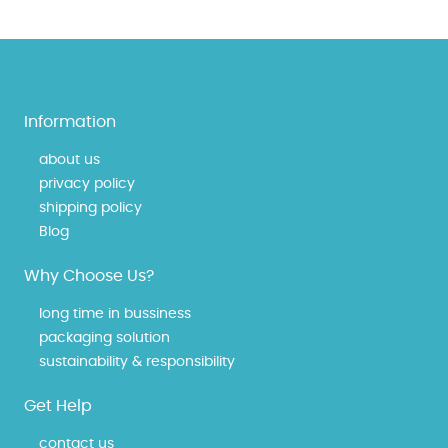
Information
about us
privacy policy
shipping policy
Blog
Why Choose Us?
long time in bussiness
packaging solution
sustainability & responsibility
Get Help
contact us