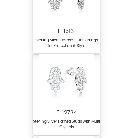
E-15131
Sterling Silver Hamsa Stud Earrings
for Protection & Style
E-12734
Sterling Silver Hamsa Studs with Multi
Crystals