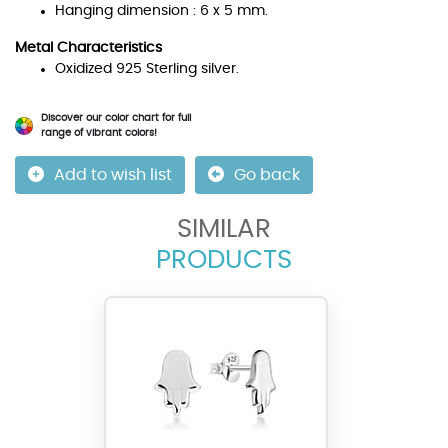
Hanging dimension : 6 x 5 mm.
Metal Characteristics
Oxidized 925 Sterling silver.
Discover our color chart for full
range of vibrant colors!
Add to wish list
Go back
SIMILAR
PRODUCTS