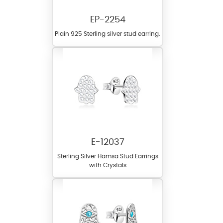
EP-2254
Plain 925 Sterling silver stud earring.
E-12037
Sterling Silver Hamsa Stud Earrings
with Crystals