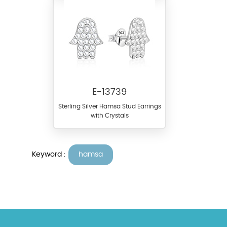
E-13739
Sterling Silver Hamsa Stud Earrings
with Crystals
Keyword :
hamsa