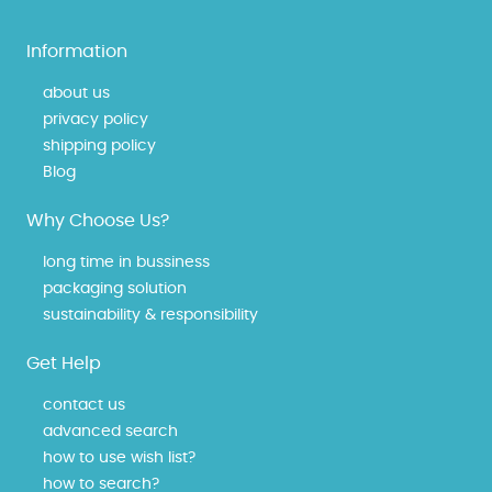
Information
about us
privacy policy
shipping policy
Blog
Why Choose Us?
long time in bussiness
packaging solution
sustainability & responsibility
Get Help
contact us
advanced search
how to use wish list?
how to search?