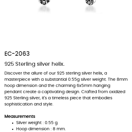
At TopazSilverJewelry we offer a wide variety of colors for crystals,
cubic zirconia, and epoxy enamel. All items featuring these
materials on our website can be customized to your preferred color
EC-2063
from our extensive color chart. This allows you to personalize each
piece to perfectly match your unique style and preferences.
925 Sterling silver helix.
Discover the allure of our 925 sterling silver helix, a
masterpiece with a substantial 0.55g silver weight. The 8mm
hoop dimension and the charming 6x5mm hanging
pendant create a captivating design. Crafted from oxidized
925 Sterling silver, it's a timeless piece that embodies
sophistication and style.
Measurements
Silver weight : 0.55 g.
Hoop dimension : 8 mm.