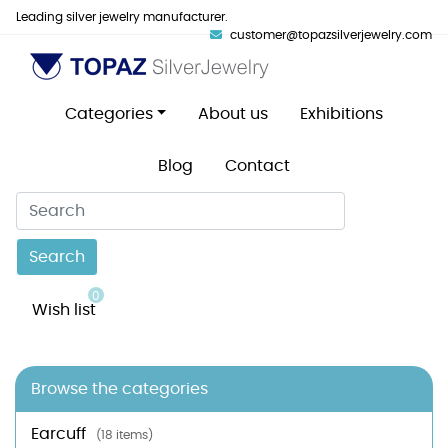
Leading silver jewelry manufacturer.
customer@topazsilverjewelry.com
Categories
About us
Exhibitions
Blog
Contact
Search
0
Wish list
Browse the categories
Earcuff
(18 items)