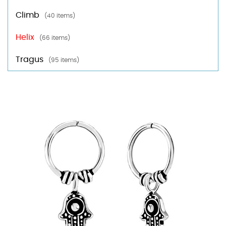
Climb
(40 items)
Helix
(66 items)
Tragus
(95 items)