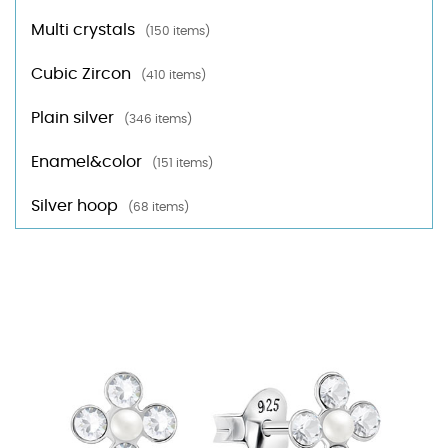
Multi crystals
(150 items)
Cubic Zircon
(410 items)
Plain silver
(346 items)
Enamel&color
(151 items)
Silver hoop
(68 items)