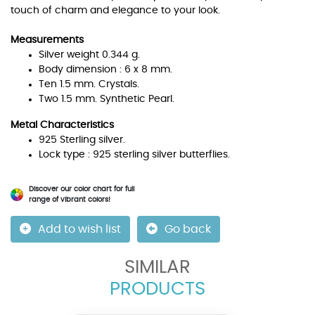
touch of charm and elegance to your look.
Measurements
Silver weight 0.344 g.
Body dimension : 6 x 8 mm.
Ten 1.5 mm. Crystals.
Two 1.5 mm. Synthetic Pearl.
Metal Characteristics
925 Sterling silver.
Lock type : 925 sterling silver butterflies.
Discover our color chart for full
range of vibrant colors!
Add to wish list
Go back
SIMILAR
PRODUCTS