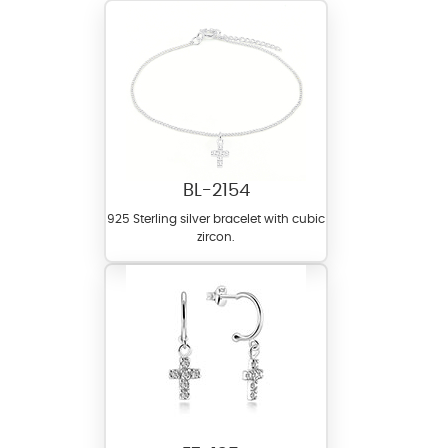
BL-2154
925 Sterling silver bracelet with cubic
zircon.