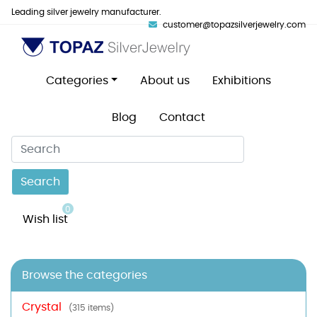
Leading silver jewelry manufacturer.
customer@topazsilverjewelry.com
Categories
About us
Exhibitions
Blog
Contact
Search
0
Wish list
Browse the categories
Crystal
(315 items)