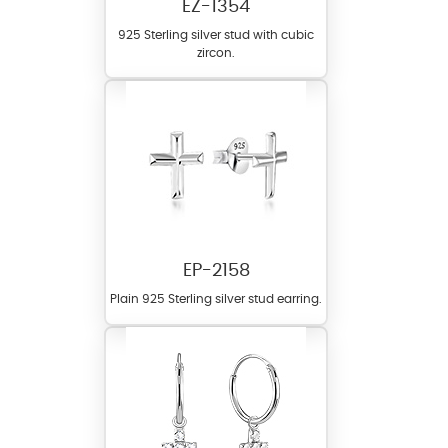
EZ-1354
925 Sterling silver stud with cubic
zircon.
EP-2158
Plain 925 Sterling silver stud earring.