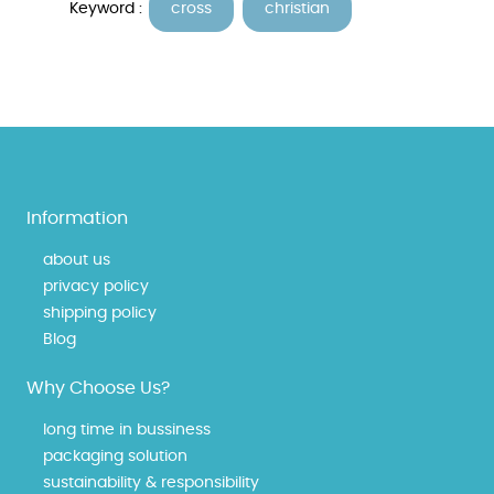
Keyword :
cross
christian
Information
about us
privacy policy
shipping policy
Blog
Why Choose Us?
long time in bussiness
packaging solution
sustainability & responsibility