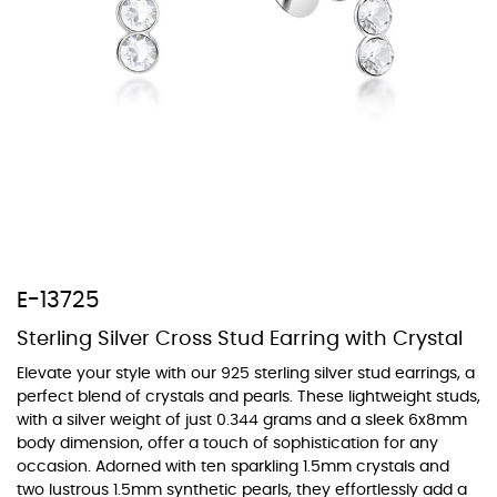
At TopazSilverJewelry we offer a wide variety of colors for crystals,
cubic zirconia, and epoxy enamel. All items featuring these
materials on our website can be customized to your preferred color
from our extensive color chart. This allows you to personalize each
piece to perfectly match your unique style and preferences.
E-13725
Sterling Silver Cross Stud Earring with Crystal
Elevate your style with our 925 sterling silver stud earrings, a
perfect blend of crystals and pearls. These lightweight studs,
with a silver weight of just 0.344 grams and a sleek 6x8mm
body dimension, offer a touch of sophistication for any
occasion. Adorned with ten sparkling 1.5mm crystals and
two lustrous 1.5mm synthetic pearls, they effortlessly add a