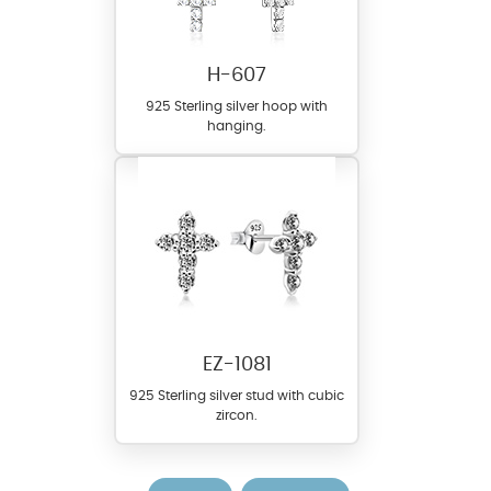
H-607
925 Sterling silver hoop with
hanging.
EZ-1081
925 Sterling silver stud with cubic
zircon.