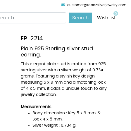
customer@topazsilverjewelry.com
0
Search
Wish list
EP-2214
Plain 925 Sterling silver stud
earring.
This elegant plain stud is crafted from 925
sterling silver with a silver weight of 0.734
grams. Featuring a stylish key design
measuring 5 x 9 mm and a matching lock
of 4 x 5 mm, it adds a unique touch to any
jewelry collection.
Measurements
Body dimension : Key 5 x 9 mm. &
Lock 4 x 5 mm.
Silver weight : 0.734 g.