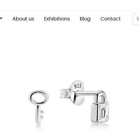
About us
Exhibitions
Blog
Contact