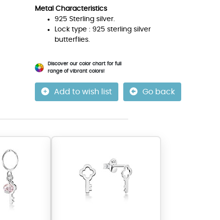
Metal Characteristics
925 Sterling silver.
Lock type : 925 sterling silver
butterflies.
Discover our color chart for full
range of vibrant colors!
Add to wish list
Go back