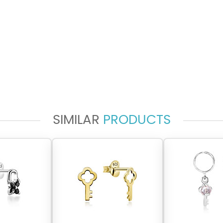
SIMILAR
PRODUCTS