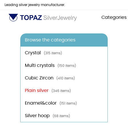
Leading silver jewelry manufacturer.
Categories
Browse the categories
Crystal
(315 items)
Multi crystals
(150 items)
Cubic Zircon
(410 items)
Plain silver
(346 items)
Enamel&color
(151 items)
Silver hoop
(68 items)