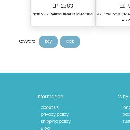
EP-2383
EZ-
Plain 925 Sterling silver stud earring.
925 Sterling silver 
zirc
Keyword :
key
lock
At TopazSilverJewelry we of
materials on our website ca
each piece to perfectly ma
Information
Why 
about us
lon
privacy policy
pac
shipping policy
sust
Blog