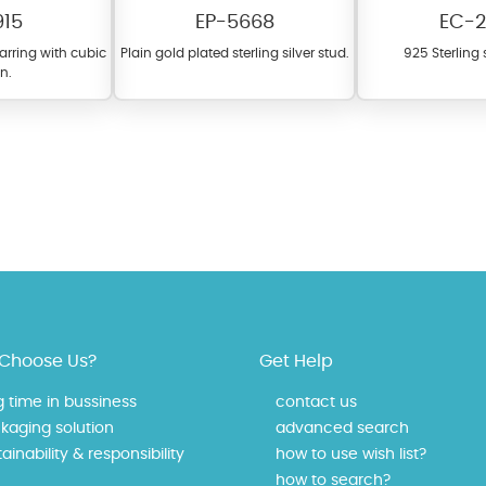
915
EP-5668
EC-2
earring with cubic
Plain gold plated sterling silver stud.
925 Sterling s
on.
fer a wide variety of colors for crystals, cubic zirconia, and epoxy enamel. Al
n be customized to your preferred color from our extensive color chart. This
tch your unique style and preferences.
Choose Us?
Get Help
g time in bussiness
contact us
kaging solution
advanced search
ainability & responsibility
how to use wish list?
how to search?