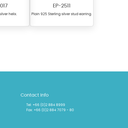
017
EP-2511
ilver helix.
Plain 925 Sterling silver stud earring.
l items featuring these
 allows you to personalize
Contact Info
Tel:
+66 (0)2 884 8999
Fax: +66 (0)2 884 7079 - 80