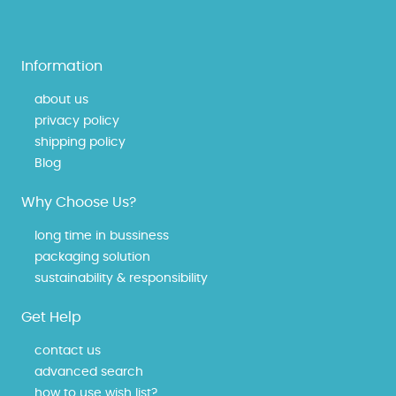
Information
about us
privacy policy
shipping policy
Blog
Why Choose Us?
long time in bussiness
packaging solution
sustainability & responsibility
Get Help
contact us
advanced search
how to use wish list?