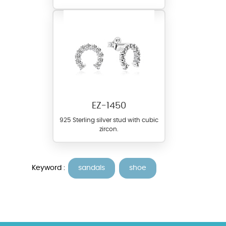
EZ-1450
925 Sterling silver stud with cubic
zircon.
Keyword :
sandals
shoe