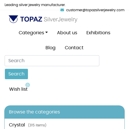
Leading silver jewelry manufacturer.
customer@topazsilverjewelry.com
Categories
About us
Exhibitions
Blog
Contact
Search
0
Wish list
Browse the categories
Crystal
(315 items)