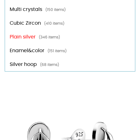
Multi crystals
(150 items)
Cubic Zircon
(410 items)
Plain silver
(346 items)
Enamel&color
(151 items)
Silver hoop
(68 items)