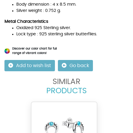
Body dimension : 4 x 8.5 mm.
Silver weight : 0.752 g.
Metal Characteristics
Oxidized 925 Sterling silver.
Lock type : 925 sterling silver butterflies.
Discover our color chart for full
range of vibrant colors!
Add to wish list
Go back
SIMILAR
PRODUCTS