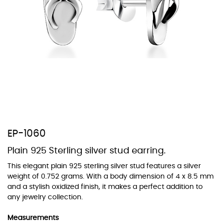
At TopazSilverJewelry we offer a wide variety of colors for crystals,
cubic zirconia, and epoxy enamel. All items featuring these
materials on our website can be customized to your preferred color
from our extensive color chart. This allows you to personalize each
piece to perfectly match your unique style and preferences.
EP-1060
Plain 925 Sterling silver stud earring.
This elegant plain 925 sterling silver stud features a silver
weight of 0.752 grams. With a body dimension of 4 x 8.5 mm
and a stylish oxidized finish, it makes a perfect addition to
any jewelry collection.
Measurements