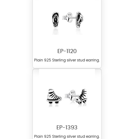
EP-1120
Plain 925 Sterling silver stud earring.
EP-1393
Plain 925 Sterling silver stud earring.