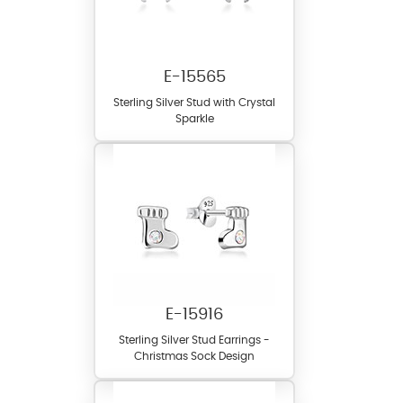
E-15565
Sterling Silver Stud with Crystal
Sparkle
E-15916
Sterling Silver Stud Earrings -
Christmas Sock Design