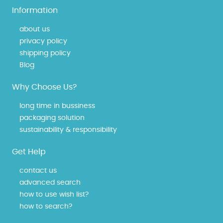
Information
about us
privacy policy
shipping policy
Blog
Why Choose Us?
long time in bussiness
packaging solution
sustainability & responsibility
Get Help
contact us
advanced search
how to use wish list?
how to search?