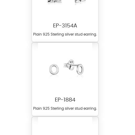
EP-3154A
Plain 925 Sterling silver stud earring.
EP-1884
Plain 925 Sterling silver stud earring.