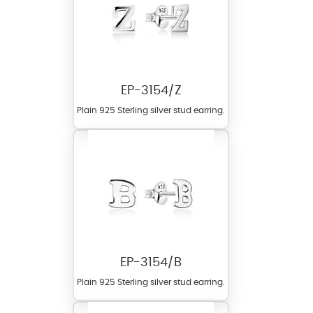
EP-3154/Z
Plain 925 Sterling silver stud earring.
EP-3154/B
Plain 925 Sterling silver stud earring.