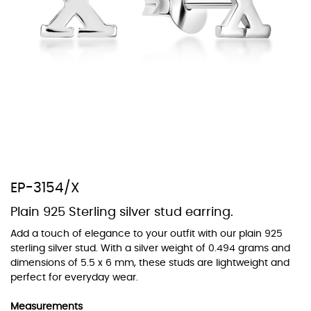
At TopazSilverJewelry we offer a wide variety of colors for crystals,
cubic zirconia, and epoxy enamel. All items featuring these
materials on our website can be customized to your preferred color
from our extensive color chart. This allows you to personalize each
piece to perfectly match your unique style and preferences.
EP-3154/X
Plain 925 Sterling silver stud earring.
Add a touch of elegance to your outfit with our plain 925
sterling silver stud. With a silver weight of 0.494 grams and
dimensions of 5.5 x 6 mm, these studs are lightweight and
perfect for everyday wear.
Measurements