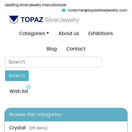
Leading silver jewelry manufacturer.
customer@topazsilverjewelry.com
Categories
About us
Exhibitions
Blog
Contact
Search
0
Wish list
Browse the categories
Crystal
(315 items)