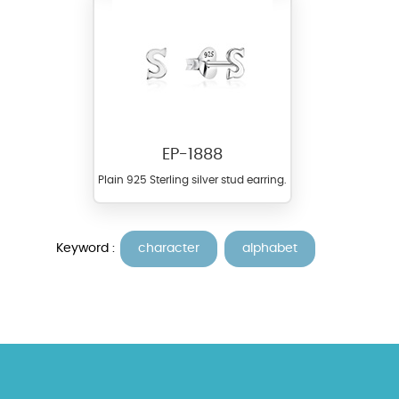
EP-1888
Plain 925 Sterling silver stud earring.
Keyword :
character
alphabet