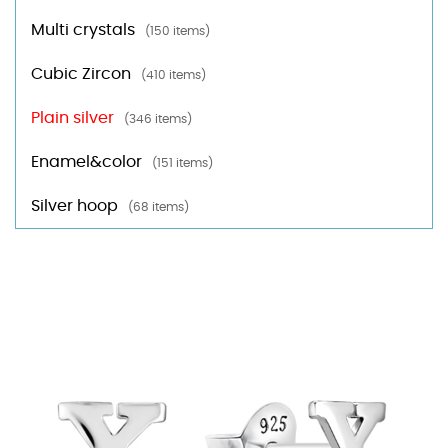
Multi crystals
(150 items)
Cubic Zircon
(410 items)
Plain silver
(346 items)
Enamel&color
(151 items)
Silver hoop
(68 items)