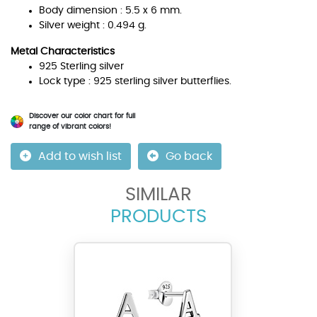
Body dimension : 5.5 x 6 mm.
Silver weight : 0.494 g.
Metal Characteristics
925 Sterling silver
Lock type : 925 sterling silver butterflies.
Discover our color chart for full
range of vibrant colors!
Add to wish list
Go back
SIMILAR
PRODUCTS