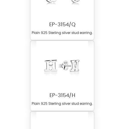
EP-3154/Q
Plain 925 Sterling silver stud earring.
EP-3154/H
Plain 925 Sterling silver stud earring.