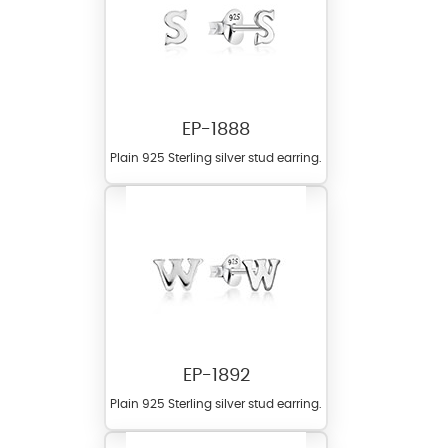
EP-1888
Plain 925 Sterling silver stud earring.
EP-1892
Plain 925 Sterling silver stud earring.