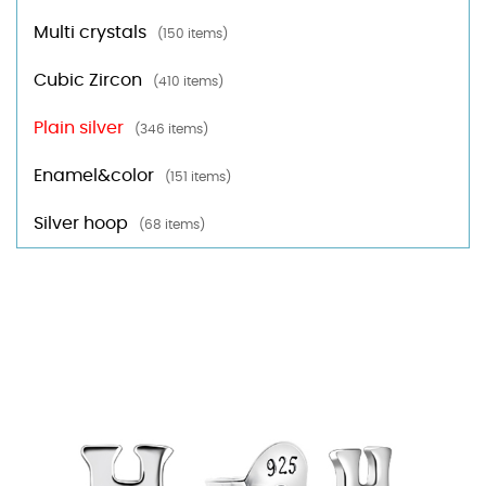
Multi crystals
(150 items)
Cubic Zircon
(410 items)
Plain silver
(346 items)
Enamel&color
(151 items)
Silver hoop
(68 items)