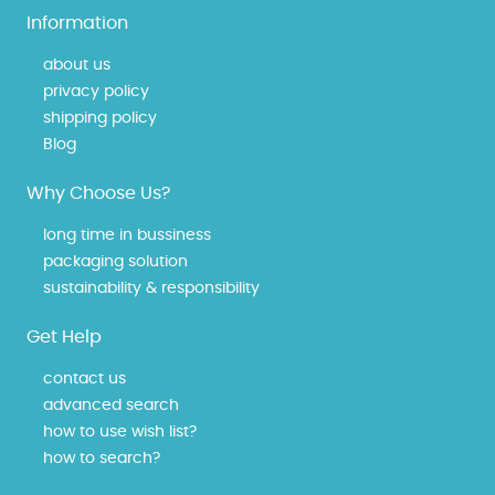
Information
about us
privacy policy
shipping policy
Blog
Why Choose Us?
long time in bussiness
packaging solution
sustainability & responsibility
Get Help
contact us
advanced search
how to use wish list?
how to search?