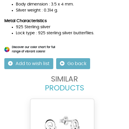
Body dimension : 3.5 x 4 mm.
Silver weight : 0.314 g.
Metal Characteristics
925 Sterling silver
Lock type : 925 sterling silver butterflies.
Discover our color chart for full
range of vibrant colors!
Add to wish list
Go back
SIMILAR
PRODUCTS