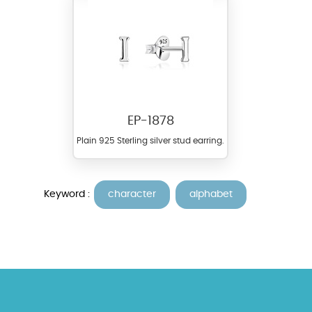
EP-1878
Plain 925 Sterling silver stud earring.
Keyword :
character
alphabet