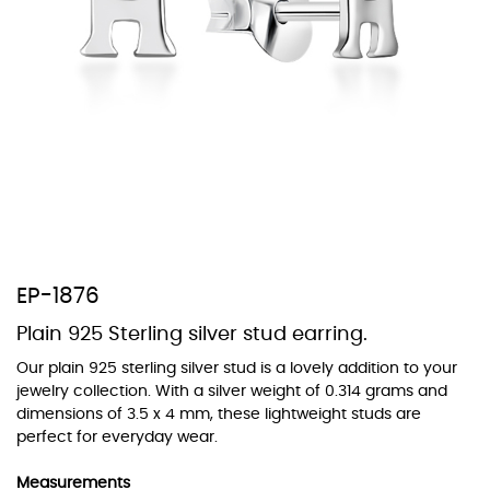
At TopazSilverJewelry we offer a wide variety of colors for crystals,
cubic zirconia, and epoxy enamel. All items featuring these
materials on our website can be customized to your preferred color
from our extensive color chart. This allows you to personalize each
piece to perfectly match your unique style and preferences.
EP-1876
Plain 925 Sterling silver stud earring.
Our plain 925 sterling silver stud is a lovely addition to your
jewelry collection. With a silver weight of 0.314 grams and
dimensions of 3.5 x 4 mm, these lightweight studs are
perfect for everyday wear.
Measurements