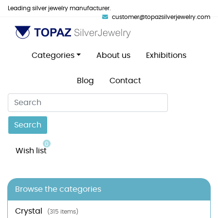
Leading silver jewelry manufacturer.
customer@topazsilverjewelry.com
Categories
About us
Exhibitions
Blog
Contact
Search
0
Wish list
Browse the categories
Crystal
(315 items)